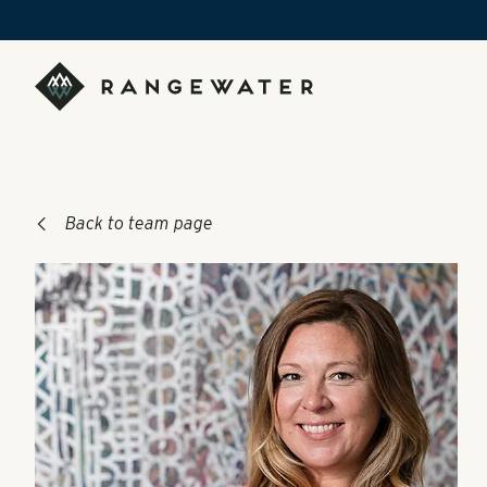
Skip to main content
RangeWater Real Estate
Back to team page