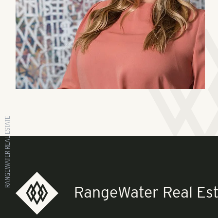
RANGEWATER REAL ESTATE
RangeWater Real Est