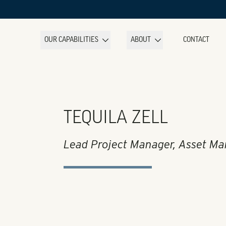
OUR CAPABILITIES
ABOUT
CONTACT
TEQUILA ZELL
Lead Project Manager, Asset M