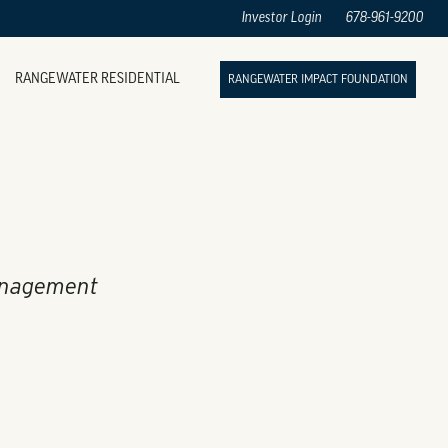
Investor Login
678-961-9200
RANGEWATER RESIDENTIAL
RANGEWATER IMPACT FOUNDATION
anagement