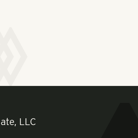
ate, LLC