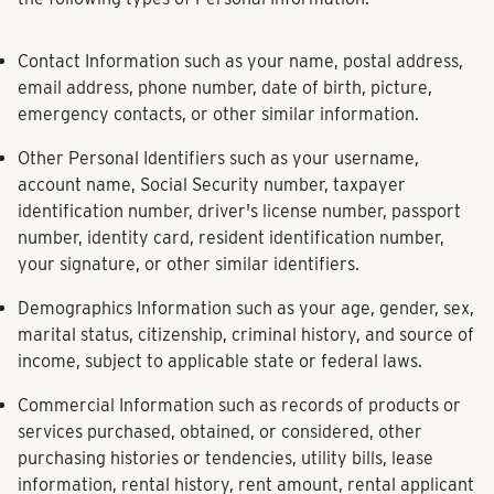
Contact Information
such as your name, postal address,
email address, phone number, date of birth, picture,
emergency contacts, or other similar information.
Other Personal Identifiers
such as your username,
account name, Social Security number, taxpayer
identification number, driver's license number, passport
number, identity card, resident identification number,
your signature, or other similar identifiers.
Demographics Information
such as your age, gender, sex,
marital status, citizenship, criminal history, and source of
income, subject to applicable state or federal laws.
Commercial Information
such as records of products or
services purchased, obtained, or considered, other
purchasing histories or tendencies, utility bills, lease
information, rental history, rent amount, rental applicant