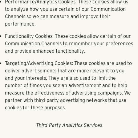
Performance/Analytics Cookies:
These cookies allow us
to analyze how you use certain of our Communication
Channels so we can measure and improve their
performance.
Functionality Cookies:
These cookies allow certain of our
Communication Channels to remember your preferences
and provide enhanced functionality.
Targeting/Advertising Cookies:
These cookies are used to
deliver advertisements that are more relevant to you
and your interests. They are also used to limit the
number of times you see an advertisement and to help
measure the effectiveness of advertising campaigns. We
partner with third-party advertising networks that use
cookies for these purposes.
Third-Party Analytics Services