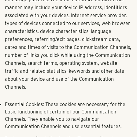
manner may include your device IP address, identifiers
associated with your devices, Internet service provider,
types of devices connected to our services, web browser
characteristics, device characteristics, language
preferences, referring/exit pages, clickstream data,
dates and times of visits to the Communication Channels,
number of links you click while using the Communication
Channels, search terms, operating system, website
traffic and related statistics, keywords and other data
about your device and use of the Communication
Channels.
Essential Cookies:
These cookies are necessary for the
basic functioning of certain of our Communication
Channels. They enable you to navigate our
Communication Channels and use essential features.