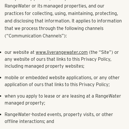
RangeWater or its managed properties, and our
practices for collecting, using, maintaining, protecting,
and disclosing that information. It applies to information
that we process through the following channels
(“Communication Channels”):
our website at
www.liverangewater.com
(the “Site”) or
any website of ours that links to this Privacy Policy,
including managed property websites;
mobile or embedded website applications, or any other
application of ours that links to this Privacy Policy;
when you apply to lease or are leasing at a RangeWater
managed property;
RangeWater-hosted events, property visits, or other
offline interactions; and