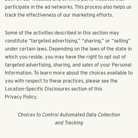
participate in the ad networks. This process also helps us
track the effectiveness of our marketing efforts.
Some of the activities described in this section may
constitute “targeted advertising,” “sharing,” or “selling”
under certain laws. Depending on the laws of the state in
which you reside, you may have the right to opt out of
targeted advertising, sharing, and sales of your Personal
Information. To learn more about the choices available to
you with respect to these practices, please see the
Location-Specific Disclosures section of this
Privacy Policy.
Choices to Control Automated Data Collection
and Tracking