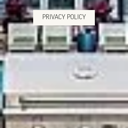
PRIVACY POLICY