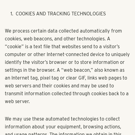
COOKIES AND TRACKING TECHNOLOGIES
We process certain data collected automatically from
cookies, web beacons, and other technologies. A
“cookie” is a text file that websites send to a visitor’s
computer or other Internet-connected device to uniquely
identify the visitor’s browser or to store information or
settings in the browser. A “web beacon,” also known as
an Internet tag, pixel tag or clear GIF, links web pages to
web servers and their cookies and may be used to
transmit information collected through cookies back to a
web server.
We may use these automated technologies to collect
information about your equipment, browsing actions,
and usage patterns. The information we obtain in this