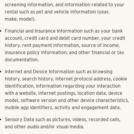
screening information, and information related to your
rental such as pet and vehicle information (year,
make, model).
Financial and Insurance Information
such as your bank
account, credit card and debit card number, your credit
history, rent payment information, source of income,
insurance policy information, and other financial or tax
documentation.
Internet and Device Information
such as browsing
history, search history, internet protocol address, cookie
identification, information regarding your interaction
with a website, internet postings, location data, device
model, software version and other device characteristics,
mobile app identifiers, activity and engagement data.
Sensory Data
such as pictures, videos, recorded calls,
and other audio and/or visual media.