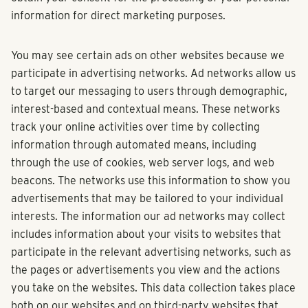
information for direct marketing purposes.
You may see certain ads on other websites because we
participate in advertising networks. Ad networks allow us
to target our messaging to users through demographic,
interest-based and contextual means. These networks
track your online activities over time by collecting
information through automated means, including
through the use of cookies, web server logs, and web
beacons. The networks use this information to show you
advertisements that may be tailored to your individual
interests. The information our ad networks may collect
includes information about your visits to websites that
participate in the relevant advertising networks, such as
the pages or advertisements you view and the actions
you take on the websites. This data collection takes place
both on our websites and on third-party websites that