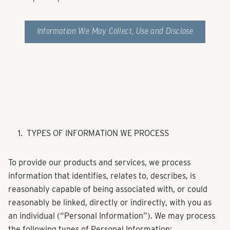
Information We May Collect, Use and Disclose
TYPES OF INFORMATION WE PROCESS
To provide our products and services, we process
information that identifies, relates to, describes, is
reasonably capable of being associated with, or could
reasonably be linked, directly or indirectly, with you as
an individual (“Personal Information”). We may process
the following types of Personal Information: