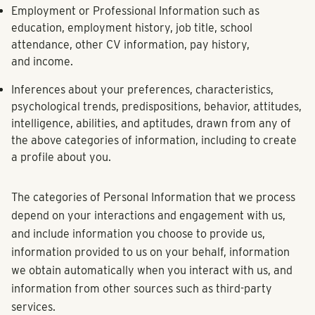
Employment or Professional Information
such as
education, employment history, job title, school
attendance, other CV information, pay history,
and income.
Inferences
about your preferences, characteristics,
psychological trends, predispositions, behavior, attitudes,
intelligence, abilities, and aptitudes, drawn from any of
the above categories of information, including to create
a profile about you.
The categories of Personal Information that we process
depend on your interactions and engagement with us,
and include information you choose to provide us,
information provided to us on your behalf, information
we obtain automatically when you interact with us, and
information from other sources such as third-party
services.