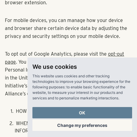
browser extension.
For mobile devices, you can manage how your device
and browser share certain device data by adjusting the
privacy and security settings on your mobile device.
To opt out of Google Analytics, please visit the
opt-out
page
. You can opt out of third parties collecting your
We use cookies
Personal Information for targeted advertising purposes
This website uses cookies and other tracking
in the United States by visiting the National Advertising
technologies to improve your browsing experience for the
Initiative’s (NAI)
opt-out page
and the Digital Advertising
following purposes:
to enable basic functionality of the
website
,
to measure your interest in our products and
Alliance’s (DAA)
opt-out page
.
services and to personalize marketing interactions
.
HOW WE USE PERSONAL INFORMATION
OK
WHEN AND HOW WE SHARE YOUR PERSONAL
Change my preferences
INFORMATION