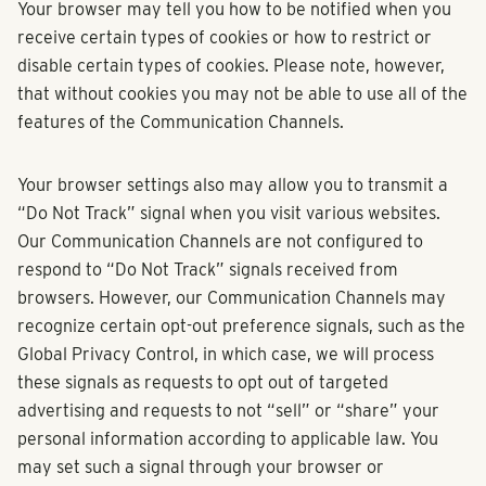
Your browser may tell you how to be notified when you
receive certain types of cookies or how to restrict or
disable certain types of cookies. Please note, however,
that without cookies you may not be able to use all of the
features of the Communication Channels.
Your browser settings also may allow you to transmit a
“Do Not Track” signal when you visit various websites.
Our Communication Channels are not configured to
respond to “Do Not Track” signals received from
browsers. However, our Communication Channels may
recognize certain opt-out preference signals, such as the
Global Privacy Control, in which case, we will process
these signals as requests to opt out of targeted
advertising and requests to not “sell” or “share” your
personal information according to applicable law. You
may set such a signal through your browser or