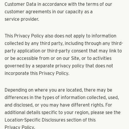
Customer Data in accordance with the terms of our
customer agreements in our capacity as a
service provider.
This Privacy Policy also does not apply to information
collected by any third party, including through any third-
party application or third-party consent that may link to
or be accessible from or on our Site, or to activities
governed by a separate privacy policy that does not
incorporate this Privacy Policy.
Depending on where you are located, there may be
differences in the types of information collected, used,
and disclosed, or you may have different rights. For
additional details specific to your region, please see the
Location-Specific Disclosures section of this
Privacy Policy.