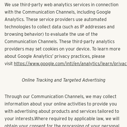
We use third-party web analytics services in connection
with the Communication Channels, including Google
Analytics. These service providers use automated
technologies to collect data (such as IP addresses and
browsing behavior) to evaluate the use of the
Communication Channels. These third-party analytics
providers may set cookies on your device. To learn more
about Google Analytics’ privacy practices, please
visit
https://www.google.com/intl/en/analytics/learn/privac
Online Tracking and Targeted Advertising
Through our Communication Channels, we may collect
information about your online activities to provide you
with advertising about products and services tailored to
your interests.Where required by applicable law, we will
obtain your consent for the processing of your personal