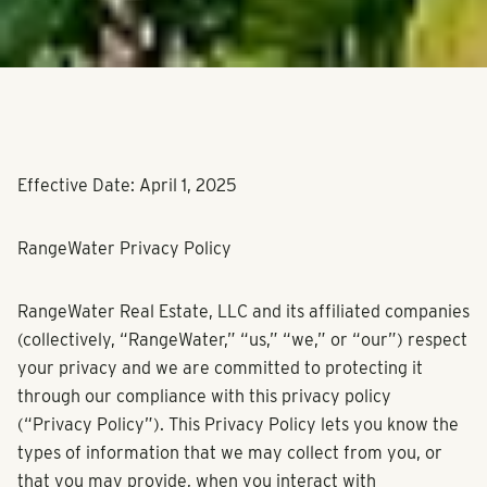
Effective Date: April 1, 2025
RangeWater Privacy Policy
RangeWater Real Estate, LLC and its affiliated companies
(collectively, “RangeWater,” “us,” “we,” or “our”) respect
your privacy and we are committed to protecting it
through our compliance with this privacy policy
(“Privacy Policy”). This Privacy Policy lets you know the
types of information that we may collect from you, or
that you may provide, when you interact with