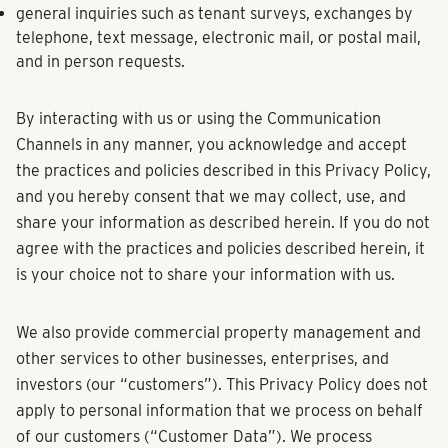
general inquiries such as tenant surveys, exchanges by
telephone, text message, electronic mail, or postal mail,
and in person requests.
By interacting with us or using the Communication
Channels in any manner, you acknowledge and accept
the practices and policies described in this Privacy Policy,
and you hereby consent that we may collect, use, and
share your information as described herein. If you do not
agree with the practices and policies described herein, it
is your choice not to share your information with us.
We also provide commercial property management and
other services to other businesses, enterprises, and
investors (our “customers”). This Privacy Policy does not
apply to personal information that we process on behalf
of our customers (“Customer Data”). We process