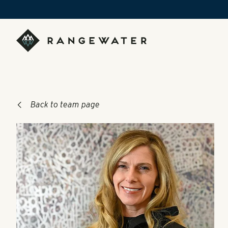
Skip to main content
RangeWater Real Estate
Back to team page