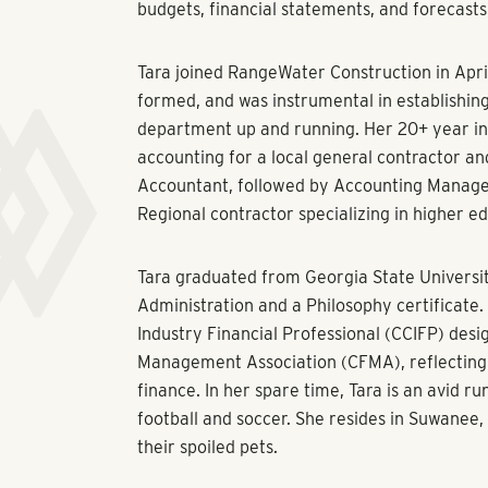
budgets, financial statements, and forecast
Tara joined RangeWater Construction in April
formed, and was instrumental in establishin
department up and running. Her 20+ year in
accounting for a local general contractor an
Accountant, followed by Accounting Manage
Regional contractor specializing in higher ed
Tara graduated from Georgia State Universit
Administration and a Philosophy certificate.
Industry Financial Professional (CCIFP) desi
Management Association (CFMA), reflecting s
finance. In her spare time, Tara is an avid r
football and soccer. She resides in Suwanee,
their spoiled pets.