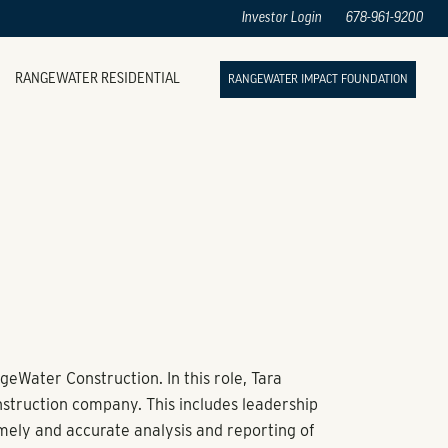
Investor Login
678-961-9200
RANGEWATER RESIDENTIAL
RANGEWATER IMPACT FOUNDATION
geWater Construction. In this role, Tara
nstruction company. This includes leadership
timely and accurate analysis and reporting of