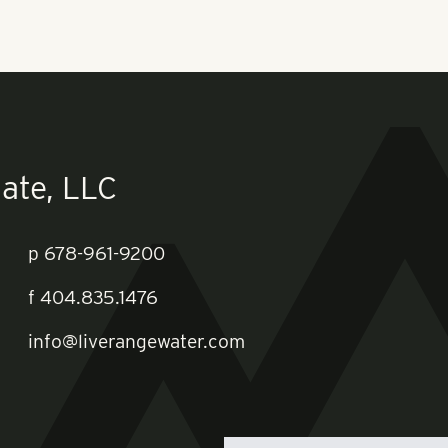
ate, LLC
p
678-961-9200
f
404.835.1476
info@liverangewater.com