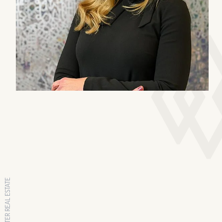
RANGEWATER REAL ESTATE