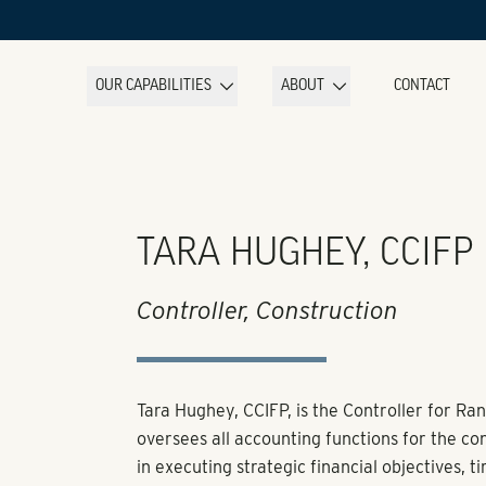
OUR CAPABILITIES
ABOUT
CONTACT
TARA HUGHEY, CCIFP
Controller, Construction
Tara Hughey, CCIFP, is the Controller for Ran
oversees all accounting functions for the co
in executing strategic financial objectives, 