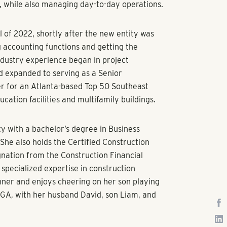
s, while also managing day-to-day operations.
 of 2022, shortly after the new entity was
g accounting functions and getting the
dustry experience began in project
d expanded to serving as a Senior
r for an Atlanta-based Top 50 Southeast
ucation facilities and multifamily buildings.
y with a bachelor’s degree in Business
 She also holds the Certified Construction
gnation from the Construction Financial
pecialized expertise in construction
unner and enjoys cheering on her son playing
 GA, with her husband David, son Liam, and