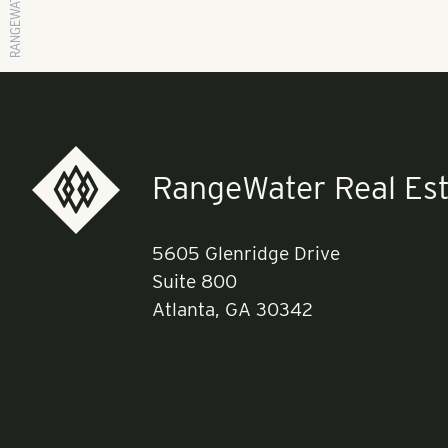
RangeWater Real Est
5605 Glenridge Drive
Suite 800
Atlanta, GA 30342