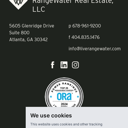
RangeWater Real Estate,
LLC
5605 Glenridge Drive
p
678-961-9200
Suite 800
f
404.835.1476
Atlanta, GA 30342
info@liverangewater.com
We use cookies
This website uses cookies and other tracking