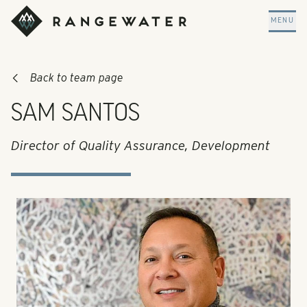
Skip to main content
RangeWater Real Estate
MENU
Back to team page
SAM SANTOS
Director of Quality Assurance, Development