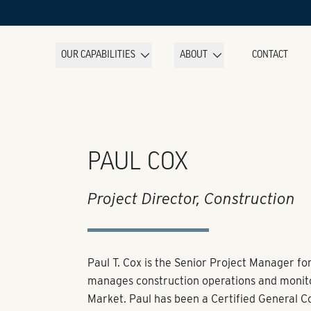
OUR CAPABILITIES
ABOUT
CONTACT
PAUL COX
Project Director, Construction
Paul T. Cox is the Senior Project Manager fo
manages construction operations and monito
Market. Paul has been a Certified General Con