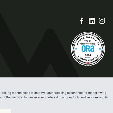
tracking technologies to improve your browsing experience for the following
ty of the website
,
to measure your interest in our products and services and to