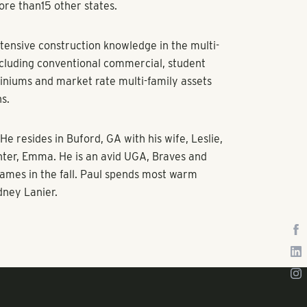
ore than15 other states.
tensive construction knowledge in the multi-
ncluding conventional commercial, student
iniums and market rate multi-family assets
ns.
He resides in Buford, GA with his wife, Leslie,
hter, Emma. He is an avid UGA, Braves and
ames in the fall. Paul spends most warm
dney Lanier.