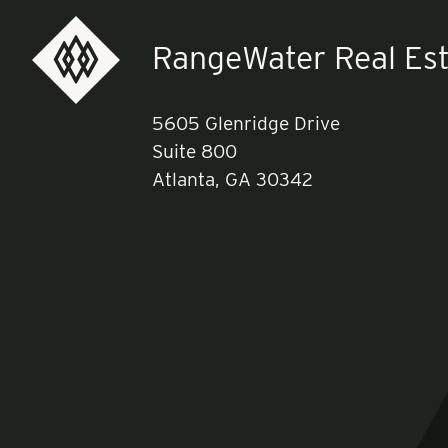
RangeWater Real Est
5605 Glenridge Drive
Suite 800
Atlanta, GA 30342