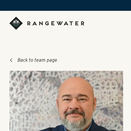
Skip to main content
RangeWater Real Estate
Back to team page