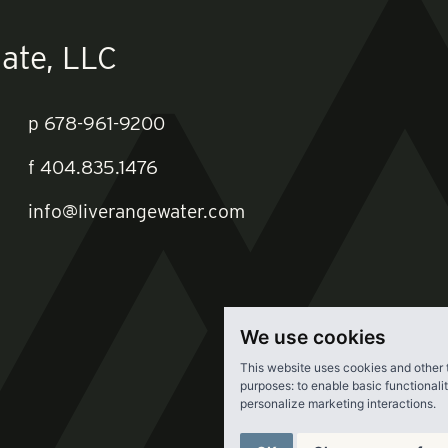
ate, LLC
p
678-961-9200
f
404.835.1476
info@liverangewater.com
We use cookies
This website uses cookies and other 
purposes:
to enable basic functionali
personalize marketing interactions
.