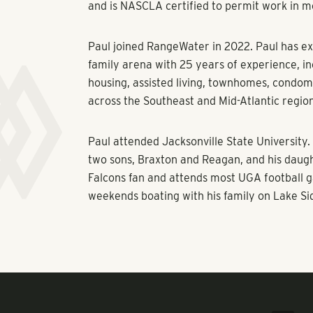
and is NASCLA certified to permit work in m
Paul joined RangeWater in 2022. Paul has ex
family arena with 25 years of experience, i
housing, assisted living, townhomes, condom
across the Southeast and Mid-Atlantic regio
Paul attended Jacksonville State University. 
two sons, Braxton and Reagan, and his daug
Falcons fan and attends most UGA football g
weekends boating with his family on Lake Si