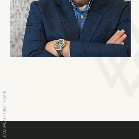
RANGEWATER REAL ESTATE