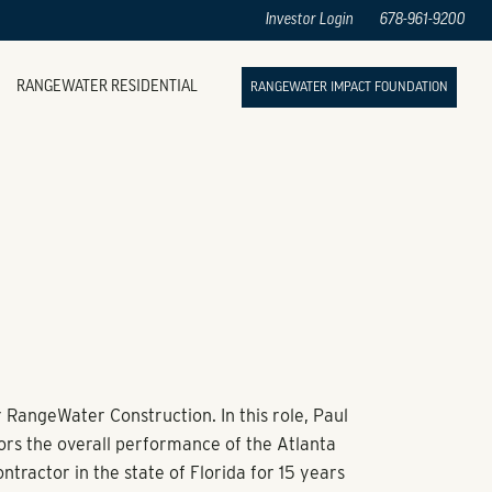
Investor Login
678-961-9200
RANGEWATER RESIDENTIAL
RANGEWATER IMPACT FOUNDATION
r RangeWater Construction. In this role, Paul
rs the overall performance of the Atlanta
tractor in the state of Florida for 15 years