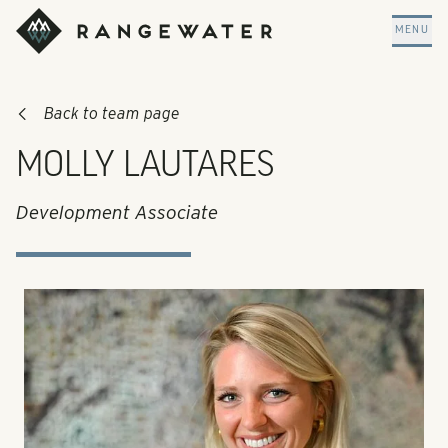
Skip to main content
RangeWater Real Estate
MENU
Back to team page
MOLLY LAUTARES
Development Associate