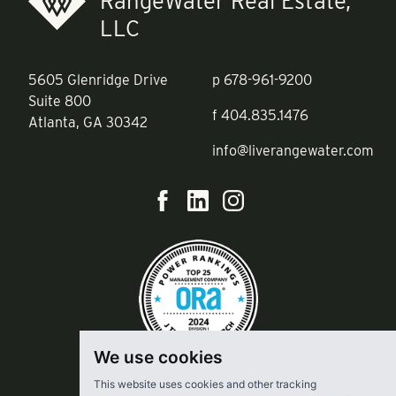
RangeWater Real Estate,
LLC
5605 Glenridge Drive
p
678-961-9200
Suite 800
f
404.835.1476
Atlanta, GA 30342
info@liverangewater.com
We use cookies
This website uses cookies and other tracking