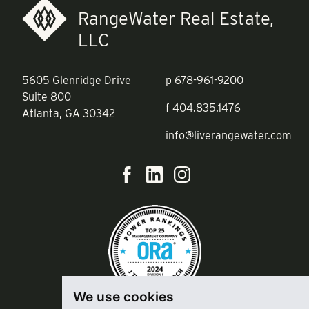
RangeWater Real Estate,
LLC
5605 Glenridge Drive
p
678-961-9200
Suite 800
f
404.835.1476
Atlanta, GA 30342
info@liverangewater.com
We use cookies