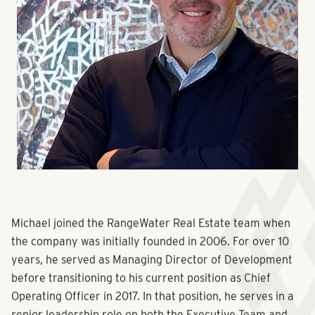
Michael joined the RangeWater Real Estate team when
the company was initially founded in 2006. For over 10
years, he served as Managing Director of Development
before transitioning to his current position as Chief
Operating Officer in 2017. In that position, he serves in a
senior leadership role on both the Executive Team and