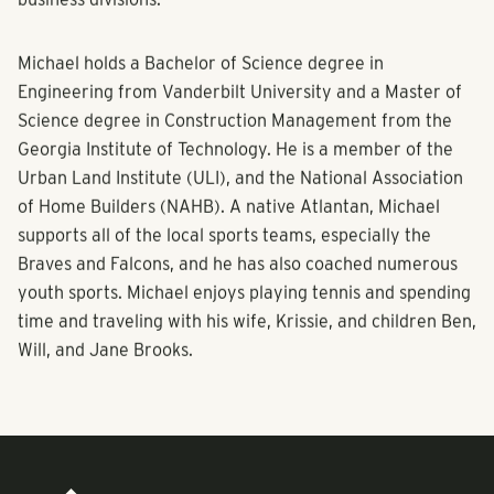
Michael holds a Bachelor of Science degree in
Engineering from Vanderbilt University and a Master of
Science degree in Construction Management from the
Georgia Institute of Technology. He is a member of the
Urban Land Institute (ULI), and the National Association
of Home Builders (NAHB). A native Atlantan, Michael
supports all of the local sports teams, especially the
Braves and Falcons, and he has also coached numerous
youth sports. Michael enjoys playing tennis and spending
time and traveling with his wife, Krissie, and children Ben,
Will, and Jane Brooks.