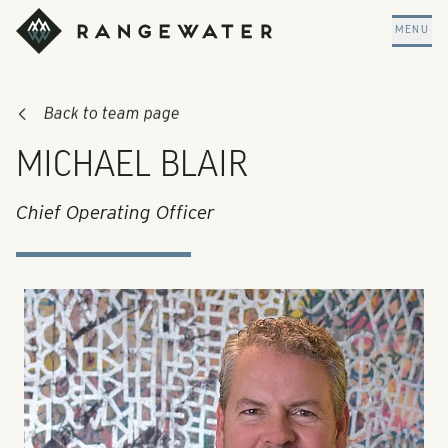
Skip to main content
RangeWater Real Estate
MENU
Back to team page
MICHAEL BLAIR
Chief Operating Officer