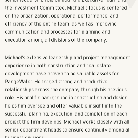
the Investment Committee. Michael’s focus is centered
on the organization, operational performance, and
efficiency of the entire team, as well as improving
communication and processes for planning and
execution among all divisions of the company.
Michael’s extensive leadership and project management
experience in both construction and real estate
development have proven to be valuable assets for
RangeWater. He forged strong and productive
relationships across the company through his previous
role. His prolific background in construction and design
helps him oversee and offer valuable insight into the
successful planning, execution, and completion of each
project the firm develops. Michael works closely with all
senior department heads to ensure continuity among all
business divisions.