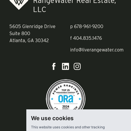
RangeWater Real Estate,
LLC
5605 Glenridge Drive
p
678-961-9200
Suite 800
f
404.835.1476
Atlanta, GA 30342
info@liverangewater.com
We use cookies
This website uses cookies and other tracking