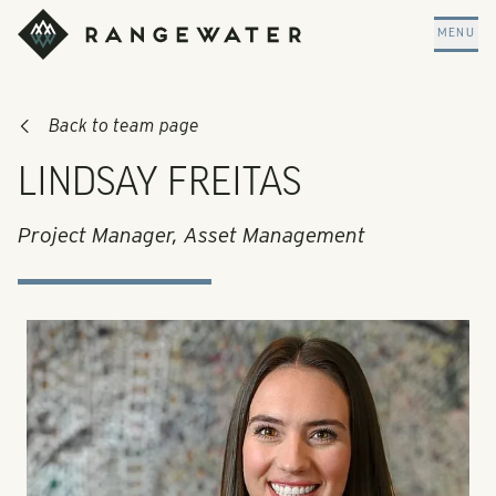
Skip to main content
RangeWater Real Estate
MENU
Back to team page
LINDSAY FREITAS
Project Manager, Asset Management