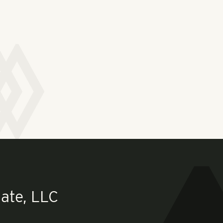
ate, LLC