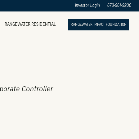
Investor Login
678-961-9200
RANGEWATER RESIDENTIAL
RANGEWATER IMPACT FOUNDATION
rporate Controller