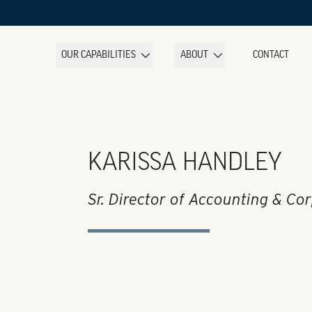
OUR CAPABILITIES
ABOUT
CONTACT
KARISSA HANDLEY
Sr. Director of Accounting & Co