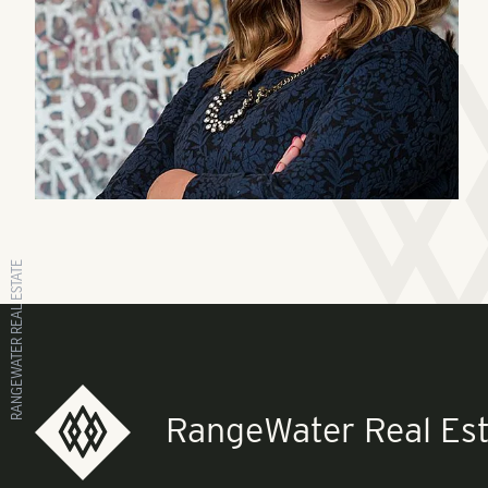
RANGEWATER REAL ESTATE
RangeWater Real Est