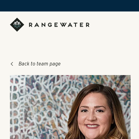
Skip to main content
RangeWater Real Estate
Back to team page