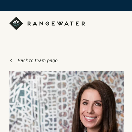
Skip to main content
RangeWater Real Estate
Back to team page