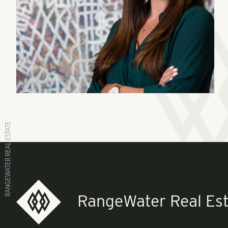
RANGEWATER REAL ESTATE
RangeWater Real Est