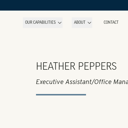
OUR CAPABILITIES
ABOUT
CONTACT
HEATHER PEPPERS
Executive Assistant/Office Man