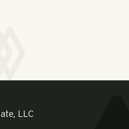
ate, LLC