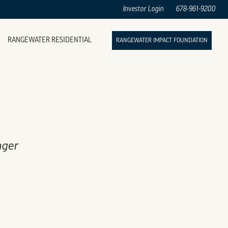
Investor Login
678-961-9200
RANGEWATER RESIDENTIAL
RANGEWATER IMPACT FOUNDATION
ager