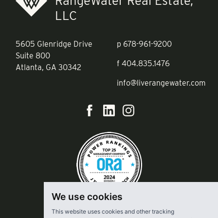
RangeWater Real Estate,
LLC
5605 Glenridge Drive
p
678-961-9200
Suite 800
f
404.835.1476
Atlanta, GA 30342
info@liverangewater.com
We use cookies
This website uses cookies and other tracking