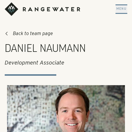
Skip to main content
RangeWater Real Estate
MENU
Back to team page
DANIEL NAUMANN
Development Associate