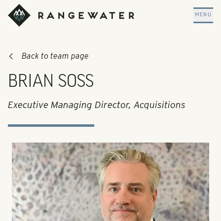
Skip to main content
RangeWater Real Estate
MENU
Back to team page
BRIAN SOSS
Executive Managing Director, Acquisitions