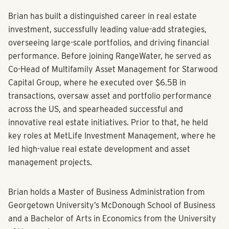
Brian has built a distinguished career in real estate
investment, successfully leading value-add strategies,
overseeing large-scale portfolios, and driving financial
performance. Before joining RangeWater, he served as
Co-Head of Multifamily Asset Management for Starwood
Capital Group, where he executed over $6.5B in
transactions, oversaw asset and portfolio performance
across the US, and spearheaded successful and
innovative real estate initiatives. Prior to that, he held
key roles at MetLife Investment Management, where he
led high-value real estate development and asset
management projects.
Brian holds a Master of Business Administration from
Georgetown University’s McDonough School of Business
and a Bachelor of Arts in Economics from the University