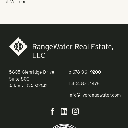
of Vermont.
RangeWater Real Estate,
LLC
5605 Glenridge Drive
p
678-961-9200
Suite 800
f
404.835.1476
Atlanta, GA 30342
info@liverangewater.com