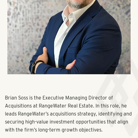
Brian Soss is the Executive Managing Director of
Acquisitions at RangeWater Real Estate. In this role, he
leads RangeWater’s acquisitions strategy, identifying and
securing high-value investment opportunities that align
with the firm’s long-term growth objectives.