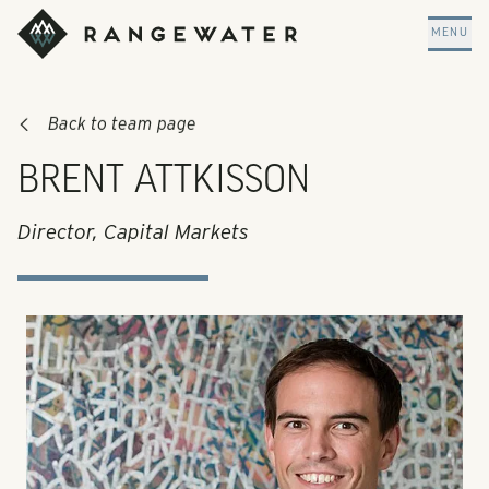
Skip to main content
RangeWater Real Estate
MENU
Back to team page
BRENT ATTKISSON
Director, Capital Markets