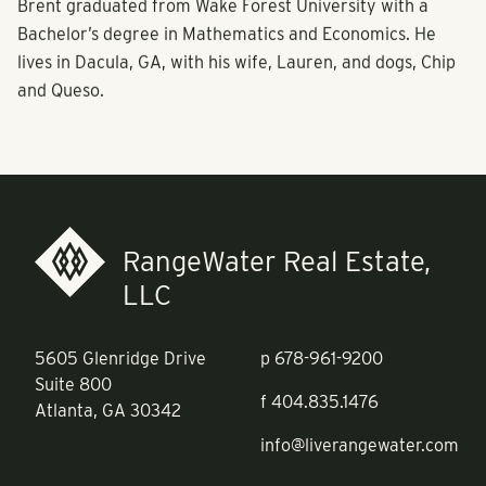
Brent graduated from Wake Forest University with a
Bachelor’s degree in Mathematics and Economics. He
lives in Dacula, GA, with his wife, Lauren, and dogs, Chip
and Queso.
RangeWater Real Estate,
LLC
5605 Glenridge Drive
p
678-961-9200
Suite 800
f
404.835.1476
Atlanta, GA 30342
info@liverangewater.com