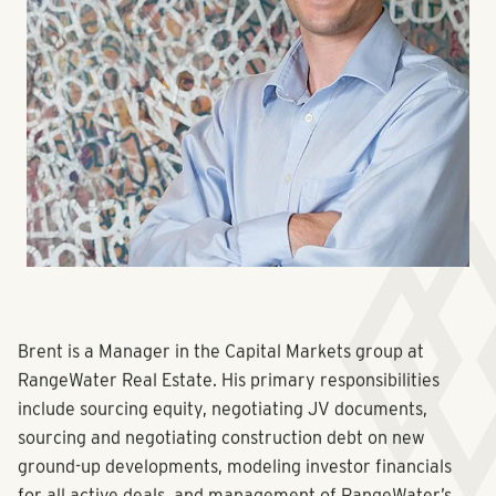
Brent is a Manager in the Capital Markets group at
RangeWater Real Estate. His primary responsibilities
include sourcing equity, negotiating JV documents,
sourcing and negotiating construction debt on new
ground-up developments, modeling investor financials
for all active deals, and management of RangeWater’s