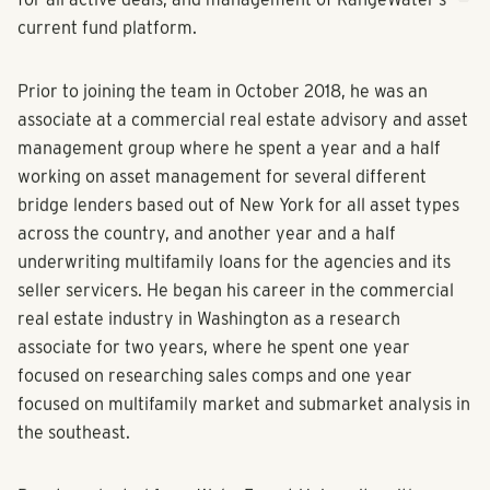
current fund platform.
Prior to joining the team in October 2018, he was an
associate at a commercial real estate advisory and asset
management group where he spent a year and a half
working on asset management for several different
bridge lenders based out of New York for all asset types
across the country, and another year and a half
underwriting multifamily loans for the agencies and its
seller servicers. He began his career in the commercial
real estate industry in Washington as a research
associate for two years, where he spent one year
focused on researching sales comps and one year
focused on multifamily market and submarket analysis in
the southeast.