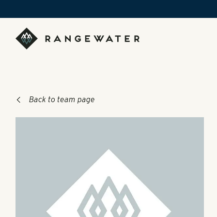
Skip to main content
RangeWater Real Estate
Back to team page