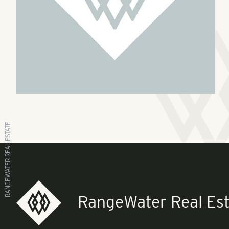
RANGEWATER REAL ESTATE
RangeWater Real Est