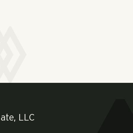
ate, LLC