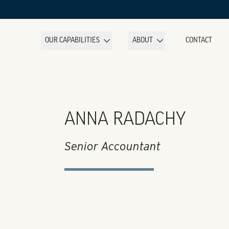
OUR CAPABILITIES
ABOUT
CONTACT
ANNA RADACHY
Senior Accountant