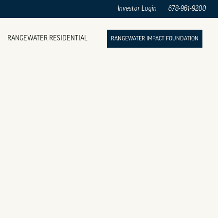
Investor Login
678-961-9200
RANGEWATER RESIDENTIAL
RANGEWATER IMPACT FOUNDATION