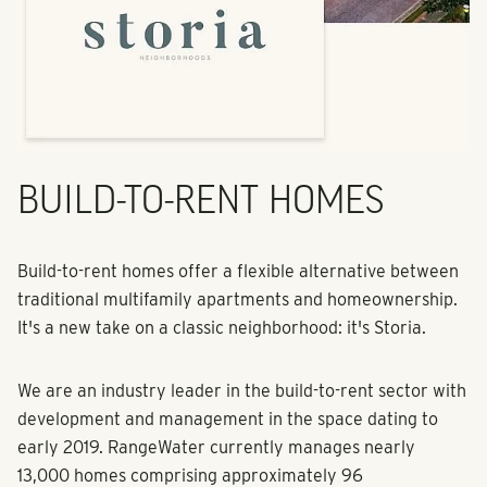
BUILD-TO-RENT HOMES
Build-to-rent homes offer a flexible alternative between
traditional multifamily apartments and homeownership.
It's a new take on a classic neighborhood: it's Storia.
We are an industry leader in the build-to-rent sector with
development and management in the space dating to
early 2019. RangeWater currently manages nearly
13,000 homes comprising approximately 96