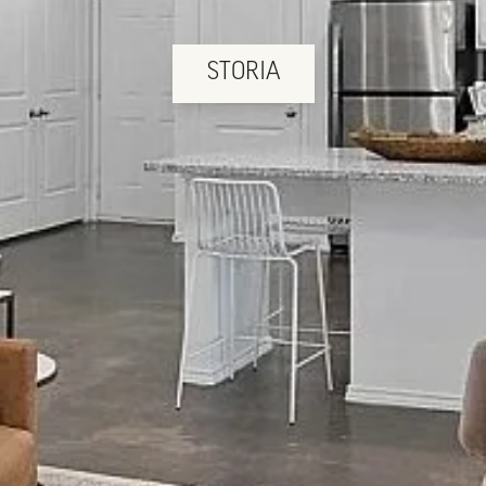
STORIA