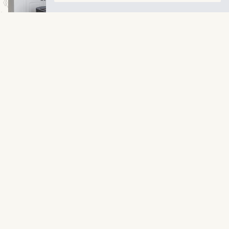
VIEW LARGER
LEARN MORE
Contact Us