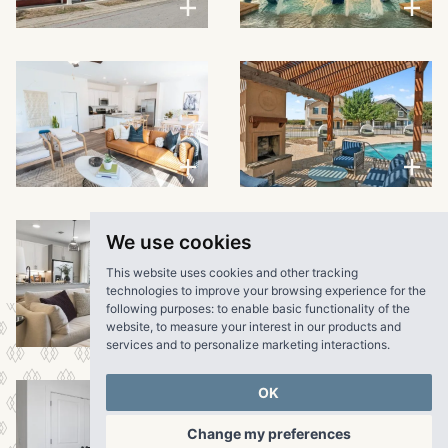
VIEW LARGER
VIEW LARGER
We use cookies
This website uses cookies and other tracking
technologies to improve your browsing experience for the
following purposes:
to enable basic functionality of the
website
,
to measure your interest in our products and
VIEW LARGER
services and to personalize marketing interactions
.
OK
Change my preferences