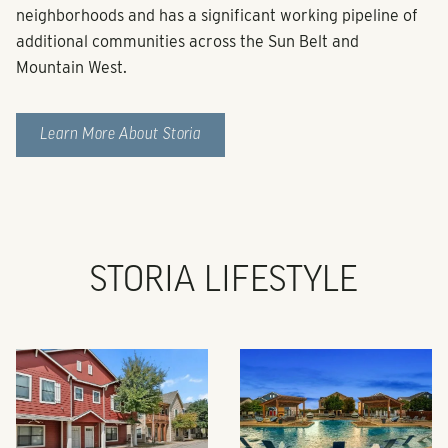
neighborhoods and has a significant working pipeline of
additional communities across the Sun Belt and
Mountain West.
Learn More About Storia
STORIA LIFESTYLE