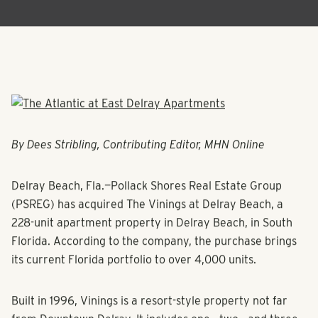
By Dees Stribling, Contributing Editor, MHN Online
Delray Beach, Fla.—Pollack Shores Real Estate Group
(PSREG) has acquired The Vinings at Delray Beach, a
228-unit apartment property in Delray Beach, in South
Florida. According to the company, the purchase brings
its current Florida portfolio to over 4,000 units.
Built in 1996, Vinings is a resort-style property not far