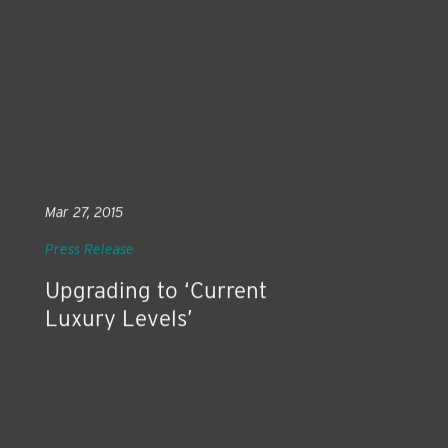
Mar 27, 2015
Press Release
Upgrading to ‘Current
Luxury Levels’