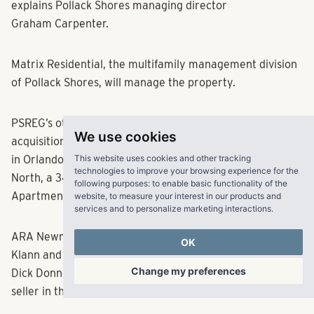
explains Pollack Shores managing director
Graham Carpenter.
Matrix Residential, the multifamily management division
of Pollack Shores, will manage the property.
PSREG’s other recent Florida deals include the
We use cookies
acquisition last year of Arden Villas, a 336-unit property
This website uses cookies and other tracking
in Orlando, and the purchase the newly built Gateway
technologies to improve your browsing experience for the
following purposes:
to enable basic functionality of the
North, a 342-unit property in Largo. Avery Klann of
website
,
to measure your interest in our products and
Apartment Realty Advisors brokered the sale of Vinings.
services and to personalize marketing interactions
.
OK
ARA Newmark’s executive managing directors Avery
Klann and Hampton Beebe, along with vice chairmen
Change my preferences
Dick Donnellan and Marc deBaptiste, represented the
seller in the deal.