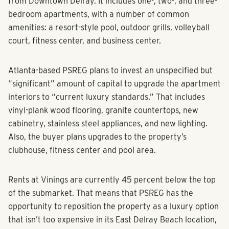
from Downtown Delray. It includes one-, two-, and three-
bedroom apartments, with a number of common
amenities: a resort-style pool, outdoor grills, volleyball
court, fitness center, and business center.
Atlanta-based PSREG plans to invest an unspecified but
“significant” amount of capital to upgrade the apartment
interiors to “current luxury standards.” That includes
vinyl-plank wood flooring, granite countertops, new
cabinetry, stainless steel appliances, and new lighting.
Also, the buyer plans upgrades to the property’s
clubhouse, fitness center and pool area.
Rents at Vinings are currently 45 percent below the top
of the submarket. That means that PSREG has the
opportunity to reposition the property as a luxury option
that isn’t too expensive in its East Delray Beach location,