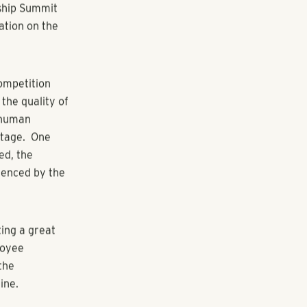
 that have
up, evaluates
m the
ourage growth
ers to
 Best
ipating
ee engagement
the transcript
to make
rship Summit