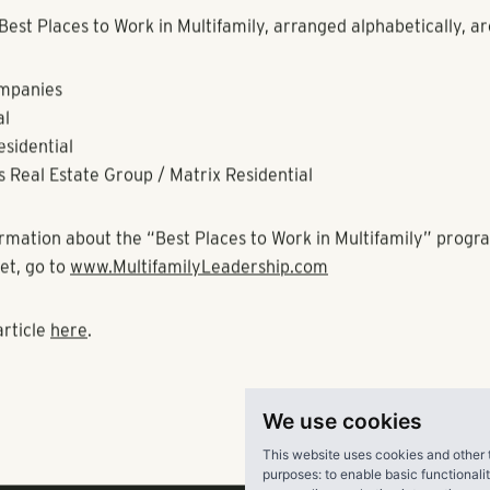
 at The Scottsdale Resort in Scottsdale Arizona. More inform
found at
www.MultifamilyLeadership.com
.
environment of the 21st century is characterized, not just by 
asing technologies, but also by a heightened appreciation for 
. In a world of continuously shrinking margins, a progressiv
ategy is critical to creating and sustaining a competitive adv
ch strategies is the quality of the workplace experience. Inde
eness of the importance of creating great workplaces is evi
of literature regarding workplace excellence.
ies show a strong correlation between profitability and creat
 In addition to the positive effect the award has on their emp
recruitment, the driving force for companies to participate is 
We use cookies
fect that workplace improvements can have on their bottom l
This website uses cookies and other 
purposes:
to enable basic functionali
est Places to Work in Multifamily, arranged alphabetically, ar