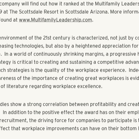
 Places to Work in Multifamily program recognizes companies
nd consistently fostered outstanding workplace environments.
assessment process, administered by the Best Companies Gro
s employee policies and procedures as well as responses fro
loyees. The program is part of a long-term initiative to enc
e throughout the Multifamily Industry and to attract new lead
lso helps companies that want to improve their business. The
up “Employee Feedback Report” is presented to each partic
 if it did not make the list. The report summarizes employ
ion data, the "Multifamily Leadership Benchmark Report," and 
ritten comments. The report is used by many organizations 
mprovements in their workplace culture.
company will find out how it ranked at the Multifamily Leade