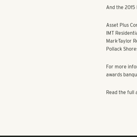
December 8, 9
event can be 
The business 
and ever-incre
the workplace
resources str
measure of su
enhanced awar
growing body 
Numerous stud
place to work.
relations and 
remarkable ef
And the 2015 B