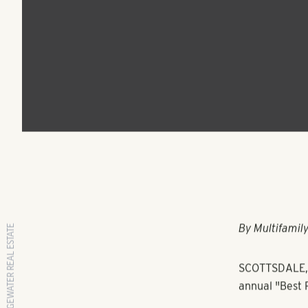
Multifamily Progra