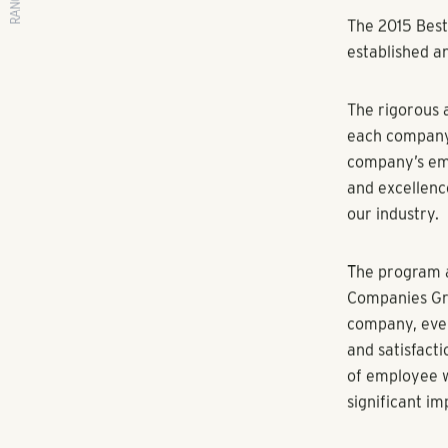
RANGEWATER REAL ESTATE
By Multifamil
SCOTTSDALE, A
annual "Best 