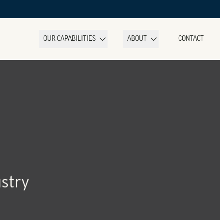
OUR CAPABILITIES
ABOUT
CONTACT