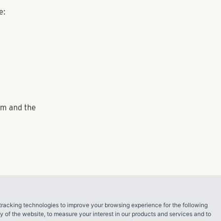
ation on the
competition
the quality of
e human
antage. One
ed, the
denced by the
ing a great
loyee
the
ine.
tracking technologies to improve your browsing experience for the following
ty of the website
,
to measure your interest in our products and services and to
e: