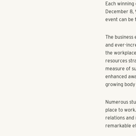
The 2015 Best
established a
The rigorous 
each company’
company’s emp
and excellenc
our industry.
The program a
Companies Gro
company, even
and satisfact
of employee w
significant i
Each winning 