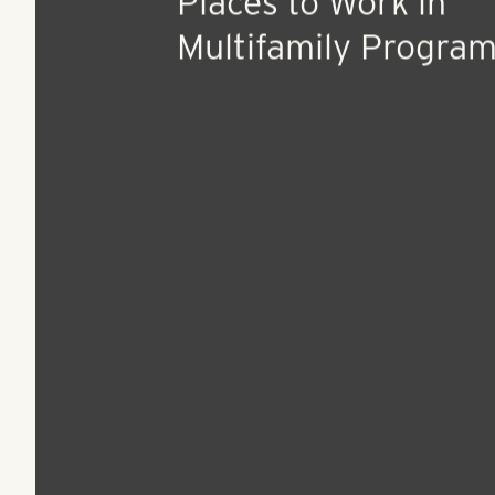
Aug 27, 2015
Press Release
The Multifamily Ind
Recognizes the Best
Places to Work in