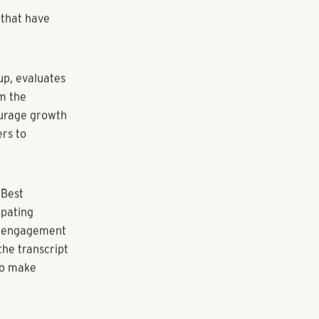
 for the first