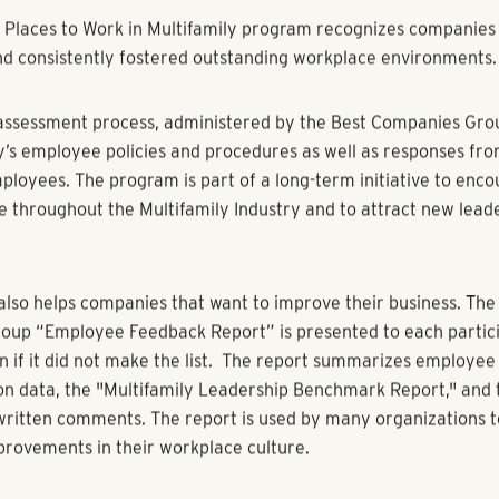
yBiz.com
Z - The Multifamily Leadership Summit has announced the list
Places to Work in Multifamily" program.