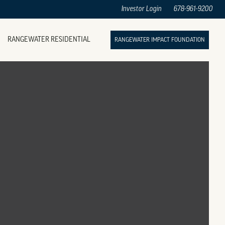
Investor Login
678-961-9200
RANGEWATER RESIDENTIAL
RANGEWATER IMPACT FOUNDATION