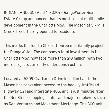
INDIAN LAND, SC (April 1, 2020) – RangeWater Real
Estate Group announced that its most recent multifamily
development in the Charlotte MSA, The Mason at Six Mile
Creek, has officially opened to residents.
This marks the fourth Charlotte-area multifamily project
for RangeWater. The company’s total investment in the
Charlotte MSA now tops more than $10 million, with two
more projects currently under construction.
Located at 5209 Craftsman Drive in Indian Land, The
Mason has convenient access to the heavily-trafficked
Highway 521 and Interstate 485, and is just minutes from
the RedStone shopping center and major employers such
as Red Ventures and Movement Mortgage. The 300-unit