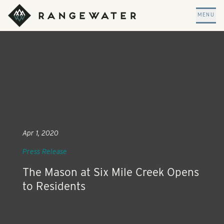
Skip to main content
RangeWater Real Estate
MENU
Apr 1, 2020
Press Release
The Mason at Six Mile Creek Opens
to Residents