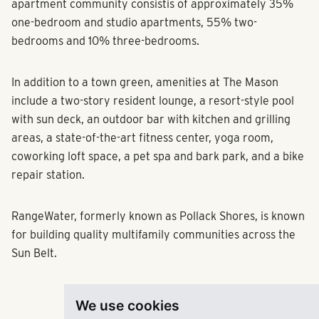
apartment community consistis of approximately 35%
one-bedroom and studio apartments, 55% two-
bedrooms and 10% three-bedrooms.
In addition to a town green, amenities at The Mason
include a two-story resident lounge, a resort-style pool
with sun deck, an outdoor bar with kitchen and grilling
areas, a state-of-the-art fitness center, yoga room,
coworking loft space, a pet spa and bark park, and a bike
repair station.
RangeWater, formerly known as Pollack Shores, is known
for building quality multifamily communities across the
Sun Belt.
We use cookies