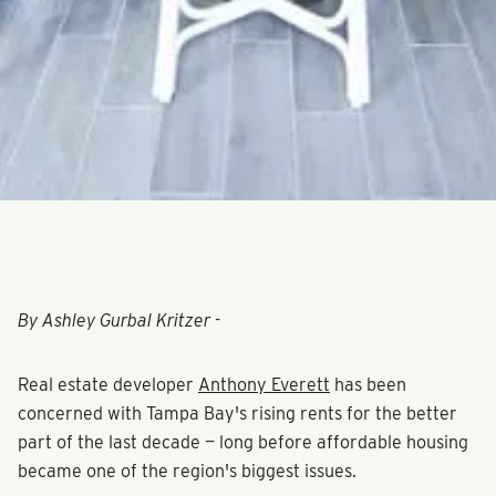
By Ashley Gurbal Kritzer -
Real estate developer
Anthony Everett
has been
concerned with Tampa Bay's rising rents for the better
part of the last decade — long before affordable housing
became one of the region's biggest issues.