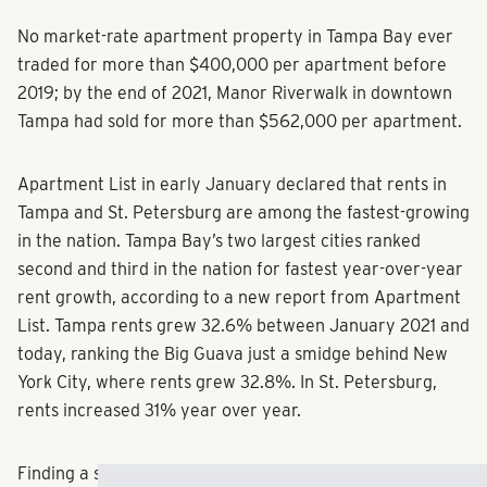
No market-rate apartment property in Tampa Bay ever
traded for more than $400,000 per apartment before
2019; by the end of 2021, Manor Riverwalk in downtown
Tampa had sold for more than $562,000 per apartment.
Apartment List in early January declared that rents in
Tampa and St. Petersburg are among the fastest-growing
in the nation. Tampa Bay’s two largest cities ranked
second and third in the nation for fastest year-over-year
rent growth, according to a new report from Apartment
List. Tampa rents grew 32.6% between January 2021 and
today, ranking the Big Guava just a smidge behind New
York City, where rents grew 32.8%. In St. Petersburg,
rents increased 31% year over year.
Finding a solution