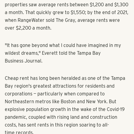
properties saw average rents between $1,200 and $1,300
a month. That quickly grew to $1,550; by the end of 2021,
when RangeWater sold The Gray, average rents were
over $2,200 a month.
"It has gone beyond what I could have imagined in my
wildest dreams," Everett told the Tampa Bay
Business Journal.
Cheap rent has long been heralded as one of the Tampa
Bay region's greatest attractions for residents and
corporations — particularly when compared to
Northeastern metros like Boston and New York. But
explosive population growth in the wake of the Covid-19
pandemic, coupled with rising land and construction
costs, has sent rents in this region soaring to all-
time records.