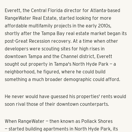
Everett, the Central Florida director for Atlanta-based
RangeWater Real Estate, started looking for more
affordable multifamily projects in the early 2010s,
shortly after the Tampa Bay real estate market began its
post-Great Recession recovery. At a time when other
developers were scouting sites for high rises in
downtown Tampa and the Channel district, Everett
sought out property in Tampa's North Hyde Park — a
neighborhood, he figured, where he could build
something a much broader demographic could afford.
He never would have guessed his properties' rents would
soon rival those of their downtown counterparts.
When RangeWater — then known as Pollack Shores
— started building apartments in North Hyde Park, its