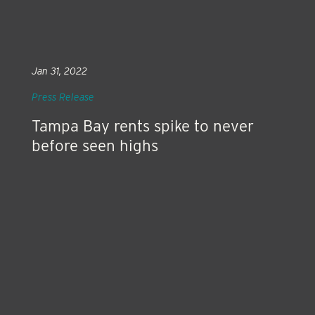
Jan 31, 2022
Press Release
Tampa Bay rents spike to never
before seen highs