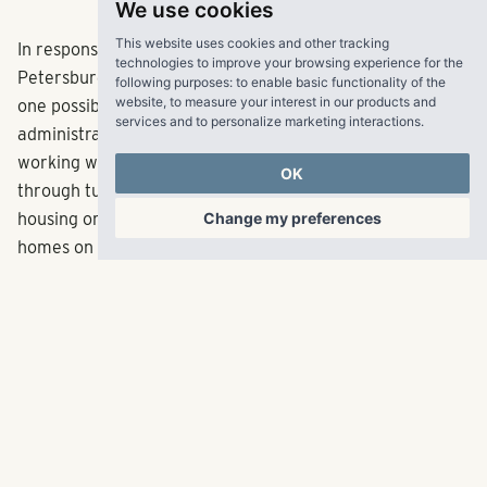
We use cookies
This website uses cookies and other tracking
In response to those big jumps in rent, Tampa and St.
technologies to improve your browsing experience for the
Petersburg city councils are looking at rent control as
following purposes:
to enable basic functionality of the
website
,
to measure your interest in our products and
one possible solution. Tampa Mayor
Jane Castor
's
services and to personalize marketing interactions
.
administration has prioritized affordable housing and
working with developers to add more units, whether
OK
through turning market-rate deals into mixed-income
Change my preferences
housing or building income-restricted, single-family
homes on city-owned lots.
Everett's firm recently partnered with the city of Largo
on The Rosery, an apartment complex where 44, or 20
percent, or its 224 units are set aside for affordable
housing. RangeWater, he said, worked closely with the
city to come up with a plan that worked for both entities
and included several incentives, such as a density bonus
for affordable housing.