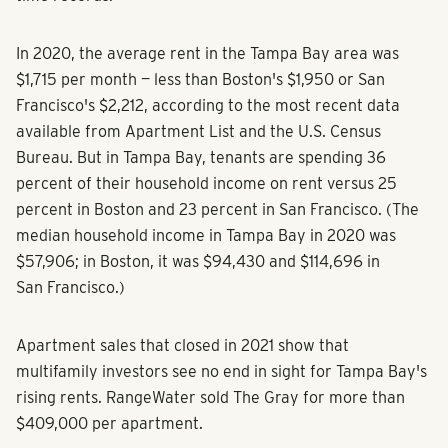
In 2020, the average rent in the Tampa Bay area was
$1,715 per month — less than Boston's $1,950 or San
Francisco's $2,212, according to the most recent data
available from Apartment List and the U.S. Census
Bureau. But in Tampa Bay, tenants are spending 36
percent of their household income on rent versus 25
percent in Boston and 23 percent in San Francisco. (The
median household income in Tampa Bay in 2020 was
$57,906; in Boston, it was $94,430 and $114,696 in
San Francisco.)
Apartment sales that closed in 2021 show that
multifamily investors see no end in sight for Tampa Bay's
rising rents. RangeWater sold The Gray for more than
$409,000 per apartment.