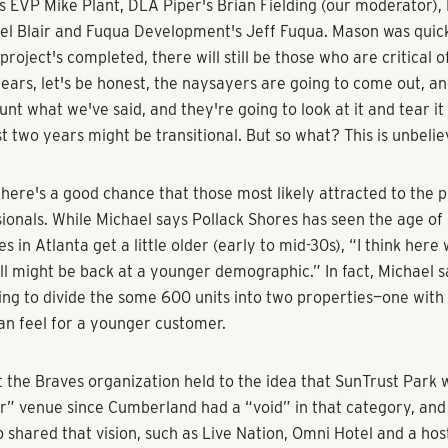
enke, Bisnow
ust Park is finally giving the Cumberland/Galleria area someth
y Comcast is moving there.
 Cumberland, which as much as we love it, has missed a soul. I
 City Market, or its White Provisions, or its Streets of Buckhead
ys Pope & Land's Mason Zimmerman, one of our panelists invo