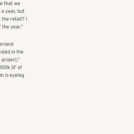
k at Galleria
d-use center
 that
 of that.”
ect, including
Pollack
 to point out
it. “I think
nd they're
 apart,” he
vable.”
oject will be
renters at
 with the mix
ays Pollack