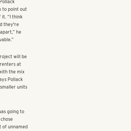
ing iconic.
t doesn't
. Well, it
lved in the