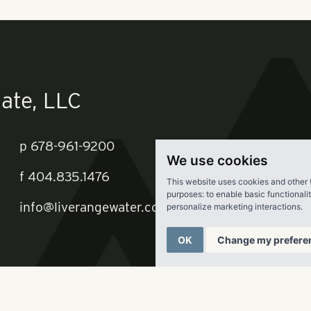
ing to divide the some 600 units into two properties—one with 
an feel for a younger customer.
t the Braves organization held to the idea that SunTrust Park 
ar” venue since Cumberland had a “void” in that category, and
 shared that vision, such as Live Nation, Omni Hotel and a ho
're in this thing for at least 30 years, and we want to make su
ver on our vision,” he says. “We know what we're doing 81 days
oing to do the other 274, which supports the office, the hotel, 
We use cookies
oing to see that vibrancy and a reason to be there 365 days of
This website uses cookies and other 
purposes:
to enable basic functionali
personalize marketing interactions
.
oids, Jeff says there was definitely a retailer absence in Cum
rland and Town Center malls that had lots of retailers intere
OK
Change my prefere
ound out pretty quickly we could attract those retailers to this
ng the uses will be 18 restaurants, 150k SF of specialty retail,
ts and a grocer. While no names were offered, Jeff says his fi
ast-casual restaurants, a relatively new trend in the industry.