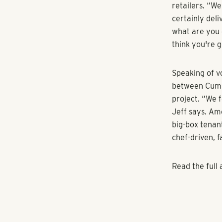
SunTrust Park
400. Mason—wh
surrounding th
attracted Comc
Mason was amon
Atlanta Brave
Shores' Micha
that once the p
the first two 
going to disco
says. “The fir
Michael says t
young profess
their properti
of uses, we st