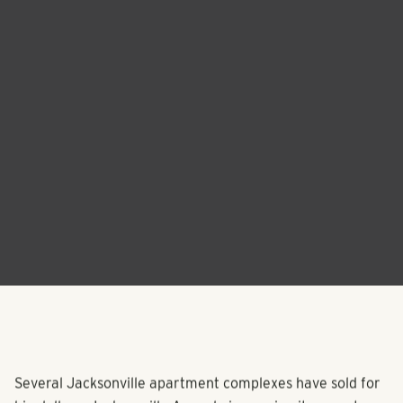
Several Jacksonville apartment complexes have sold for