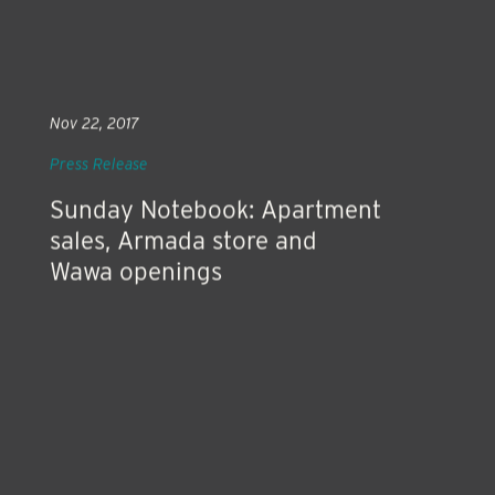
Nov 22, 2017
Press Release
Sunday Notebook: Apartment
sales, Armada store and
Wawa openings