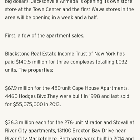
big dollars, Jacksonville Armada is opening its own store
store at the Town Center and the first Wawa stores in the
area will be opening in a week and a half.
First, a few of the apartment sales.
Blackstone Real Estate Income Trust of New York has
paid $140.5 million for three complexes totalling 1,032
units. The properties:
$67.9 million for the 480-unit Cape House Apartments,
4460 Hodges Blvd.They were built in 1998 and last sold
for $55,075,000 in 2013.
$36.3 million each for the 276-unit Mirador and Stovall at
River City apartments, 131100 Broxton Bay Drive near