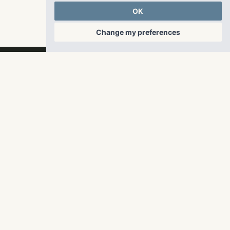
countertops and stainless steel appliances.
OK
Change my preferences
RangeWater Real Estate,
LLC
5605 Glenridge Drive
p
678-961-9200
Suite 800
f
404.835.1476
Atlanta, GA 30342
info@liverangewater.com