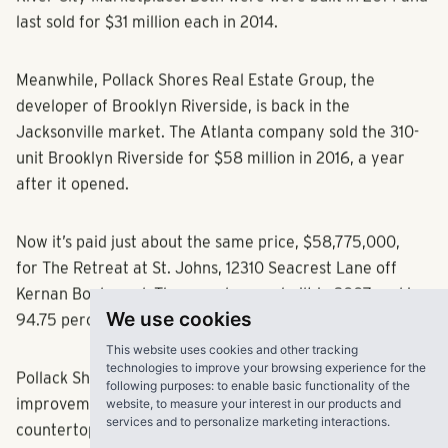
River City Marketplace. Both were were built in 2014 and
last sold for $31 million each in 2014.
Meanwhile, Pollack Shores Real Estate Group, the
developer of Brooklyn Riverside, is back in the
Jacksonville market. The Atlanta company sold the 310-
unit Brooklyn Riverside for $58 million in 2016, a year
after it opened.
Now it’s paid just about the same price, $58,775,000,
for The Retreat at St. Johns, 12310 Seacrest Lane off
Kernan Boulevard. The complex was built in 2007 and is
We use cookies
94.75 percent occupied, the company said.
This website uses cookies and other tracking
technologies to improve your browsing experience for the
following purposes:
to enable basic functionality of the
Pollack Shores plans about $4 million worth of
website
,
to measure your interest in our products and
improvements, mostly inside the units, including granite
services and to personalize marketing interactions
.