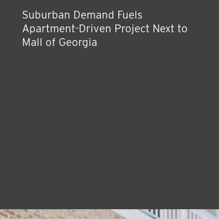
Suburban Demand Fuels
Apartment-Driven Project Next to
Mall of Georgia