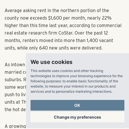
Average asking rent in the northern portion of the
county now exceeds $1,600 per month, nearly 22%
higher than this time last year, according to commercial
real estate research firm CoStar. Over the past 12
months, renters moved into more than 1,400 vacant
units, while only 640 new units were delivered.
We use cookies
As intown rents skyrocket, young professionals and
This website uses cookies and other tracking
married couples without children are turning to the
technologies to improve your browsing experience for the
suburbs. Remote or hybrid office environments allow
following purposes:
to enable basic functionality of the
website
,
to measure your interest in our products and
some workers to skip daily commutes, giving them the
services and to personalize marketing interactions
.
push to live farther out from the urban core. All of the
units at The Ivy leased within one year, a testament to
OK
the hot demand for apartments in the area, Conti said.
Change my preferences
A growing number of developers are trying to bring