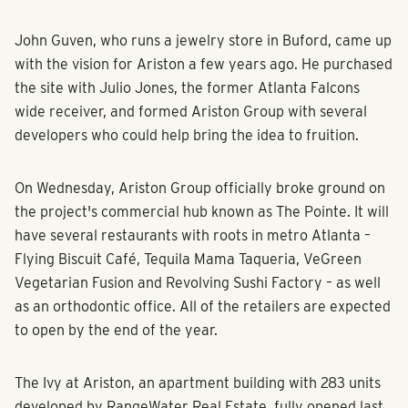
John Guven, who runs a jewelry store in Buford, came up
with the vision for Ariston a few years ago. He purchased
the site with Julio Jones, the former Atlanta Falcons
wide receiver, and formed Ariston Group with several
developers who could help bring the idea to fruition.
On Wednesday, Ariston Group officially broke ground on
the project's commercial hub known as The Pointe. It will
have several restaurants with roots in metro Atlanta –
Flying Biscuit Café, Tequila Mama Taqueria, VeGreen
Vegetarian Fusion and Revolving Sushi Factory – as well
as an orthodontic office. All of the retailers are expected
to open by the end of the year.
The Ivy at Ariston, an apartment building with 283 units
developed by RangeWater Real Estate, fully opened last