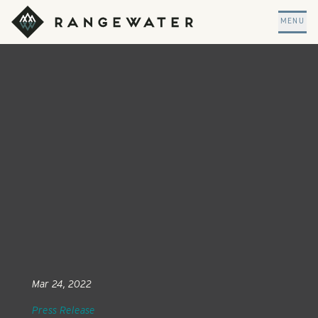
Skip to main content
RangeWater Real Estate
MENU
Mar 24, 2022
Press Release