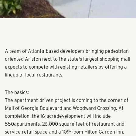
A team of Atlanta-based developers bringing pedestrian-
oriented Ariston next to the state's largest shopping mall
expects to compete with existing retailers by offering a
lineup of local restaurants.
The basics:
The apartment-driven project is coming to the corner of
Mall of Georgia Boulevard and Woodward Crossing. At
completion, the 16-acredevelopment will include
550apartments, 26,000 square feet of restaurant and
service retail space and a 109-room Hilton Garden Inn.