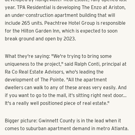
year. TPA Residential is developing The Enzo at Ariston,
an under-construction apartment building that will
include 265 units. Peachtree Hotel Group is responsible
for the Hilton Garden Inn, which is expected to soon
break ground and open by 2023.
What they're saying: "We're trying to bring some
uniqueness to the project," said Ralph Conti, principal at
Ra Co Real Estate Advisors, who's leading the
development of The Pointe. "All the apartment
dwellers can walk to any of these areas very easily. And
if you want to go to the mall, it's sitting right next door...
It's a really well positioned piece of real estate."
Bigger picture: Gwinnett County is in the lead when it
comes to suburban apartment demand in metro Atlanta.