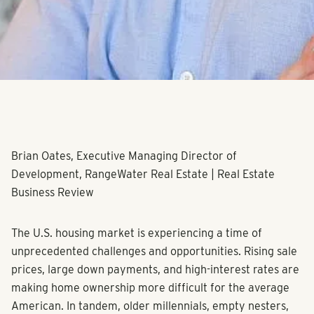
Brian Oates, Executive Managing Director of
Development, RangeWater Real Estate | Real Estate
Business Review
The U.S. housing market is experiencing a time of
unprecedented challenges and opportunities. Rising sale
prices, large down payments, and high-interest rates are
making home ownership more difficult for the average
American. In tandem, older millennials, empty nesters,