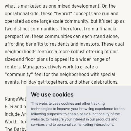
what is marketed as one mixed development. On the
operational side, these “hybrid” concepts are run and
operated as one large-scale community, but it’s set up as
two distinct communities. Therefore, from a financial
perspective, these communities can each stand alone,
affording benefits to residents and investors. These dual
neighborhoods feature a more robust offering of unit
sizes and floor plans to appeal to a wider range of
renters. Managers actively work to create a
“community” feel for the neighborhood with special
events, holiday get-togethers, and other celebrations.
We use cookies
RangeWater’s development pipeline for both traditional
This website uses cookies and other tracking
BTR and our unique BTR/multifamily hybrid concepts
technologies to improve your browsing experience for the
include Annalise in Bradenton, Fla.; The Palo in Fort
following purposes:
to enable basic functionality of the
website
,
to measure your interest in our products and
Worth, Texas; Caliza at the Loop in San Antonio, Texas;
services and to personalize marketing interactions
.
The Darby in Austin, Texas; Lupine and The Armory