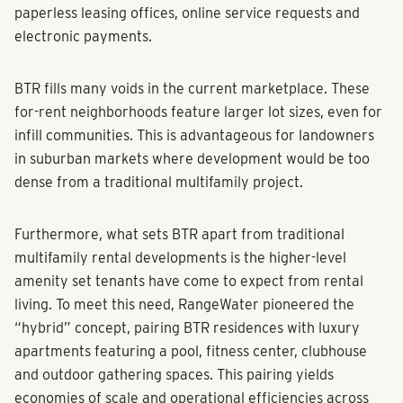
paperless leasing offices, online service requests and
electronic payments.
BTR fills many voids in the current marketplace. These
for-rent neighborhoods feature larger lot sizes, even for
infill communities. This is advantageous for landowners
in suburban markets where development would be too
dense from a traditional multifamily project.
Furthermore, what sets BTR apart from traditional
multifamily rental developments is the higher-level
amenity set tenants have come to expect from rental
living. To meet this need, RangeWater pioneered the
“hybrid” concept, pairing BTR residences with luxury
apartments featuring a pool, fitness center, clubhouse
and outdoor gathering spaces. This pairing yields
economies of scale and operational efficiencies across