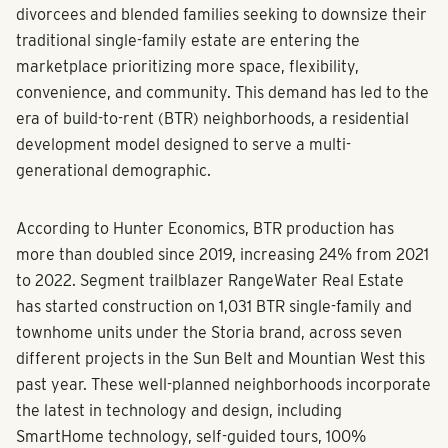
divorcees and blended families seeking to downsize their
traditional single-family estate are entering the
marketplace prioritizing more space, flexibility,
convenience, and community. This demand has led to the
era of build-to-rent (BTR) neighborhoods, a residential
development model designed to serve a multi-
generational demographic.
According to Hunter Economics, BTR production has
more than doubled since 2019, increasing 24% from 2021
to 2022. Segment trailblazer RangeWater Real Estate
has started construction on 1,031 BTR single-family and
townhome units under the Storia brand, across seven
different projects in the Sun Belt and Mountian West this
past year. These well-planned neighborhoods incorporate
the latest in technology and design, including
SmartHome technology, self-guided tours, 100%