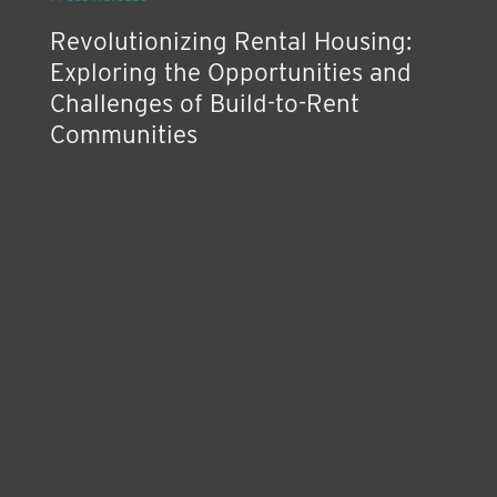
Revolutionizing Rental Housing:
Exploring the Opportunities and
Challenges of Build-to-Rent
Communities