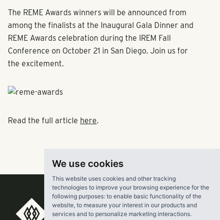
The REME Awards winners will be announced from
among the finalists at the Inaugural Gala Dinner and
REME Awards celebration during the IREM Fall
Conference on October 21 in San Diego. Join us for
the excitement.
Read the full article
here
.
We use cookies
This website uses cookies and other tracking
technologies to improve your browsing experience for the
following purposes:
to enable basic functionality of the
website
,
to measure your interest in our products and
RangeWater Real Estate,
services and to personalize marketing interactions
.