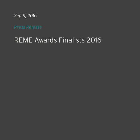
Sep 9, 2016
Press Release
REME Awards Finalists 2016