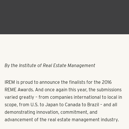
By the Institute of Real Estate Management
IREM is proud to announce the finalists for the 2016
REME Awards. And once again this year, the submissions
varied greatly – from companies international to local in
scope, from U.S. to Japan to Canada to Brazil – and all
demonstrating innovation, commitment, and
advancement of the real estate management industry.