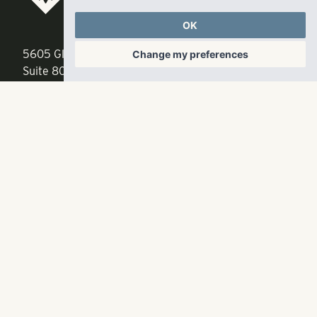
LLC
OK
5605 Glenridge Drive
p
678-961-9200
Change my preferences
Suite 800
f
404.835.1476
Atlanta, GA 30342
info@liverangewater.com