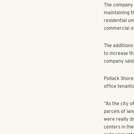
10,000 square
By Kristal Di
SANDY SPRINGS
around the At
Sandy Springs
Pollack Shore
Peachtree Dun
The company r
maintaining t
residential un
commercial of