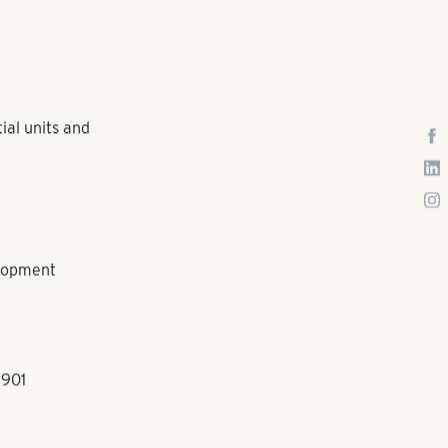
ial units and