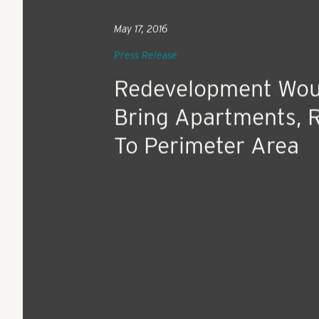
May 17, 2016
Press Release
Redevelopment Wou