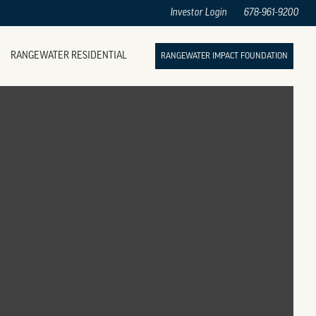
Investor Login
678-961-9200
RANGEWATER RESIDENTIAL
RANGEWATER IMPACT FOUNDATION