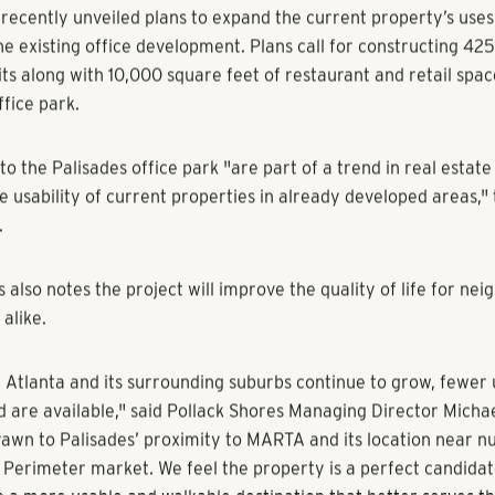
 feet of retail and restaurant space.
xon, Sandy Springs Patch
, GA -- A company that's spearheading the residential dev
lanta Braves' new stadium in Cobb County has set its sights on
.
s Real Estate Group has closed on a parcel of land located at 
woody Road adjacent to the Palisades office park.
ecently unveiled plans to expand the current property’s uses
he existing office development. Plans call for constructing 425
its along with 10,000 square feet of restaurant and retail spac
fice park.