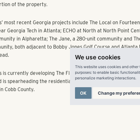
e-foot State Farm regional headquarters expected to open later
al units consist one-, two- and three-bedroom apartments feat
, large kitchen islands, granite and quartz countertops, under
ighting. The property will also feature a common greenspace
that will be available to residents and office tenants alike. Simi
along the new east-west connector will be programmed to serv
We use cookies
office tenants.
This website uses cookies and other 
purposes:
to enable basic functionali
personalize marketing interactions
.
ment is expected to be complete by winter 2018. Matrix Reside
residential management division of Pollack Shores, will manag
OK
Change my prefere
rtion of the property.
s’ most recent Georgia projects include The Local on Fourteent
r Georgia Tech in Atlanta; ECHO at North at North Point Center
unity in Alpharetta; The Jane, a 280-unit community and Th