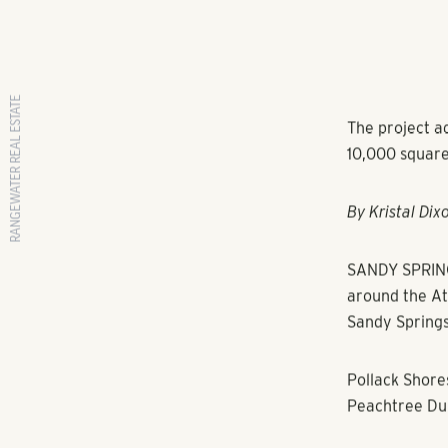
RANGEWATER REAL ESTATE
The project ad