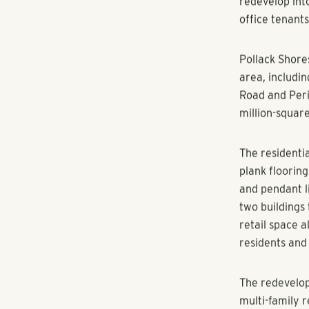
The additions 
to increase th
company said
Pollack Shores
office tenants
“As the city 
parcels of lan
were really d
centers in th
redevelop int
office tenants
Pollack Shore
area, includi
Road and Peri