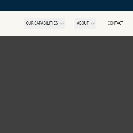
OUR CAPABILITIES
ABOUT
CONTACT