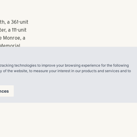
 this year.
uring luxury
 mount sinks
 between the
larly, the
ice both the
tracking technologies to improve your browsing experience for the following
ty of the website
,
to measure your interest in our products and services and to
ntial, the
e the
nces
h, a 361-unit
, a 111-unit
e Monroe, a