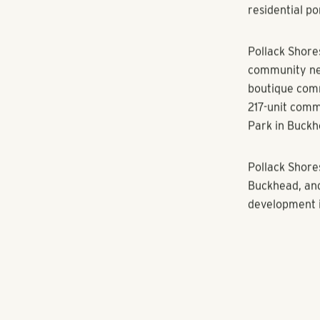
million-squar
The residenti
plank flooring
and pendant l
two buildings 
retail space 
residents and 
The redevelop
multi-family 
residential po
Pollack Shore
community nea
boutique comm