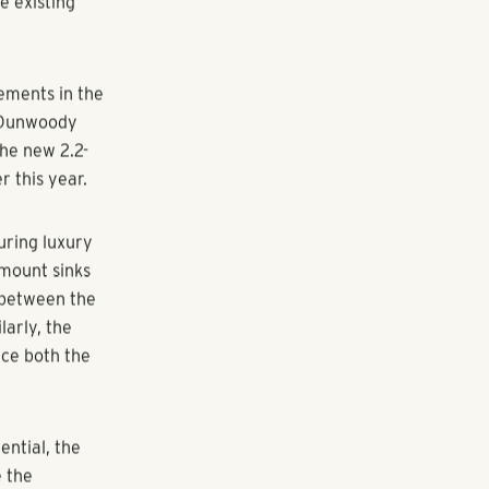
te development
 the
ighbors and
r undeveloped
l Blair. "We
numerous job
e to
e existing
vements in the
e-Dunwoody
the new 2.2-