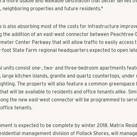
to the Palisades office park "are part of a trend in real esta
e usability of current properties in already developed areas,"
.
 also notes the project will improve the quality of life for ne
 alike.
of Atlanta and its surrounding suburbs continue to grow, fewe
d are available," said Pollack Shores Managing Director Michae
rawn to Palisades’ proximity to MARTA and its location near 
e Perimeter market. We feel the property is a perfect candidat
o a more usable and walkable destination that better serves th
, neighboring properties and future residents."
s is also absorbing most of the costs for infrastructure impro
ng the addition of an east-west connector between Peachtre
meter Center Parkway that will allow traffic to easily access 