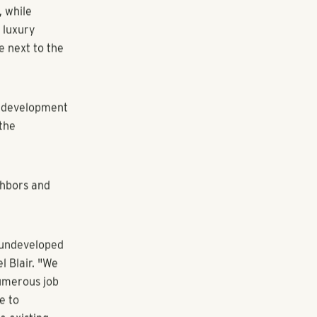
elopment
5901
, while
 luxury
e next to the