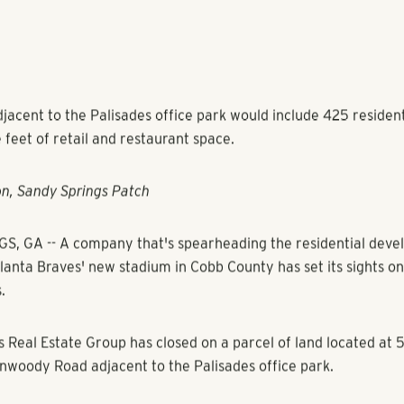
jacent to the Palisades office park would include 425 resident