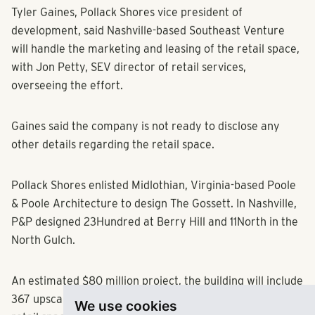
Tyler Gaines, Pollack Shores vice president of
development, said Nashville-based Southeast Venture
will handle the marketing and leasing of the retail space,
with Jon Petty, SEV director of retail services,
overseeing the effort.
Gaines said the company is not ready to disclose any
other details regarding the retail space.
Pollack Shores enlisted Midlothian, Virginia-based Poole
& Poole Architecture to design The Gossett. In Nashville,
P&P designed 23Hundred at Berry Hill and 11North in the
North Gulch.
An estimated $80 million project, the building will include
367 upscale apartment units, about 9,000 square feet of
We use cookies