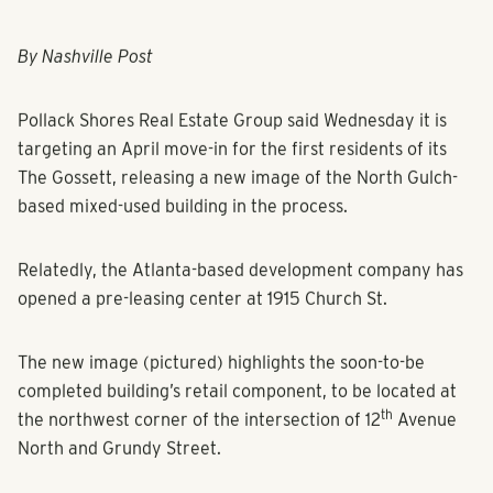
By Nashville Post
Pollack Shores Real Estate Group said Wednesday it is
targeting an April move-in for the first residents of its
The Gossett, releasing a new image of the North Gulch-
based mixed-used building in the process.
Relatedly, the Atlanta-based development company has
opened a pre-leasing center at 1915 Church St.
The new image (pictured) highlights the soon-to-be
completed building’s retail component, to be located at
th
the northwest corner of the intersection of 12
Avenue
North and Grundy Street.