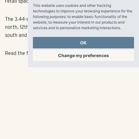
retail space and a parking garage.
This website uses cookies and other tracking
technologies to improve your browsing experience for the
following purposes:
to enable basic functionality of the
The 3.44-acre site is bounded by Church Street on the
website
,
to measure your interest in our products and
north, 12th Avenue on the east, Grundy Street on the
services and to personalize marketing interactions
.
south and George L. Davis Boulevard on the west.
OK
Read the full article
here
.
Change my preferences
RangeWater Real Estate,
LLC