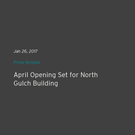
Jan 26, 2017
Press Release
April Opening Set for North
Gulch Building