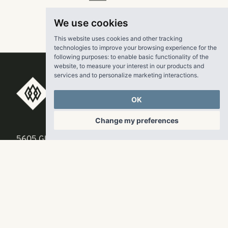
Read the
MHN
article
here
.
We use cookies
This website uses cookies and other tracking
technologies to improve your browsing experience for the
following purposes:
to enable basic functionality of the
website
,
to measure your interest in our products and
services and to personalize marketing interactions
.
RangeWater Real Estate,
OK
LLC
Change my preferences
5605 Glenridge Drive
p
678-961-9200
Suite 800
f
404.835.1476
Atlanta, GA 30342
info@liverangewater.com