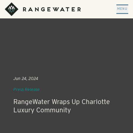
Skip to main content
RangeWater Real Estate
MENU
Jun 24, 2024
Press Release
RangeWater Wraps Up Charlotte
Luxury Community