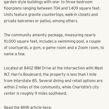
garden-style buildings with one- to three-bedroom
floorplans ranging between 704 and 1,409 square feet.
Units feature granite countertops, walk-in closets and
private balconies or patios, among others.
The community amenity package, measuring nearly
10,000 square feet, includes a swimming pool, a couple
of courtyards, a gym, a game room and a Zoom room, to
name a few.
Located at 8402 IBM Drive at the intersection with West
W.T. Harris Boulevard, the property is less than 1 mile
from Interstate 85. Several dining and retail options are
within 2 miles of the community, while Charlotte’s city
center is roughly 9 miles southwest.