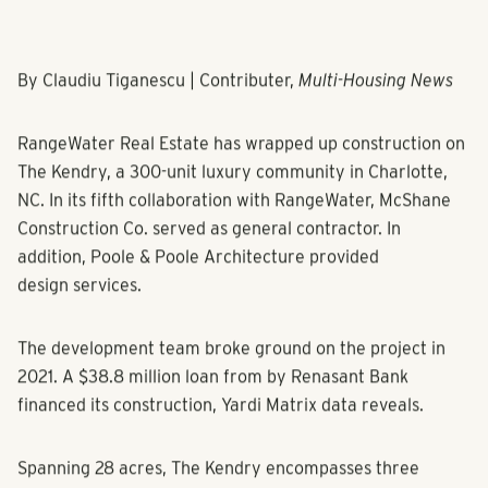
By Claudiu Tiganescu | Contributer,
Multi-Housing News
RangeWater Real Estate has wrapped up construction on
The Kendry, a 300-unit luxury community in Charlotte,
NC. In its fifth collaboration with RangeWater, McShane
Construction Co. served as general contractor. In
addition, Poole & Poole Architecture provided
design services.
The development team broke ground on the project in
2021. A $38.8 million loan from by Renasant Bank
financed its construction, Yardi Matrix data reveals.
Spanning 28 acres, The Kendry encompasses three