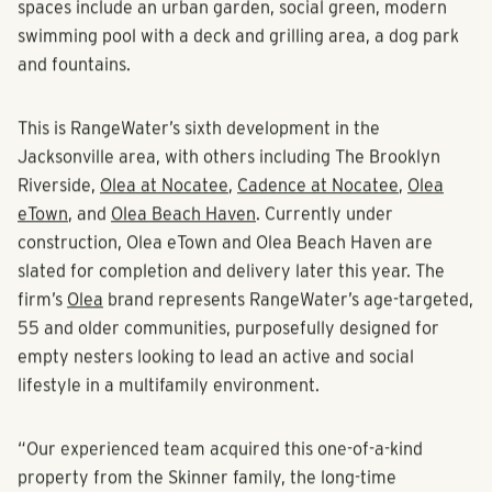
milestone for ParkProperty Capital on multiple fronts.”
The Maggie will feature a clubhouse with meeting space,
a resident’s lounge, and fitness center with cardio, yoga
and strength training equipment. The property’s outdoor
spaces include an urban garden, social green, modern
swimming pool with a deck and grilling area, a dog park
and fountains.
This is RangeWater’s sixth development in the
Jacksonville area, with others including The Brooklyn
Riverside,
Olea at Nocatee
,
Cadence at Nocatee
,
Olea
eTown
, and
Olea Beach Haven
. Currently under
construction, Olea eTown and Olea Beach Haven are
slated for completion and delivery later this year. The
firm’s
Olea
brand represents RangeWater’s age-targeted,
55 and older communities, purposefully designed for