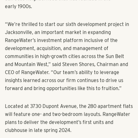
fueling the housing demand.
RangeWater’s plans call for a stylish multifamily
community with 280 apartments located in the charming
San Jose neighborhood that was founded in the
early 1900s.
“We’re thrilled to start our sixth development project in
Jacksonville, an important market in expanding
RangeWater’s investment platform inclusive of the
development, acquisition, and management of
communities in high-growth cities across the Sun Belt
and Mountain West,” said Steven Shores, Chairman and
CEO of RangeWater. “Our team’s ability to leverage
insights learned across our firm continues to drive us
forward and bring opportunities like this to fruition.”