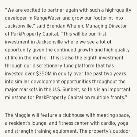
Located at 3730 Dupont Avenue, the 280 apartment flats
will feature one- and two-bedroom layouts. RangeWater
plans to deliver the development’s first units and
clubhouse in late spring 2024.
“We are excited to partner again with such a high-quality
developer in RangeWater and grow our footprint into
Jacksonville,” said Brendan Whalen, Managing Director
of ParkProperty Capital. “This will be our first
investment in Jacksonville where we see a lot of
opportunity given the continued growth and high quality
of life in the metro. This is also the eighth investment
through our discretionary fund platform that has
invested over $350M in equity over the past two years
into similar development opportunities throughout the
major markets in the U.S. Sunbelt, so this is an important