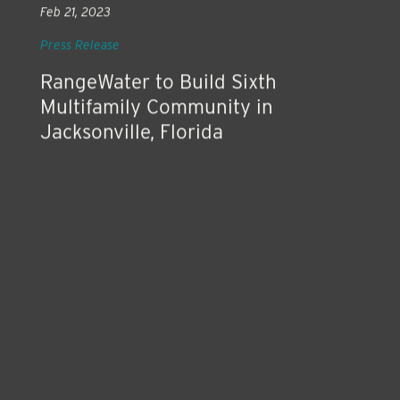
Feb 21, 2023
Press Release
RangeWater to Build Sixth
Multifamily Community in
Jacksonville, Florida