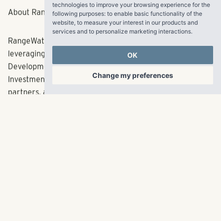
technologies to improve your browsing experience for the
representing more than $6.62 billion in total
following purposes:
to enable basic functionality of the
capitalization.
website
,
to measure your interest in our products and
services and to personalize marketing interactions
.
###
OK
Change my preferences
About RangeWater Real Estate
RangeWater leads the rental housing industry by
leveraging the insights learned across its unique
Development, Property Management, Acquisitions, and
Investment Management platform to benefit clients,
partners, and residents throughout the Sun Belt and
Mountain West. The Atlanta-based firm’s entrepreneurial
approach and focus on collaboration has led to the
development and acquisition of nearly 35,000 rental
housing units since its inception in 2006 representing
more than $6.62 billion in total capitalization.