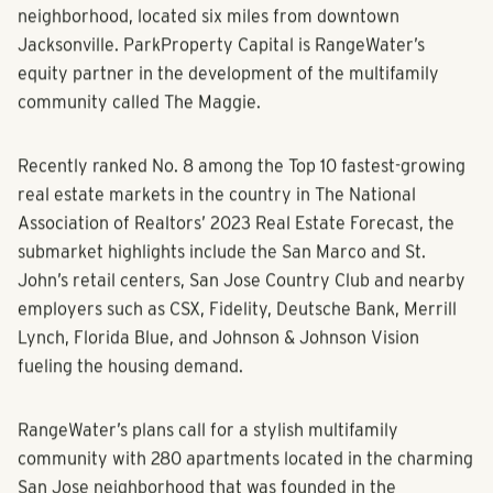
JACKSONVILLE, FLORIDA (February 20, 2023)
–
RangeWater Real Estate
has closed on its sixth
community in the fast-growing city of Jacksonville,
Florida, a 28.61-acre property in the San Jose
neighborhood, located six miles from downtown
Jacksonville. ParkProperty Capital is RangeWater’s
equity partner in the development of the multifamily
community called The Maggie.
Recently ranked No. 8 among the Top 10 fastest-growing
real estate markets in the country in The National
Association of Realtors’ 2023 Real Estate Forecast, the
submarket highlights include the San Marco and St.
John’s retail centers, San Jose Country Club and nearby
employers such as CSX, Fidelity, Deutsche Bank, Merrill
Lynch, Florida Blue, and Johnson & Johnson Vision