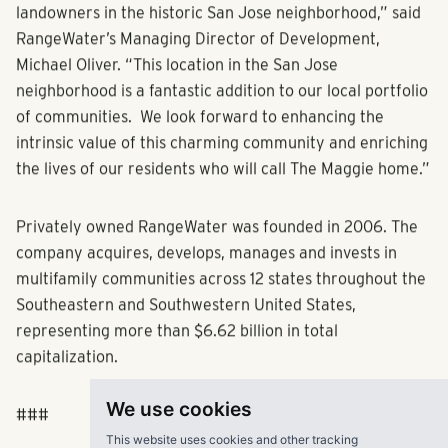
empty nesters looking to lead an active and social
lifestyle in a multifamily environment.
“Our experienced team acquired this one-of-a-kind
property from the Skinner family, the long-time
landowners in the historic San Jose neighborhood,” said
RangeWater’s Managing Director of Development,
Michael Oliver. “This location in the San Jose
neighborhood is a fantastic addition to our local portfolio
of communities. We look forward to enhancing the
intrinsic value of this charming community and enriching
the lives of our residents who will call The Maggie home.”
Privately owned RangeWater was founded in 2006. The
company acquires, develops, manages and invests in
We use cookies
multifamily communities across 12 states throughout the
Southeastern and Southwestern United States,
This website uses cookies and other tracking