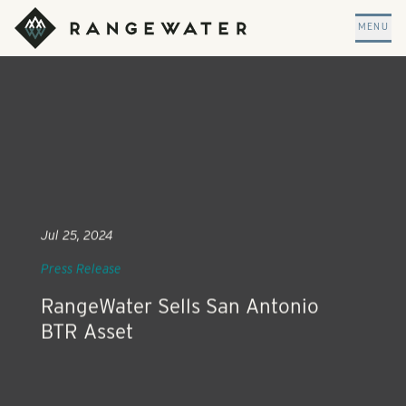
Skip to main content
RangeWater Real Estate
MENU
Jul 25, 2024
Press Release
RangeWater Sells San Antonio
BTR Asset