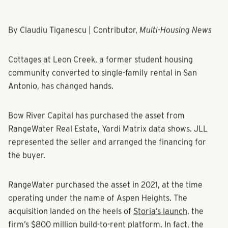
By Claudiu Tiganescu | Contributor,
Multi-Housing News
Cottages at Leon Creek, a former student housing
community converted to single-family rental in San
Antonio, has changed hands.
Bow River Capital has purchased the asset from
RangeWater Real Estate, Yardi Matrix data shows. JLL
represented the seller and arranged the financing for
the buyer.
RangeWater purchased the asset in 2021, at the time
operating under the name of Aspen Heights. The
acquisition landed on the heels of
Storia’s launch
, the