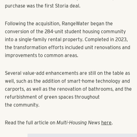
firm’s $800 million build-to-rent platform. In fact, the
purchase was the first Storia deal.
Following the acquisition, RangeWater began the
conversion of the 284-unit student housing community
into a single-family rental property. Completed in 2023,
the transformation efforts included unit renovations and
improvements to common areas.
Several value-add enhancements are still on the table as
well, such as the addition of smart-home technology and
carports, as well as the renovation of bathrooms, and the
refurbishment of green spaces throughout
the community.
Read the full article on
Multi-Housing News
here
.