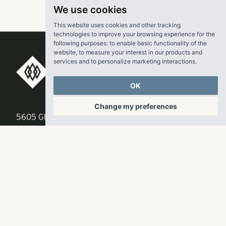
We use cookies
This website uses cookies and other tracking
technologies to improve your browsing experience for the
following purposes:
to enable basic functionality of the
website
,
to measure your interest in our products and
services and to personalize marketing interactions
.
RangeWater Real Estate,
OK
LLC
Change my preferences
5605 Glenridge Drive
p
678-961-9200
Suite 800
f
404.835.1476
Atlanta, GA 30342
info@liverangewater.com