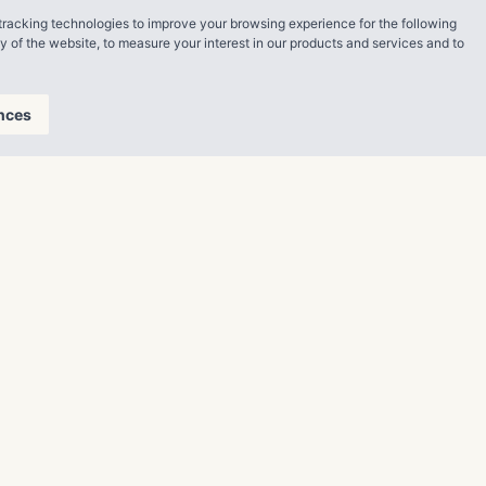
tracking technologies to improve your browsing experience for the following
an look
ty of the website
,
to measure your interest in our products and services and to
nthropy.
nces
lease visit