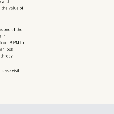
incredible
ommunity.
ent, expresses
bout changing
y live and
t we can't get
-Chair of the
e and
 the value of
s one of the
e in
 from 8 PM to