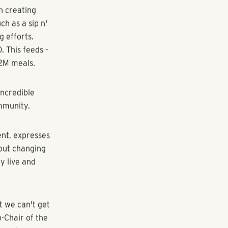
announce its
al event
ty Food Bank.
ver 30 years,
o make a
n creating
ch as a sip n'
g efforts.
 This feeds –
.2M meals.