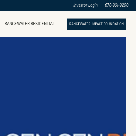
Investor Login
678-961-9200
RANGEWATER RESIDENTIAL
RANGEWATER IMPACT FOUNDATION