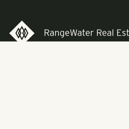
midnight at T
forward to an
For more info
cancanball.or
RangeWater Real Est