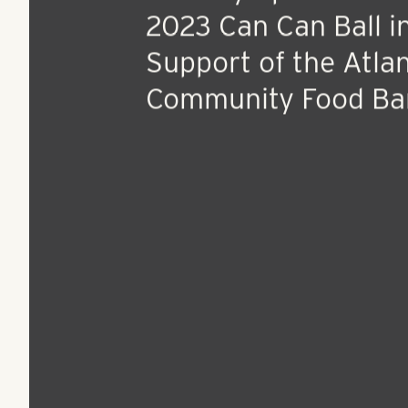
Jul 13, 2023
Press Release
RangeWater Real Es
Proudly Sponsors t
2023 Can Can Ball i
Support of the Atla
Community Food Ba