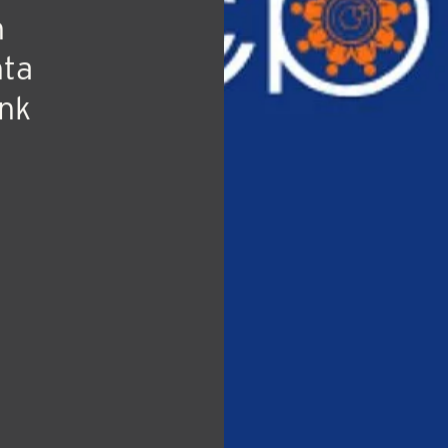
tate
he
n
nta
nk