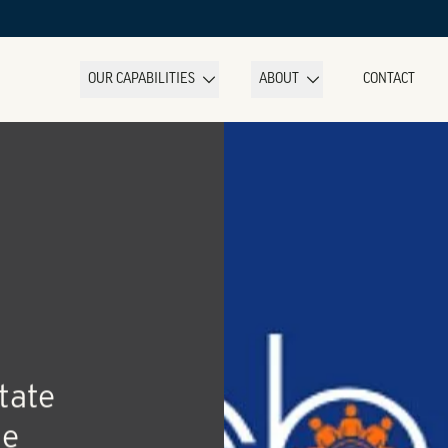
OUR CAPABILITIES
ABOUT
CONTACT