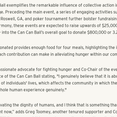
gia] - [July 13, 2023] – RangeWater Real Estate is thrilled to 
orship of the 2023 Can Can Ball, the heavily anticipated annu
e largest food drive in the US by way of the Atlanta Communi
radition co-hosted by the Atlanta Apartment Association for o
ll feeds into the organization’s Food-A-Thon drive each fall t
mpact on combating hunger in the Southeast.
ll exemplifies the remarkable influence of collective action i
e. Preceding the main event, a series of engaging activities su
h Roswell, GA, and poker tournament further bolster fundraisin
rmony, these events are expected to raise upwards of $25,000.
- into the Can Can Ball’s overall goal to donate $800,000 or 3