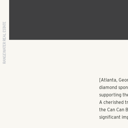
RANGEWATER REAL ESTATE