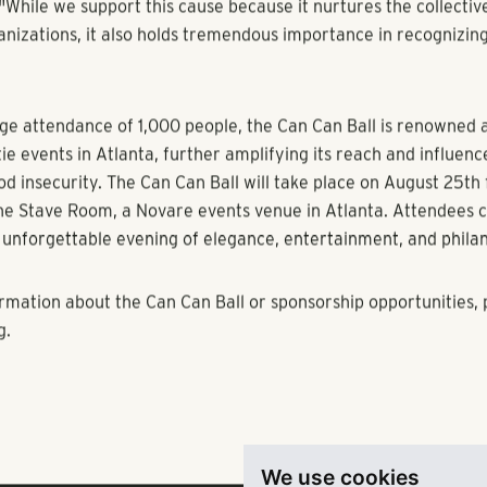
donated provides enough food for four meals, highlighting the 
ach contribution can make in alleviating hunger within our c
passionate advocate for fighting hunger and Co-Chair of the ev
ce of the Can Can Ball stating, "I genuinely believe that it is a
 of individuals' lives, which affects the community in which the
hole human experience genuinely."
evating the dignity of humans, and I think that is something tha
ht now,” adds Greg Toomey, another tenured supporter and Co
"While we support this cause because it nurtures the collectiv
anizations, it also holds tremendous importance in recognizing
ge attendance of 1,000 people, the Can Can Ball is renowned a
tie events in Atlanta, further amplifying its reach and influenc
We use cookies
od insecurity. The Can Can Ball will take place on August 25th