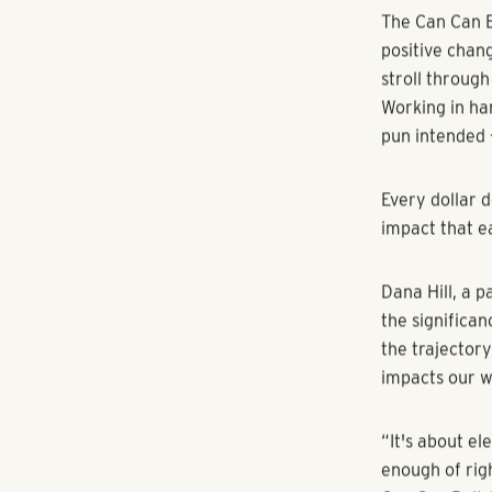
[Atlanta, Geor
diamond spons
supporting th
A cherished t
the Can Can Ba
significant i
The Can Can Ba
positive chang
stroll throug
Working in ha
pun intended 