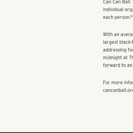
Every dollar 
impact that e
Dana Hill, a 
the significan
the trajectory
impacts our w
“It's about el
enough of rig
Can Can Ball. 
individual org
each person."
With an avera
largest black-
addressing fo