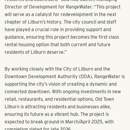
amenities that enhance the community’s appeal for both
residents and businesses,” said Rob Sucher, Managing
Director of Development for RangeWater. “This project
will serve as a catalyst for redevelopment in the next
chapter of Lilburn’s history. The city council and staff
have played a crucial role in providing support and
guidance, ensuring this project becomes the first-class
rental housing option that both current and future
residents of Lilburn deserve.”
By working closely with the City of Lilburn and the
Downtown Development Authority (DDA), RangeWater is
supporting the city’s vision of creating a dynamic and
connected downtown. With ongoing investments in new
retail, restaurants, and residential options, Old Town
Lilburn is attracting residents and businesses alike,
ensuring its future as a vibrant hub. The project is