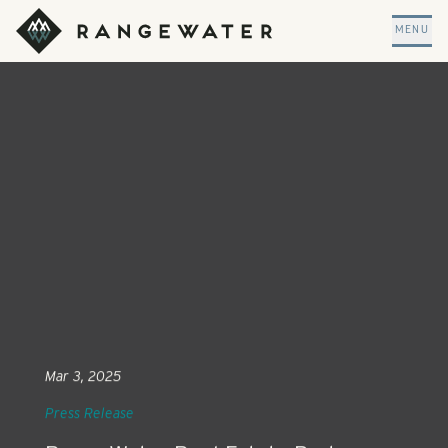
Skip to main content
RangeWater Real Estate
MENU
Mar 3, 2025