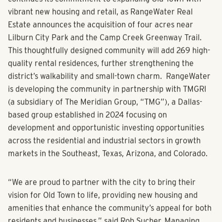
Lilburn, Georgia
(March 3, 2025) – The City of Lilburn
continues its commitment to expanding Old Town with
vibrant new housing and retail, as RangeWater Real
Estate announces the acquisition of four acres near
Lilburn City Park and the Camp Creek Greenway Trail.
This thoughtfully designed community will add 269 high-
quality rental residences, further strengthening the
district’s walkability and small-town charm. RangeWater
is developing the community in partnership with TMGRI
(a subsidiary of The Meridian Group, “TMG”), a Dallas-
based group established in 2024 focusing on
development and opportunistic investing opportunities
across the residential and industrial sectors in growth
markets in the Southeast, Texas, Arizona, and Colorado.
“We are proud to partner with the city to bring their
vision for Old Town to life, providing new housing and