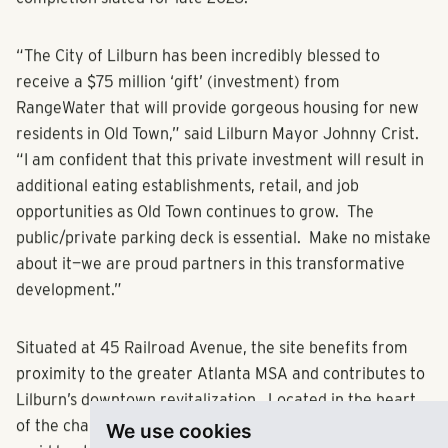
expected to break ground in March/April 2025, with
completion slated for late 2026.
“The City of Lilburn has been incredibly blessed to
receive a $75 million ‘gift’ (investment) from
RangeWater that will provide gorgeous housing for new
residents in Old Town,” said Lilburn Mayor Johnny Crist.
“I am confident that this private investment will result in
additional eating establishments, retail, and job
opportunities as Old Town continues to grow. The
public/private parking deck is essential. Make no mistake
about it—we are proud partners in this transformative
development.”
Situated at 45 Railroad Avenue, the site benefits from
proximity to the greater Atlanta MSA and contributes to
We use cookies