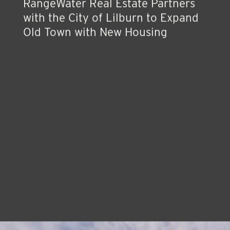
Press Release
RangeWater Real Estate Partners
with the City of Lilburn to Expand
Old Town with New Housing