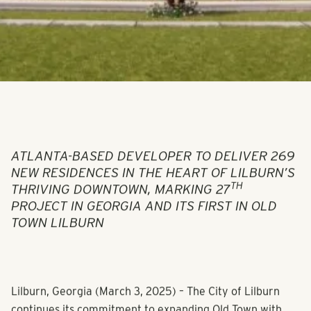
ATLANTA-BASED DEVELOPER TO DELIVER 269
NEW RESIDENCES IN THE HEART OF LILBURN’S
TH
THRIVING DOWNTOWN, MARKING 27
PROJECT IN GEORGIA AND ITS FIRST IN OLD
TOWN LILBURN