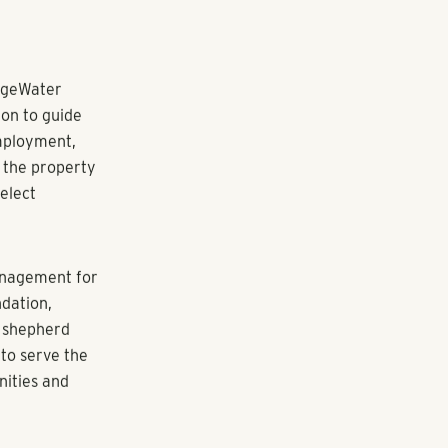
e used toward
duals at risk
)(3) volunteer-
ate,
s to
to economic
artnership