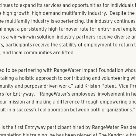
al Estate - a fully integrated rental housing company with as
and Mountain West – established the RangeWater Impact Found
 neighborhoods with community-centered contributions and ini
pportunity with Entryway was elevated to the foundation by w
am members who serve on the non-profit’s advisory boards: 
ctor of Property Management Sherry Freitas, Managing Dire
lopment Bobbie Norris, and Managing Director of Experience
.
o the service commitments of Freitas, Norris and Dowd, the R
tion awarded $45,000 to financially support Entryway’s missi
nd families out of situational homelessness through full-time 
career training programs. In addition, RangeWater Residential
vision of RangeWater Real Estate, has signed on to provide s
icipants with career and housing opportunities.