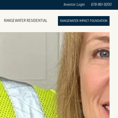
Investor Login
678-961-9200
RANGEWATER RESIDENTIAL
RANGEWATER IMPACT FOUNDATION