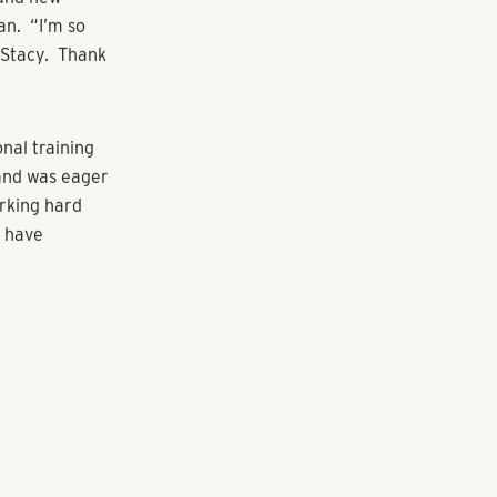
anagement for
dation,
o shepherd
 to serve the
nities and
to enter and
 explosive
 to face a
oyees.
and motivated
 to economic
se team