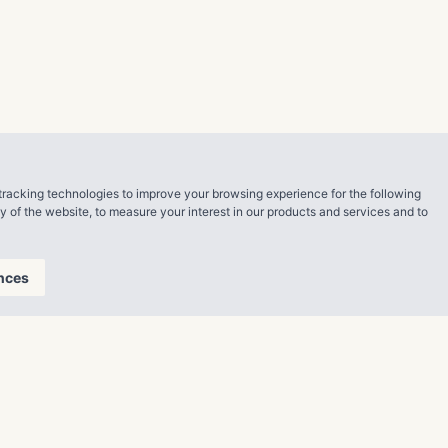
th a strong
esident,
ping us raise
 inspiring
tial. After
rand new
tracking technologies to improve your browsing experience for the following
ty of the website
,
to measure your interest in our products and services and to
an. “I’m so
s Stacy. Thank
nces
nal training
 and was eager
orking hard
y have