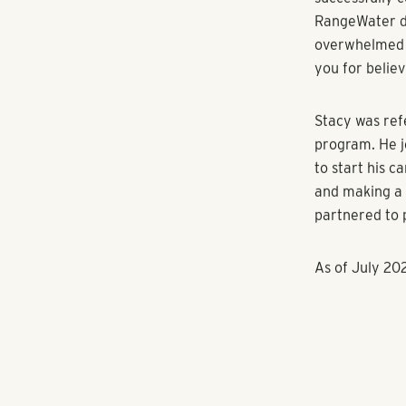
Andrew Wittge
RangeWater Re
expresses the
opportunities 
neighborhoods
financial supp
Entryway cont
advance in th
growth that th
significant ch
Entryway offe
team members,
independence,
“We are exci