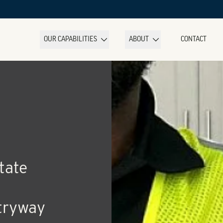
OUR CAPABILITIES
ABOUT
CONTACT