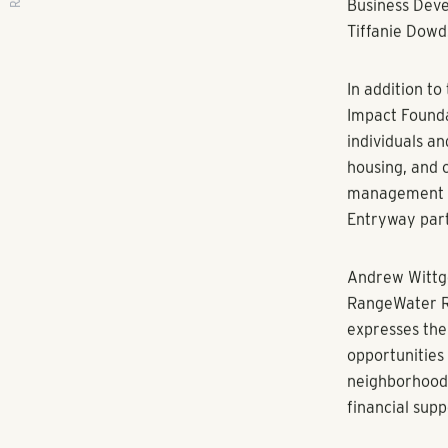
RANGEWATER REAL ESTATE
RangeWater Re
workforce deve
of experienci
ATLANTA, GA 
based and emp
announces its 
Shutters). Th
self-sufficie
with real esta