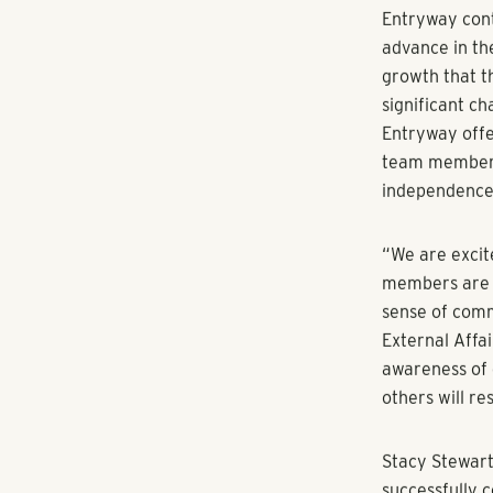
RangeWater Re
the Sun Belt 
to strengthen
partnership o
RangeWater te
Managing Dire
Business Deve
Tiffanie Dowd
In addition t
Impact Founda
individuals a
housing, and 
management di
Entryway part