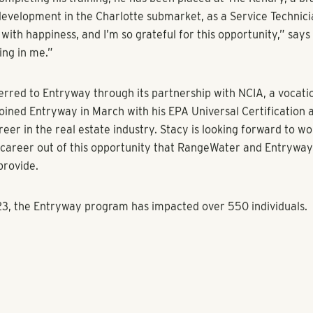
n, Executive Managing Director of Acquisitions and Asset M
al Estate and Vice President of the RangeWater Impact Foun
 significance of the partnership stating, “Entryway’s pledge t
for individuals deeply resonates with the foundation’s mission
 in which we operate. We are excited to offer career opportu
ort to make a lasting impact.”
inues to expand its services and opportunities for individuals 
e high-growth, high-demand multifamily industry. Despite the
e multifamily industry is experiencing, the industry continues
allenge: a persistently high turnover rate for entry-level empl
rs a win-win-win solution: industry partners receive diverse 
 participants receive the stability of employment to return
 and local communities are lifted.
ted to be partnering with RangeWater Impact Foundation who