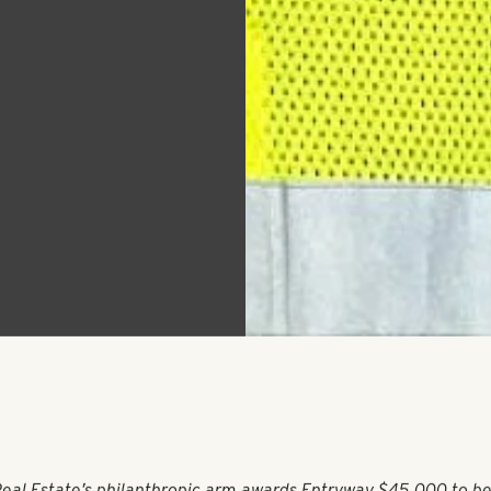
tate
ntryway