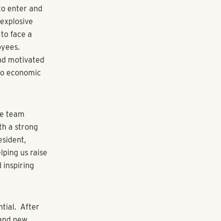
sets across
ation in 2020
tiatives. The
ay of three
Executive
ctor of
angeWater
on to guide
employment,
, the property
elect