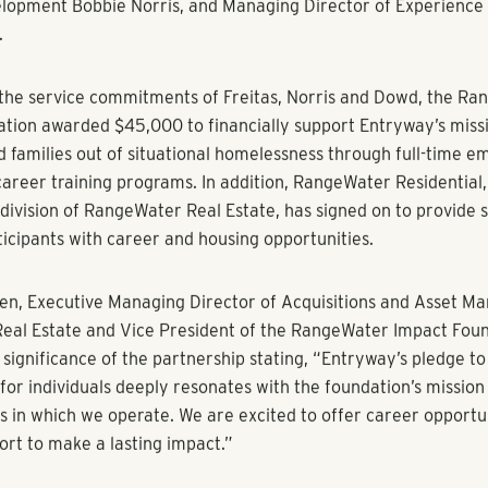
al Estate’s philanthropic arm awards Entryway $45,000 to b
lopment programs, skills training, and job placement for indivi
ng homelessness.
(August X, 2023)
–
RangeWater Impact Foundation
, the 501(c
loyee-led philanthropic organization of RangeWater Real Est
five-star alliance partnership with
Entryway
(formerly Shelter
e nationally recognized non-profit Entryway offers a hand up 
ncy by providing career training, employment, and housing in p
te operators.