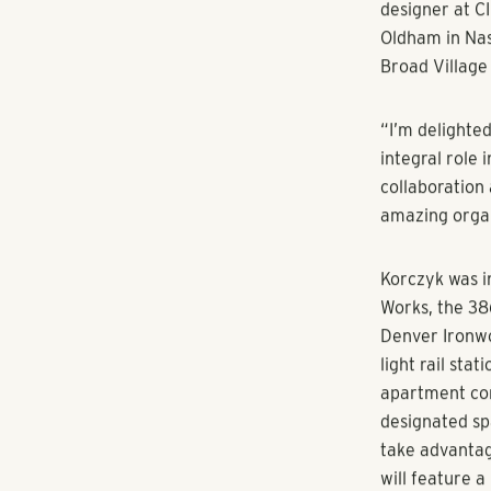
“Kori brings 
says Sherry F
RangeWater Re
offering, we’r
elevate and b
Korczyk’s pri
marketing stra
monitoring the
projects, touc
director and 
integrated and
phases, and en
Before joinin