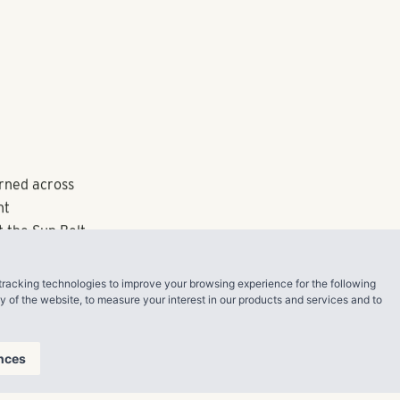
schedules,
bike storage to
e community
t units
Carl Walton,
Water Real
olvement with
asset and
tracking technologies to improve your browsing experience for the following
ty of the website
,
to measure your interest in our products and services and to
nia University
ndon. Among
r Best
nces
ers 2021 for