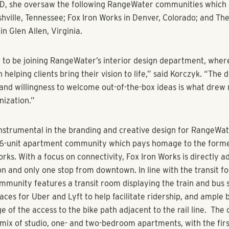
her distinctive design talent and commitment to RangeWater’s
reitas, Executive Managing Director of Property Management
al Estate. “As we continue to grow our firm’s in-house interi
e excited to have Kori join our team of visionary designers wh
ring forward-thinking design ideas to our communities.”
mary responsibilities are managing the interior design team a
tegies for the team, meeting with clients, giving direction to s
 progress of projects and plans. In addition, she’ll contribute 
h all aspects of the design and renovation, and interface with 
project manager daily; oversee the design work of others to e
 cohesive design, supervise the preparation of drawings for al
sure guidelines, quality control, standards, and details.
g RangeWater, Korczyk managed large-scale, multifaceted, lo