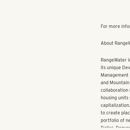
apartment com
designated spa
take advantag
will feature a
expected to b
“We are deligh
Senior Direct
Estate. “With
several Range
cultural fit f
Korczyk recei
and has studi
Korczyk’s awa
Sales/Leasing