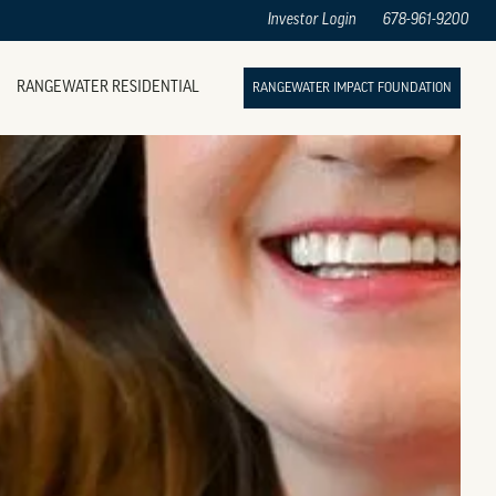
Investor Login
678-961-9200
RANGEWATER RESIDENTIAL
RANGEWATER IMPACT FOUNDATION