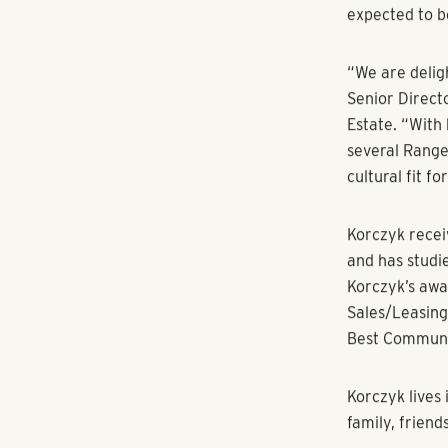
projects from
inception to 
members, clie
designer at C
Oldham in Nas
Broad Village 
“I’m delighte
integral role 
collaboration 
amazing organ
Korczyk was i
Works, the 3
Denver Ironwor
light rail sta