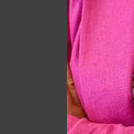
tate
ion of