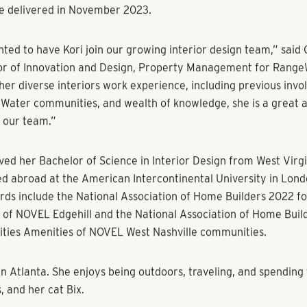
completion/installation, adhering to deadlines and communica
nts, and vendors at CID Design Group. As a project manager/s
ID, she oversaw the following RangeWater communities which 
hville, Tennessee; Fox Iron Works in Denver, Colorado; and The
in Glen Allen, Virginia.
d to be joining RangeWater’s interior design department, where
in helping clients bring their vision to life,” said Korczyk. “The
and willingness to welcome out-of-the-box ideas is what drew m
ization.”
nstrumental in the branding and creative design for RangeWate
86-unit apartment community which pays homage to the forme
ks. With a focus on connectivity, Fox Iron Works is directly a
tion and only one stop from downtown. In line with the transit fo