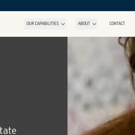
OUR CAPABILITIES
ABOUT
CONTACT