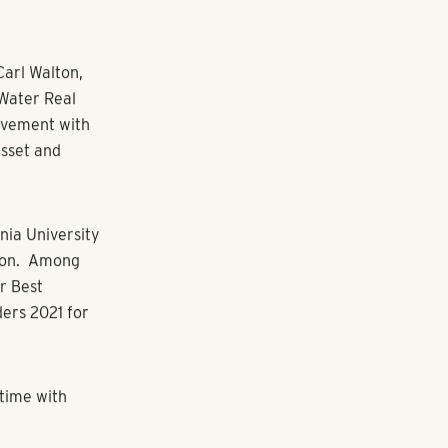
ting with team
enior interior
included 51
 Flats at West
 I can play an
 design team’s
e to join this
r’s Fox Iron
r Central
djacent to the
cus, the