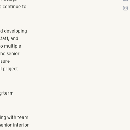
es to grow;
ntal housing
 addition of
 As
sign services