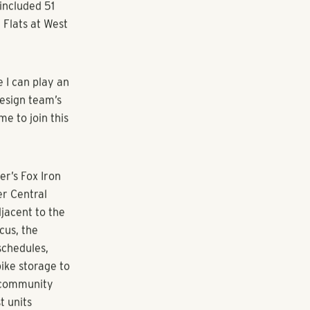
 design team,”
 for
or design
o continue to
nd developing
taff, and
to multiple
the senior
nsure
l project
ng-term