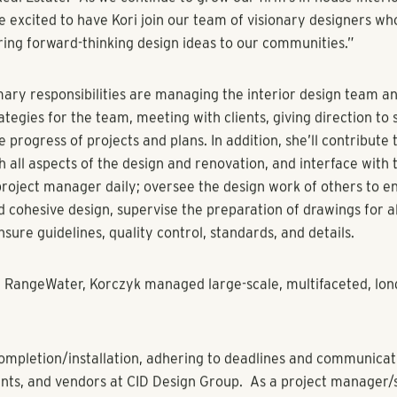
cts in the pipeline, RangeWater’s in-house design team continu
nterior design services as a third-party provider
ust 3, 2023)
–
RangeWater Real Estate
, a fully integrated re
assets across the Sun Belt and Mountain West, announces the
to the company’s design team as the firm’s director of design.
ntinues to expand its geographic footprint, the company’s de
 to its clients currently under management.