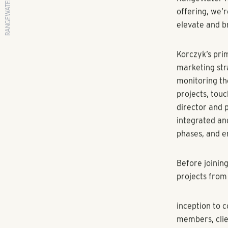
RANGEWATER REAL ESTATE
With 37 proje
now offering i
ATLANTA
(Aug
company with 
Kori Korczyk 
RangeWater co
are available