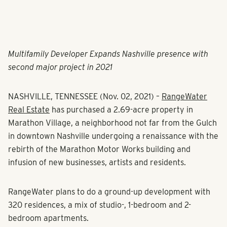
Multifamily Developer Expands Nashville presence with
second major project in 2021
NASHVILLE, TENNESSEE (Nov. 02, 2021)
–
RangeWater
Real Estate
has purchased a 2.69-acre property in
Marathon Village, a neighborhood not far from the Gulch
in downtown Nashville undergoing a renaissance with the
rebirth of the Marathon Motor Works building and
infusion of new businesses, artists and residents.
RangeWater plans to do a ground-up development with
320 residences, a mix of studio-, 1-bedroom and 2-
bedroom apartments.