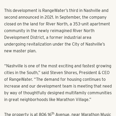
This development is RangeWater’s third in Nashville and
second announced in 2021. In September, the company
closed on the land for River North, a 353-unit apartment
community in the newly reimagined River North
Development District, a former industrial area
undergoing revitalization under the City of Nashville’s
new master plan.
“Nashville is one of the most exciting and fastest growing
cities in the South,” said Steven Shores, President & CEO
of RangeWater. “The demand for housing continues to
increase and our development team is meeting that need
by way of thoughtfully designed multifamily communities
in great neighborhoods like Marathon Village.”
th
The property is at 806 16
Avenue, near Marathon Music