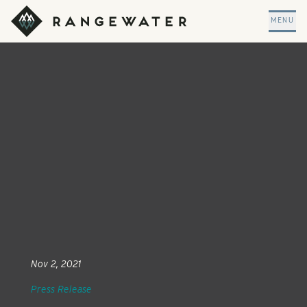
Skip to main content
RangeWater Real Estate
MENU
Nov 2, 2021
Press Release