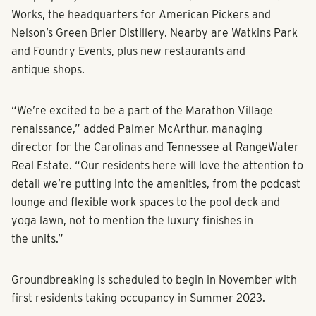
Works, the headquarters for American Pickers and
Nelson’s Green Brier Distillery. Nearby are Watkins Park
and Foundry Events, plus new restaurants and
antique shops.
“We’re excited to be a part of the Marathon Village
renaissance,” added Palmer McArthur, managing
director for the Carolinas and Tennessee at RangeWater
Real Estate. “Our residents here will love the attention to
detail we’re putting into the amenities, from the podcast
lounge and flexible work spaces to the pool deck and
yoga lawn, not to mention the luxury finishes in
the units.”
Groundbreaking is scheduled to begin in November with
first residents taking occupancy in Summer 2023.