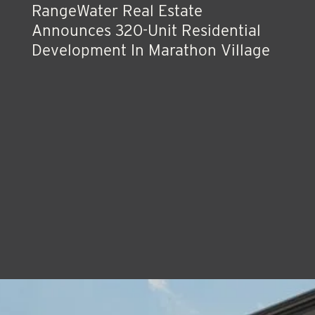
RangeWater Real Estate
Announces 320-Unit Residential
Development In Marathon Village