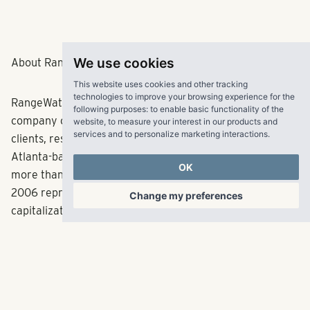
We use cookies
About RangeWater Real Estate
This website uses cookies and other tracking
technologies to improve your browsing experience for the
RangeWater is a fully integrated multifamily real estate
following purposes:
to enable basic functionality of the
company creating fulfilling experiences for its partners,
website
,
to measure your interest in our products and
services and to personalize marketing interactions
.
clients, residents and employees across the Sun Belt. The
Atlanta-based company has acquired and developed
OK
more than 30,000 multifamily units since its inception in
2006 representing in excess of $5.4 billion in total
Change my preferences
capitalization. RangeWater currently manages a
balanced portfolio of over 68,000 multifamily units
across 11 states. With offices in Atlanta, Dallas, Denver,
Tampa and Salt Lake City, RangeWater targets high job
growth markets with demand for new housing. For more
information, visit
www.LiveRangeWater.com
.