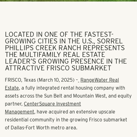
LOCATED IN ONE OF THE FASTEST-
GROWING CITIES IN THE U.S., SORREL
PHILLIPS CREEK RANCH REPRESENTS
THE MULTIFAMILY REAL ESTATE
LEADER’S GROWING PRESENCE IN THE
ATTRACTIVE FRISCO SUBMARKET
FRISCO, Texas
(March 10, 2025)
–
RangeWater Real
Estate
, a fully integrated rental housing company with
assets across the Sun Belt and Mountain West, and equity
partner,
CenterSquare Investment
Management
, have acquired an extensive upscale
residential community in the growing Frisco submarket
of Dallas-Fort Worth metro area.