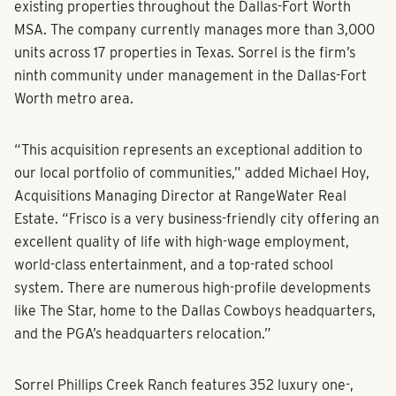
existing properties throughout the Dallas-Fort Worth
MSA. The company currently manages more than 3,000
units across 17 properties in Texas. Sorrel is the firm’s
ninth community under management in the Dallas-Fort
Worth metro area.
“This acquisition represents an exceptional addition to
our local portfolio of communities,” added Michael Hoy,
Acquisitions Managing Director at RangeWater Real
Estate. “Frisco is a very business-friendly city offering an
excellent quality of life with high-wage employment,
world-class entertainment, and a top-rated school
system. There are numerous high-profile developments
like The Star, home to the Dallas Cowboys headquarters,
and the PGA’s headquarters relocation.”
Sorrel Phillips Creek Ranch features 352 luxury one-,