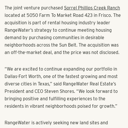
The joint venture purchased
Sorrel Phillips Creek Ranch
located at 5050 Farm To Market Road 423 in Frisco. The
acquisition is part of rental housing industry leader
RangeWater’s strategy to continue meeting housing
demand by purchasing communities in desirable
neighborhoods across the Sun Belt. The acquisition was
an off-the-market deal, and the price was not disclosed.
“We are excited to continue expanding our portfolio in
Dallas-Fort Worth, one of the fastest growing and most
diverse cities in Texas,” said RangeWater Real Estate’s
President and CEO Steven Shores. “We look forward to
bringing positive and fulfilling experiences to the
residents in vibrant neighborhoods poised for growth.”
RangeWater is actively seeking new land sites and