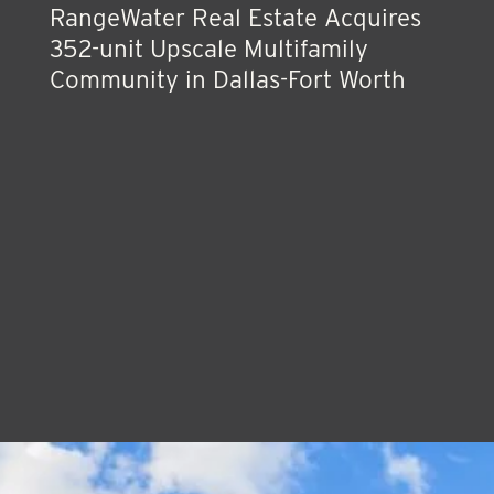
RangeWater Real Estate Acquires
352-unit Upscale Multifamily
Community in Dallas-Fort Worth