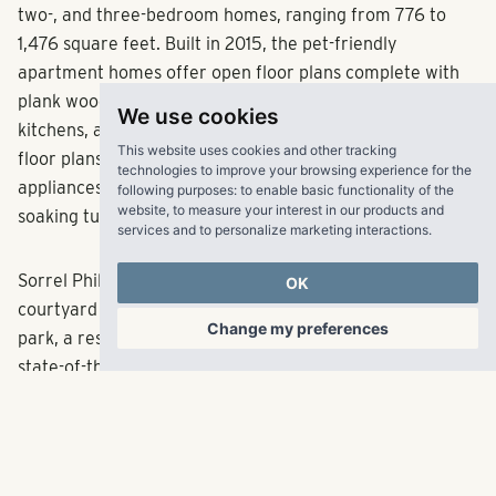
two-, and three-bedroom homes, ranging from 776 to
1,476 square feet. Built in 2015, the pet-friendly
apartment homes offer open floor plans complete with
plank wood-style flooring, soaring 9-foot ceilings, upscale
We use cookies
kitchens, and sophisticated crown molding. The upscale
This website uses cookies and other tracking
floor plans feature walk-in closets, stainless steel
technologies to improve your browsing experience for the
appliances, granite countertops, walk-in showers, and
following purposes:
to enable basic functionality of the
website
,
to measure your interest in our products and
soaking tubs.
services and to personalize marketing interactions
.
Sorrel Phillips Creek Ranch amenities include beautiful
OK
courtyard grounds, a luxury clubhouse, a fenced bark
Change my preferences
park, a resort-style swimming pool, a media center, and a
state-of-the-art fitness center featuring cardio and
strength training equipment. RangeWater will make
capital improvements to the property, both interior and
exterior enhancements, to maintain a competitive edge
over neighboring communities in Frisco. Conveniently