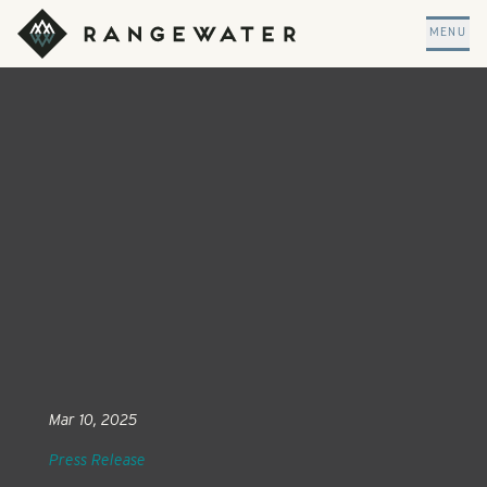
Skip to main content
RangeWater Real Estate
MENU
Mar 10, 2025
Press Release