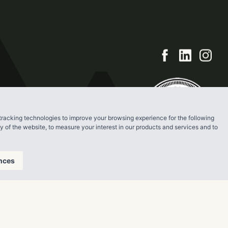
tracking technologies to improve your browsing experience for the following
ty of the website
,
to measure your interest in our products and services and to
nces