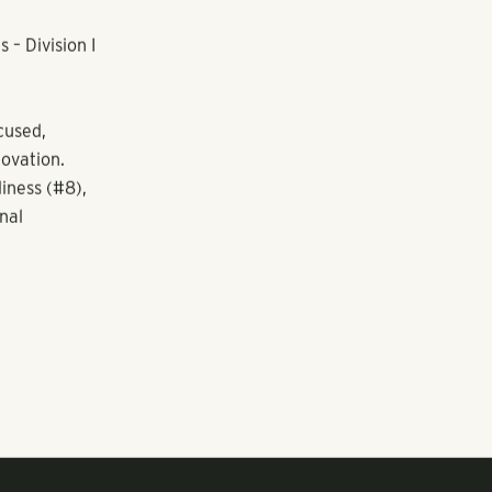
– Division I
cused,
novation.
iness (#8),
nal