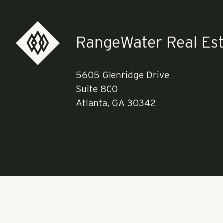
See the full li
RangeWater Real Est
5605 Glenridge Drive
Suite 800
Atlanta, GA 30342