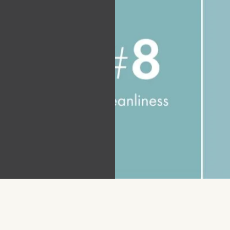
tial
nies
25 J