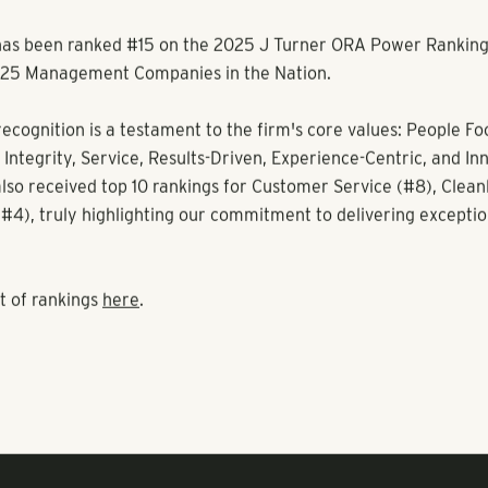
s been ranked #15 on the 2025 J Turner ORA Power Rankings 
op 25 Management Companies in the Nation.
recognition is a testament to the firm's core values: People Fo
 Integrity, Service, Results-Driven, Experience-Centric, and In
so received top 10 rankings for Customer Service (#8), Cleanl
(#4), truly highlighting our commitment to delivering exceptio