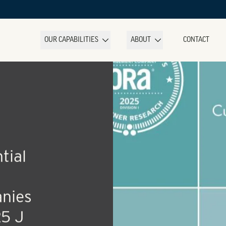
OUR CAPABILITIES
ABOUT
CONTACT