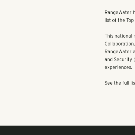
RANGEWATER REAL ESTATE
RangeWater ha
list of the T
This national 
Collaboration,
RangeWater al
and Security 
experiences.