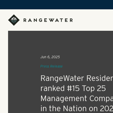
Skip to main content
RangeWater Real Estate
Jun 6, 2025
Press Release