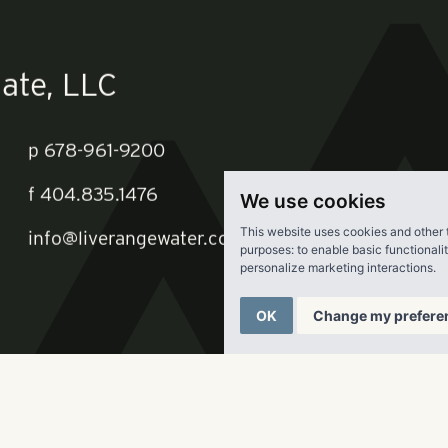
st of rankings
here
.
We use cookies
This website uses cookies and other 
ate, LLC
purposes:
to enable basic functionali
personalize marketing interactions
.
OK
Change my prefere
p
678-961-9200
f
404.835.1476
info@liverangewater.com