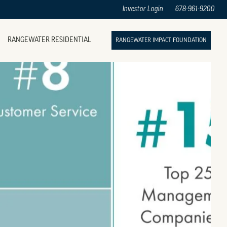
Investor Login
678-961-9200
RANGEWATER RESIDENTIAL
RANGEWATER IMPACT FOUNDATION