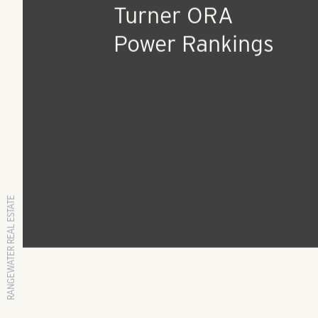
RangeWater Residen
ranked #15 Top 25
Management Compa
in the Nation on 20
Turner ORA
Power Rankings