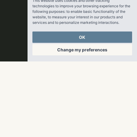
This website uses cookies and other tracking
technologies to improve your browsing experience for the
following purposes:
to enable basic functionality of the
website
,
to measure your interest in our products and
services and to personalize marketing interactions
.
OK
Change my preferences
© 2026 RangeWater Real Estate. All rights reserved.
Privacy Policy
Update cookies preferences
Website by
Paradigm