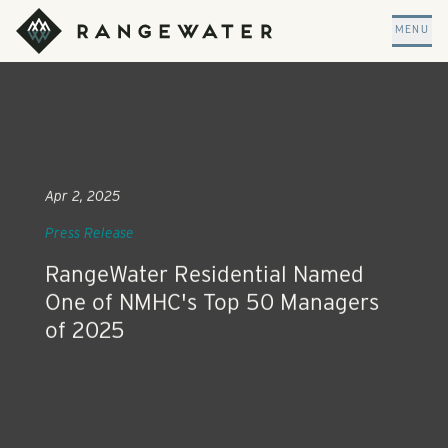
Skip to main content
RangeWater Real Estate
MENU
Apr 2, 2025
Press Release
RangeWater Residential Named
One of NMHC's Top 50 Managers
of 2025