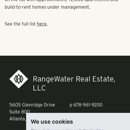
on the list with approximately 72,000 apartments and
build-to-rent homes under management.
See the full list
here
.
RangeWater Real Estate,
LLC
5605 Glenridge Drive
p
678-961-9200
Suite 800
f
404.835.1476
Atlanta, GA 30342
We use cookies
info@liverangewater.com