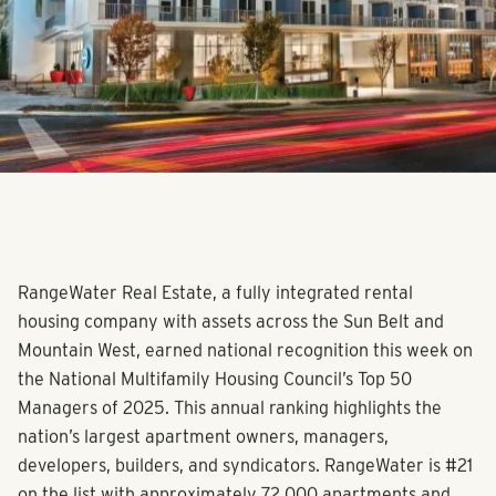
RangeWater Real Estate, a fully integrated rental
housing company with assets across the Sun Belt and
Mountain West, earned national recognition this week on
the National Multifamily Housing Council’s Top 50
Managers of 2025. This annual ranking highlights the
nation’s largest apartment owners, managers,
developers, builders, and syndicators. RangeWater is #21