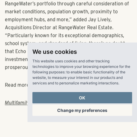
acquisition, making sure it is the right fit for
RangeWater’s portfolio through careful consideration of
market conditions, population growth, proximity to
employment hubs, and more,” added Jay Lively,
Acquisitions Director at RangeWater Real Estate.
“Particularly known for its exceptional demographics,
school system, and standard of living, there’s no doubt
We use cookies
that Echo Ridge Suwanee represents a unique
This website uses cookies and other tracking
investment opportunity in one of Atlanta’s most
technologies to improve your browsing experience for the
following purposes:
to enable basic functionality of the
prosperous and sought-after suburban locations.”
website
,
to measure your interest in our products and
services and to personalize marketing interactions
.
Read more about the acquisition:
OK
MultifamilyBiz
|
Atlanta Agent Magazine
Change my preferences