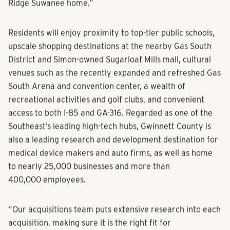
Ridge Suwanee home.”
Residents will enjoy proximity to top-tier public schools,
upscale shopping destinations at the nearby Gas South
District and Simon-owned Sugarloaf Mills mall, cultural
venues such as the recently expanded and refreshed Gas
South Arena and convention center, a wealth of
recreational activities and golf clubs, and convenient
access to both I-85 and GA-316. Regarded as one of the
Southeast’s leading high-tech hubs, Gwinnett County is
also a leading research and development destination for
medical device makers and auto firms, as well as home
to nearly 25,000 businesses and more than
400,000 employees.
“Our acquisitions team puts extensive research into each