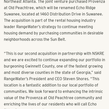
Northeast Atlanta. The joint venture purchased Provenza
at Old Peachtree, which will be renamed Echo Ridge
Suwanee, located at 1460 Distribution Drive in Suwanee.
The acquisition is part of the rental housing industry
leader RangeWater’s strategy to continue meeting
housing demand by purchasing communities in desirable
neighborhoods across the Sun Belt.
“This is our second acquisition in partnership with NSKRE
and we are excited to continue expanding our portfolio in
burgeoning Gwinnett County, one of the fastest growing
and most diverse counties in the state of Georgia,” said
RangeWater’s President and CEO Steven Shores. “This
location is a fantastic addition to our local portfolio of
communities. We look forward to enhancing the intrinsic
value of the Provenza at Old Peachtree community and
enriching the lives of our residents who will call Echo