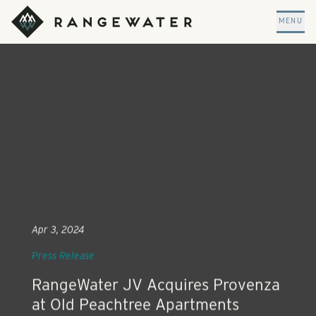
Skip to main content
RangeWater Real Estate
MENU
Apr 3, 2024
Press Release
RangeWater JV Acquires Provenza