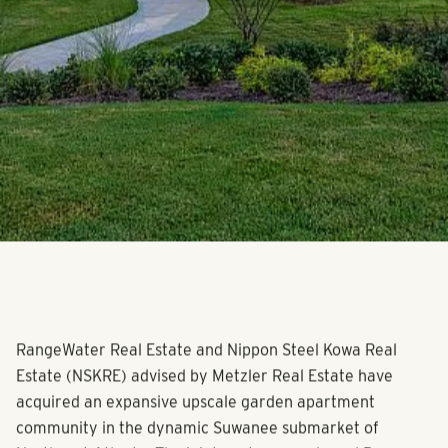
RangeWater Real Estate and Nippon Steel Kowa Real
Estate (NSKRE) advised by Metzler Real Estate have
acquired an expansive upscale garden apartment
community in the dynamic Suwanee submarket of