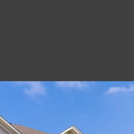
at Old Peachtree Apartments