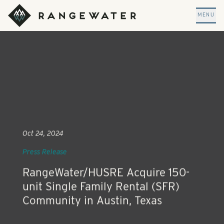
Skip to main content
RangeWater Real Estate
MENU
Oct 24, 2024
Press Release
RangeWater/HUSRE Acquire 150-
unit Single Family Rental (SFR)
Community in Austin, Texas