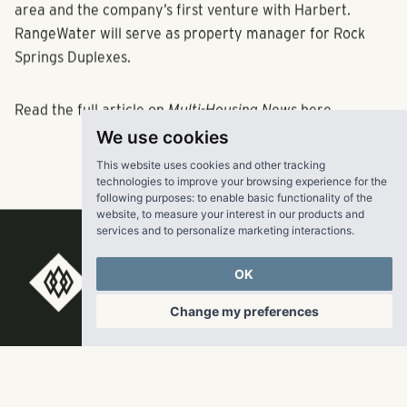
area and the company’s first venture with Harbert.
RangeWater will serve as property manager for Rock
Springs Duplexes.
Read the full article on
Multi-Housing News
here
.
We use cookies
This website uses cookies and other tracking
technologies to improve your browsing experience for the
following purposes:
to enable basic functionality of the
website
,
to measure your interest in our products and
services and to personalize marketing interactions
.
OK
RangeWater Real Estate,
Change my preferences
LLC
5605 Glenridge Drive
p
678-961-9200
Suite 800