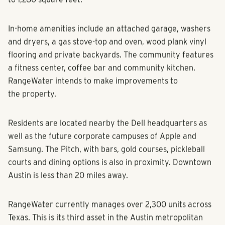
to 1,280 square feet.
In-home amenities include an attached garage, washers
and dryers, a gas stove-top and oven, wood plank vinyl
flooring and private backyards. The community features
a fitness center, coffee bar and community kitchen.
RangeWater intends to make improvements to
the property.
Residents are located nearby the Dell headquarters as
well as the future corporate campuses of Apple and
Samsung. The Pitch, with bars, gold courses, pickleball
courts and dining options is also in proximity. Downtown
Austin is less than 20 miles away.
RangeWater currently manages over 2,300 units across
Texas. This is its third asset in the Austin metropolitan