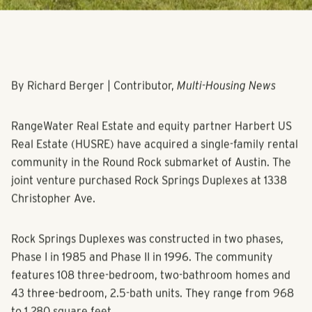
By Richard Berger | Contributor,
Multi-Housing News
RangeWater Real Estate and equity partner Harbert US
Real Estate (HUSRE) have acquired a single-family rental
community in the Round Rock submarket of Austin. The
joint venture purchased Rock Springs Duplexes at 1338
Christopher Ave.
Rock Springs Duplexes was constructed in two phases,
Phase I in 1985 and Phase II in 1996. The community
features 108 three-bedroom, two-bathroom homes and
43 three-bedroom, 2.5-bath units. They range from 968