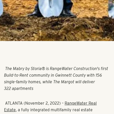
The Mabry by Storia® is RangeWater Construction's first
Build-to-Rent community in Gwinnett County with 156
single-family homes, while The Margot will deliver
322 apartments
ATLANTA (November 2, 2022)
–
RangeWater Real