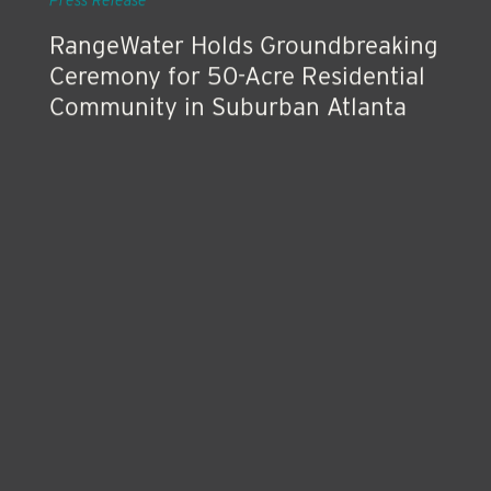
Press Release
RangeWater Holds Groundbreaking
Ceremony for 50-Acre Residential
Community in Suburban Atlanta