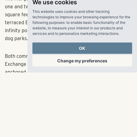
We use cookies
The Margot will deliver 332 apartment homes featuring
This website uses cookies and other tracking
one and two-bedroom floor plans ranging from 750
technologies to improve your browsing experience for the
square feet to 1,153 square feet. Amenities will include a
following purposes:
to enable basic functionality of the
terraced English garden and native plant meadow, an
website
,
to measure your interest in our products and
services and to personalize marketing interactions
.
infinity pool, an outdoor kitchen, an event space and two
dog parks.
OK
Change my preferences
Both communities are just minutes away from The
Exchange at Gwinnett, a mixed-use development
anchored by Top Golf and Andretti Indoor Karting &
Games, and a short drive from Minor League Baseball’s
Coolray Field, home of the Gwinnett Stripers.
RangeWater plans to offer pre-leasing for The Mabry in
Fall 2023 and The Margot in Winter 2023. For more
information, please visit
LiveRangeWater.com
.