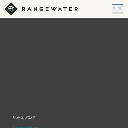
Skip to main content
RangeWater Real Estate
MENU
Nov 3, 2022