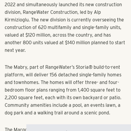
the corner of Azalea Drive and Buford Drive in June of
2022 and simultaneously launched its new construction
division, RangeWater Construction, led by Alp
Kirmizioglu. The new division is currently overseeing the
construction of 620 multifamily and single-family units,
valued at $120 million, across the country, and has
another 800 units valued at $140 million planned to start
next year.
The Mabry, part of RangeWater’s Storia® build-to-rent
platform, will deliver 156 detached single-family homes
and townhomes. The homes will offer three- and four-
bedroom floor plans ranging from 1,400 square feet to
2,200 square feet, each with its own backyard or patio.
Community amenities include a pool, an events lawn, a
dog park and a walking trail around a scenic pond.