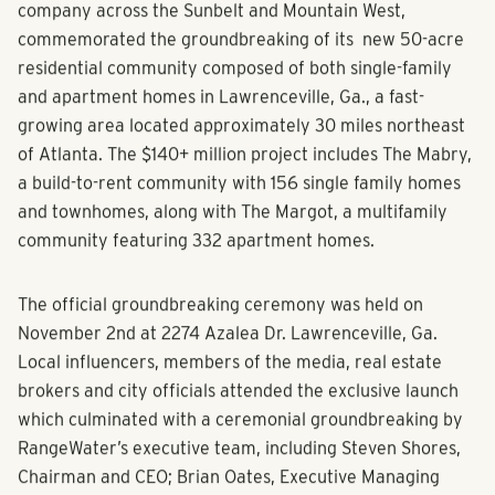
Estate
, a fully integrated multifamily real estate
company across the Sunbelt and Mountain West,
commemorated the groundbreaking of its new 50-acre
residential community composed of both single-family
and apartment homes in Lawrenceville, Ga., a fast-
growing area located approximately 30 miles northeast
of Atlanta. The $140+ million project includes The Mabry,
a build-to-rent community with 156 single family homes
and townhomes, along with The Margot, a multifamily
community featuring 332 apartment homes.
The official groundbreaking ceremony was held on
November 2nd at 2274 Azalea Dr. Lawrenceville, Ga.
Local influencers, members of the media, real estate
brokers and city officials attended the exclusive launch
which culminated with a ceremonial groundbreaking by
RangeWater’s executive team, including Steven Shores,