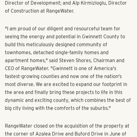
Chairman and CEO; Brian Oates, Executive Managing
Director of Development; and Alp Kirmizioglu, Director
of Construction at RangeWater.
"I am proud of our diligent and resourceful team for
seeing the energy and potential in Gwinnett County to
build this meticulously designed community of
townhomes, detached single-family homes and
apartment homes," said Steven Shores, Chairman and
CEO of RangeWater. "Gwinnett is one of America's
fastest-growing counties and now one of the nation's
most diverse. We are excited to expand our footprint in
the area and finally bring these projects to life in this
dynamic and exciting county, which combines the best of
big city living with the comforts of the suburbs."
RangeWater closed on the acquisition of the property at