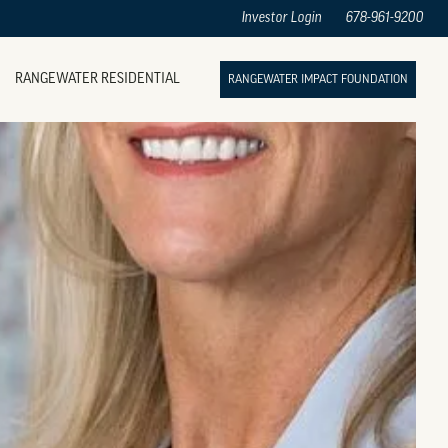
Investor Login
678-961-9200
RANGEWATER RESIDENTIAL
RANGEWATER IMPACT FOUNDATION