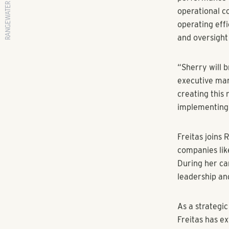
RANGEWATER REAL ESTATE
Multifamily D
ATLANTA
(Jul
Managing Dire