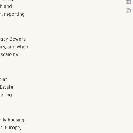
wth
 as Senior
nal