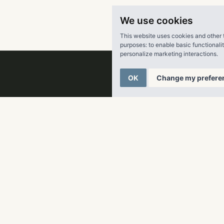
inian, Sherry enjoys the outdoors with her husband, two child
We use cookies
y.
This website uses cookies and other 
purposes:
to enable basic functionali
personalize marketing interactions
.
OK
Change my prefere
ater Real Estate
a fully integrated multifamily real estate company creating fu
r its partners, clients, residents and employees across the Su
 company has acquired and developed nearly 29,000 multifam
tion in
ing in excess of $5 billion in total capitalization. RangeWate
anced portfolio of over 56,000 multifamily units across 11 sta
lanta, Dallas, Denver and Tampa, RangeWater targets high job 
demand for new housing. For more information, visit
LiveRan