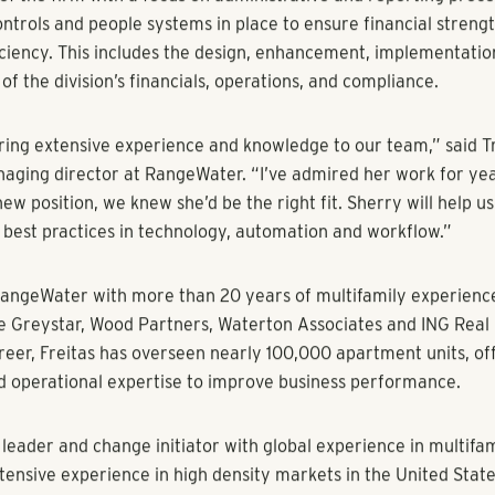
eveloper is Building Team to Scale Operations for Further Gro
y 12, 2021) – RangeWater Real Estate has hired Sherry Freitas
ctor of Property Management. She will oversee the operatio