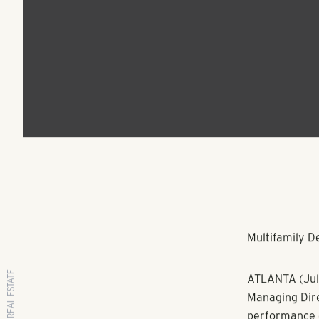
Managing Director o
Property Manageme