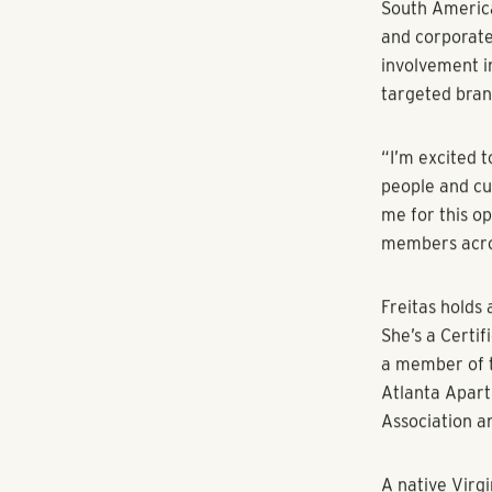
performance o
operational c
operating eff
and oversight 
“Sherry will 
executive man
creating this 
implementing 
Freitas joins
companies lik
During her ca
leadership an
As a strategic