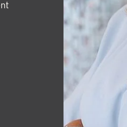
herry