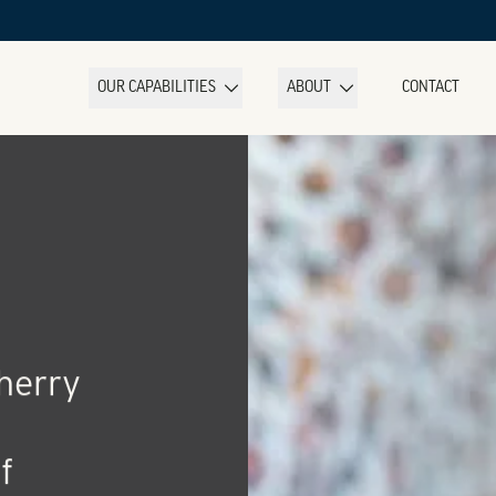
OUR CAPABILITIES
ABOUT
CONTACT