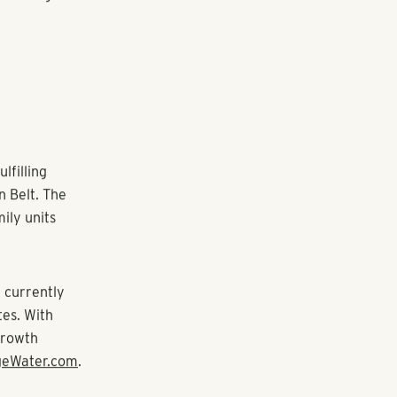
s, Europe,
d properties
’s
’s age-
tment to
e has prepared
of team
rd University.
Management and
iation, and
artment