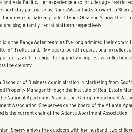
f the firm with a focus on administrative and reporting proc
ontrols and people systems in place to ensure financial streng
iciency. This includes the design, enhancement, implementatio
of the division’s financials, operations, and compliance.
bring extensive experience and knowledge to our team,” said 
aging director at RangeWater. “I’ve admired her work for ye
new position, we knew she’d be the right fit. Sherry will help us
best practices in technology, automation and workflow.”
 RangeWater with more than 20 years of multifamily experienc
e Greystar, Wood Partners, Waterton Associates and ING Real 
reer, Freitas has overseen nearly 100,000 apartment units, of
d operational expertise to improve business performance.
 leader and change initiator with global experience in multifa