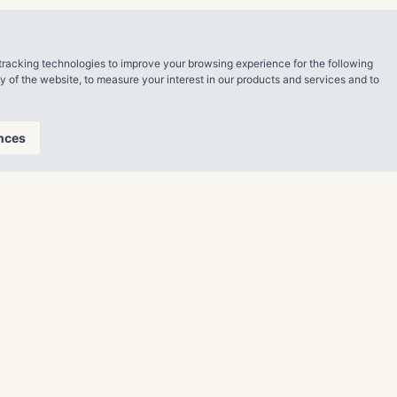
ren and golden
tracking technologies to improve your browsing experience for the following
ty of the website
,
to measure your interest in our products and services and to
nces
lfilling
n Belt. The
ily units
r currently
tes. With
growth
geWater.com
.