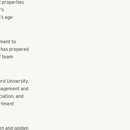
edures,
th and
n, reporting
Tracy Bowers,
ars, and when
 scale by
e at
Estate.
fering
mily housing,