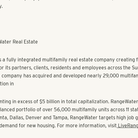
xtensive experience in high density markets in the United State
 and Asia Pacific. Her experience also includes age-restricte
/short stay partnerships. RangeWater looks forward to Sherry
 their own specialized product types Olea and Storia, the firm
d and single-family rental platform respectively.
to join the RangeWater team as I’ve long admired their commi
lture,” Freitas said. “My background in operational excellenc
pportunity, and I’m eager to support an impressive collection 
ss the country.”
 a Bachelor of Business Administration in Marketing from Radfo
fied Property Manager through the Institute of Real Estate 
he National Apartment Association, Georgia Apartment Assoc
ment Association. She serves on the board of the Atlanta Ap
nd is the current chair of the Atlanta Apartment Association.