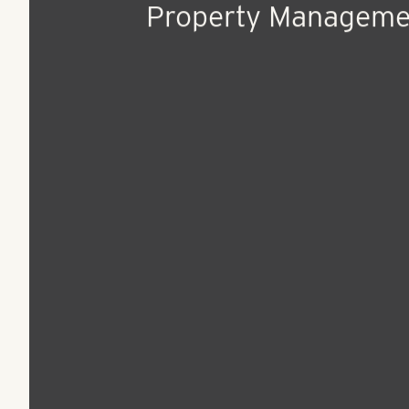
Jul 13, 2021
Press Release
RangeWater Hires S
Freitas as Senior