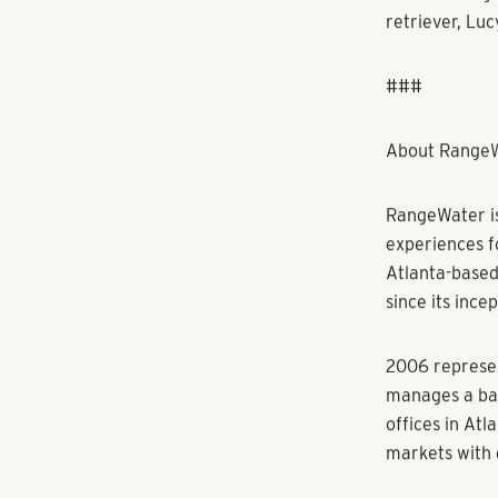
Freitas has e
South America
and corporate
involvement in
targeted bran
“I’m excited 
people and cu
me for this o
members acro
Freitas holds
She’s a Certi
a member of t
Atlanta Apart
Association a