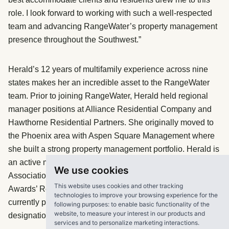
role. I look forward to working with such a well-respected
team and advancing RangeWater’s property management
presence throughout the Southwest.”
Herald’s 12 years of multifamily experience across nine
states makes her an incredible asset to the RangeWater
team. Prior to joining RangeWater, Herald held regional
manager positions at Alliance Residential Company and
Hawthorne Residential Partners. She originally moved to
the Phoenix area with Aspen Square Management where
she built a strong property management portfolio. Herald is
an active member of the Arizona Multifamily Housing
We use cookies
Association, where she was nominated for the Tribute
This website uses cookies and other tracking
Awards’ Regional Manager of the Year. She is also
technologies to improve your browsing experience for the
currently pursuing her Certified Property Manager
following purposes:
to enable basic functionality of the
website
,
to measure your interest in our products and
designation with the Institute of Real Estate Management.
services and to personalize marketing interactions
.