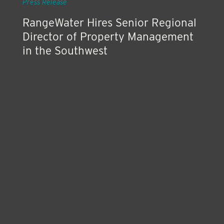
Press Release
RangeWater Hires Senior Regional
Director of Property Management
in the Southwest