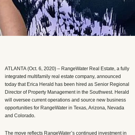
ATLANTA (Oct. 6, 2020) – RangeWater Real Estate, a fully
integrated multifamily real estate company, announced
today that Erica Herald has been hired as Senior Regional
Director of Property Management in the Southwest. Herald
will oversee current operations and source new business
opportunities for RangeWater in Texas, Arizona, Nevada
and Colorado.
The move reflects RangeWater’s continued investment in