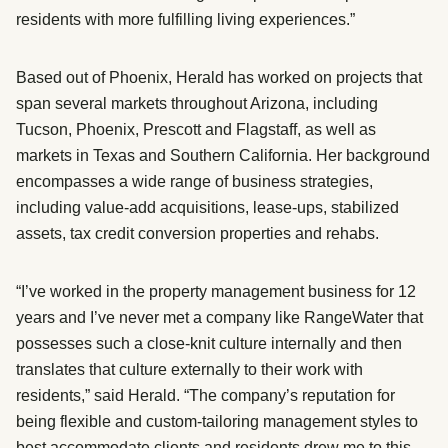
residents with more fulfilling living experiences.”
Based out of Phoenix, Herald has worked on projects that
span several markets throughout Arizona, including
Tucson, Phoenix, Prescott and Flagstaff, as well as
markets in Texas and Southern California. Her background
encompasses a wide range of business strategies,
including value-add acquisitions, lease-ups, stabilized
assets, tax credit conversion properties and rehabs.
“I’ve worked in the property management business for 12
years and I’ve never met a company like RangeWater that
possesses such a close-knit culture internally and then
translates that culture externally to their work with
residents,” said Herald. “The company’s reputation for
being flexible and custom-tailoring management styles to
best accommodate clients and residents drew me to this