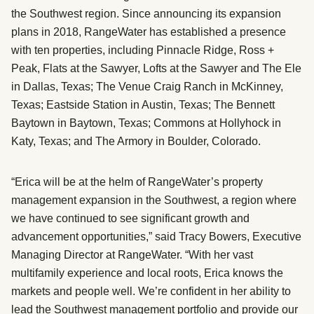
the Southwest region. Since announcing its expansion
plans in 2018, RangeWater has established a presence
with ten properties, including Pinnacle Ridge, Ross +
Peak, Flats at the Sawyer, Lofts at the Sawyer and The Ele
in Dallas, Texas; The Venue Craig Ranch in McKinney,
Texas; Eastside Station in Austin, Texas; The Bennett
Baytown in Baytown, Texas; Commons at Hollyhock in
Katy, Texas; and The Armory in Boulder, Colorado.
“Erica will be at the helm of RangeWater’s property
management expansion in the Southwest, a region where
we have continued to see significant growth and
advancement opportunities,” said Tracy Bowers, Executive
Managing Director at RangeWater. “With her vast
multifamily experience and local roots, Erica knows the
markets and people well. We’re confident in her ability to
lead the Southwest management portfolio and provide our