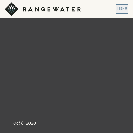
Skip to main content
RangeWater Real Estate
MENU
Oct 6, 2020