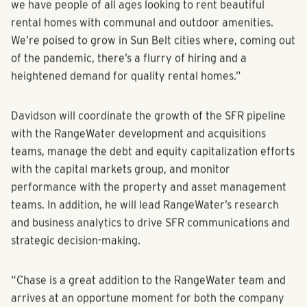
we have people of all ages looking to rent beautiful
rental homes with communal and outdoor amenities.
We’re poised to grow in Sun Belt cities where, coming out
of the pandemic, there’s a flurry of hiring and a
heightened demand for quality rental homes.”
Davidson will coordinate the growth of the SFR pipeline
with the RangeWater development and acquisitions
teams, manage the debt and equity capitalization efforts
with the capital markets group, and monitor
performance with the property and asset management
teams. In addition, he will lead RangeWater’s research
and business analytics to drive SFR communications and
strategic decision-making.
“Chase is a great addition to the RangeWater team and