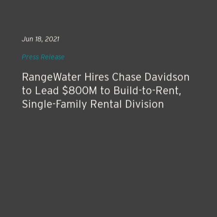
Jun 18, 2021
Press Release
RangeWater Hires Chase Davidson
to Lead $800M to Build-to-Rent,
Single-Family Rental Division