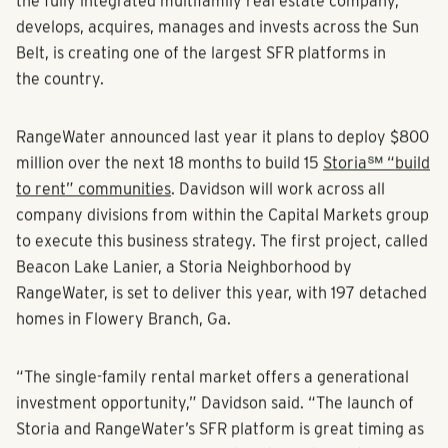
the fully integrated multifamily real estate company,
develops, acquires, manages and invests across the Sun
Belt, is creating one of the largest SFR platforms in
the country.
RangeWater announced last year it plans to deploy $800
million over the next 18 months to build 15
Storia℠ “build
to rent” communities
. Davidson will work across all
company divisions from within the Capital Markets group
to execute this business strategy. The first project, called
Beacon Lake Lanier, a Storia Neighborhood by
RangeWater, is set to deliver this year, with 197 detached
homes in Flowery Branch, Ga.
“The single-family rental market offers a generational
investment opportunity,” Davidson said. “The launch of
Storia and RangeWater’s SFR platform is great timing as