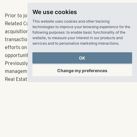
walks,” added Davidson.
We use cookies
Prior to joining RangeWater, Davidson was with The
This website uses cookies and other tracking
technologies to improve your browsing experience for the
Related Companies, where he was responsible for the
following purposes:
to enable basic functionality of the
acquisition and asset management of $1.1 billion in
website
,
to measure your interest in our products and
services and to personalize marketing interactions
.
transactions and the due diligence and underwriting
efforts on more than $20 billion in investment
OK
opportunities in residential, office and hotel properties.
Previously, he had roles in acquisitions, asset
Change my preferences
management and investment sales brokerage with ASB
Real Estate and Eastdil Secured.
The Atlanta native said joining RangeWater is a welcome
opportunity to return to the South, after spending his
career in D.C., Philadelphia and New York. Davidson holds
a Master’s degree in Business Administration from the
Wharton School of the University of Pennsylvania with a