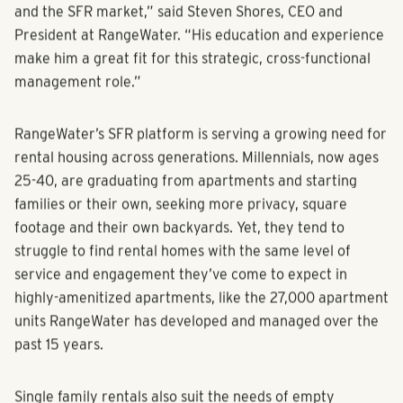
arrives at an opportune moment for both the company
and the SFR market,” said Steven Shores, CEO and
President at RangeWater. “His education and experience
make him a great fit for this strategic, cross-functional
management role.”
RangeWater’s SFR platform is serving a growing need for
rental housing across generations. Millennials, now ages
25-40, are graduating from apartments and starting
families or their own, seeking more privacy, square
footage and their own backyards. Yet, they tend to
struggle to find rental homes with the same level of
service and engagement they’ve come to expect in
highly-amenitized apartments, like the 27,000 apartment
units RangeWater has developed and managed over the
past 15 years.