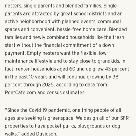
Single family rentals also suit the needs of empty
nesters, single parents and blended families. Single
parents are attracted by great school districts and an
active neighborhood with planned events, communal
spaces and convenient, hassle-free home care. Blended
families and newly combined households like the fresh
start without the financial commitment of a down
payment. Empty nesters want the flexible, low-
maintenance lifestyle and to stay close to grandkids. In
fact, renter households aged 60 and up grew 43 percent
in the past 10 years and will continue growing by 38
percent through 2025, according to data from
RentCafe.com and census estimates.
“Since the Covid-19 pandemic, one thing people of all
ages are seeking is greenspace. We design all of our SFR
properties to have pocket parks, playgrounds or dog