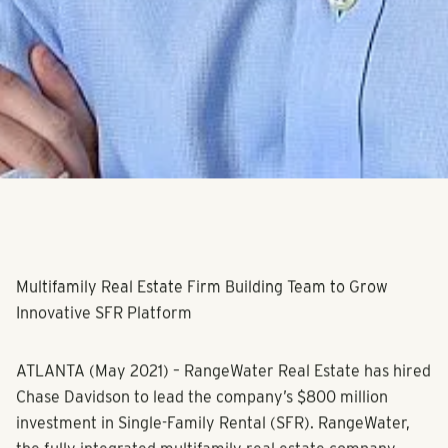
Multifamily Real Estate Firm Building Team to Grow
Innovative SFR Platform
ATLANTA
(May 2021) – RangeWater Real Estate has hired
Chase Davidson to lead the company’s $800 million
investment in Single-Family Rental (SFR). RangeWater,