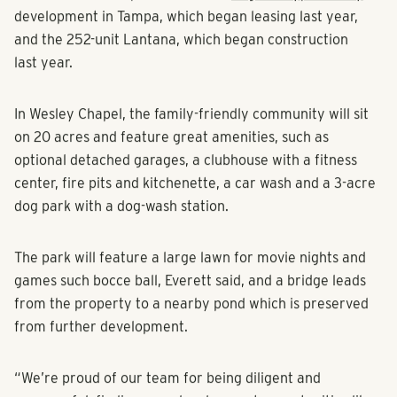
development in Tampa, which began leasing last year,
and the 252-unit Lantana, which began construction
last year.
In Wesley Chapel, the family-friendly community will sit
on 20 acres and feature great amenities, such as
optional detached garages, a clubhouse with a fitness
center, fire pits and kitchenette, a car wash and a 3-acre
dog park with a dog-wash station.
The park will feature a large lawn for movie nights and
games such bocce ball, Everett said, and a bridge leads
from the property to a nearby pond which is preserved
from further development.
“We’re proud of our team for being diligent and