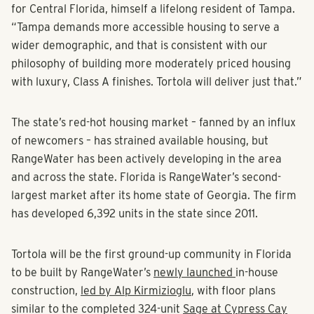
for Central Florida, himself a lifelong resident of Tampa.
“Tampa demands more accessible housing to serve a
wider demographic, and that is consistent with our
philosophy of building more moderately priced housing
with luxury, Class A finishes. Tortola will deliver just that.”
The state’s red-hot housing market – fanned by an influx
of newcomers – has strained available housing, but
RangeWater has been actively developing in the area
and across the state. Florida is RangeWater’s second-
largest market after its home state of Georgia. The firm
has developed 6,392 units in the state since 2011.
Tortola will be the first ground-up community in Florida
to be built by RangeWater’s
newly launched
in-house
construction,
led by Alp Kirmizioglu
, with floor plans
similar to the completed 324-unit
Sage at Cypress Cay