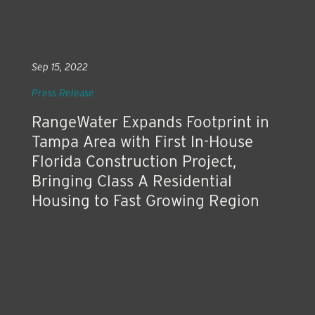
Sep 15, 2022
Press Release
RangeWater Expands Footprint in
Tampa Area with First In-House
Florida Construction Project,
Bringing Class A Residential
Housing to Fast Growing Region