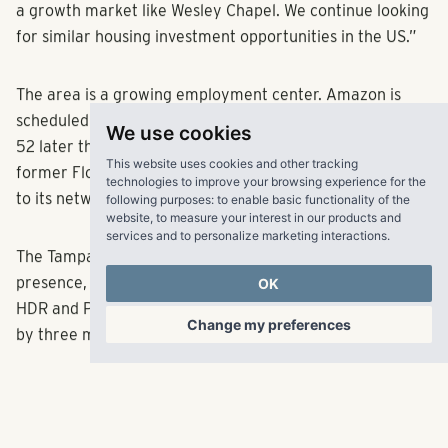
a growth market like Wesley Chapel. We continue looking
for similar housing investment opportunities in the US.”
The area is a growing employment center. Amazon is
scheduled to open a new fulfillment center on State Road
We use cookies
52 later this year and in 2019 AdventHealth added the
This website uses cookies and other tracking
former Florida Hospital facility and campus in Zephyrhills
technologies to improve your browsing experience for the
to its network.
following purposes:
to enable basic functionality of the
website
,
to measure your interest in our products and
services and to personalize marketing interactions
.
The Tampa-St. Petersburg region also has a strong tech
presence, ranging from Fisher Investments and Cisco to
OK
HDR and ProCore Technologies, among others, all served
Change my preferences
by three major Interstate highways.
Among RangeWater’s most recent Sunshine State
initiatives are two age-targeted communities under
RangeWater’s
Olea brand
, Olea Beach Haven and Olea