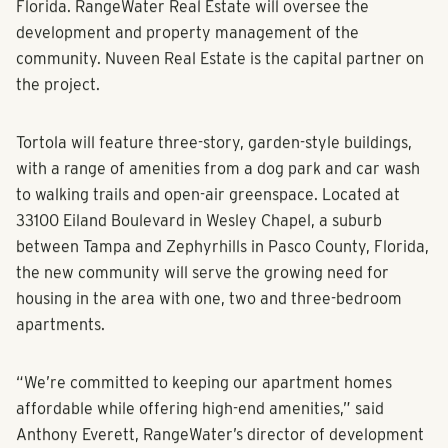
Florida. RangeWater Real Estate will oversee the
development and property management of the
community. Nuveen Real Estate is the capital partner on
the project.
Tortola will feature three-story, garden-style buildings,
with a range of amenities from a dog park and car wash
to walking trails and open-air greenspace. Located at
33100 Eiland Boulevard in Wesley Chapel, a suburb
between Tampa and Zephyrhills in Pasco County, Florida,
the new community will serve the growing need for
housing in the area with one, two and three-bedroom
apartments.
“We’re committed to keeping our apartment homes
affordable while offering high-end amenities,” said
Anthony Everett, RangeWater’s director of development