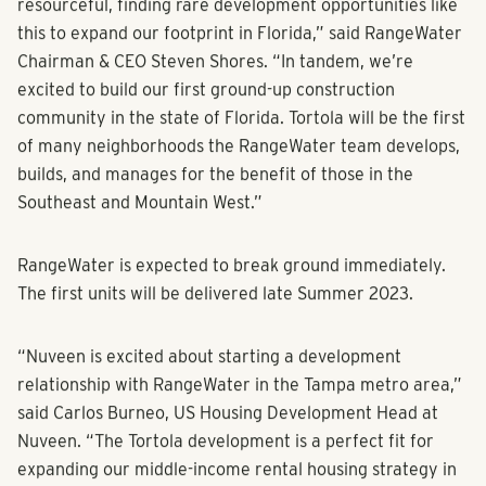
resourceful, finding rare development opportunities like
this to expand our footprint in Florida,” said RangeWater
Chairman & CEO Steven Shores. “In tandem, we’re
excited to build our first ground-up construction
community in the state of Florida. Tortola will be the first
of many neighborhoods the RangeWater team develops,
builds, and manages for the benefit of those in the
Southeast and Mountain West.”
RangeWater is expected to break ground immediately.
The first units will be delivered late Summer 2023.
“Nuveen is excited about starting a development
relationship with RangeWater in the Tampa metro area,”
said Carlos Burneo, US Housing Development Head at
Nuveen. “The Tortola development is a perfect fit for
expanding our middle-income rental housing strategy in