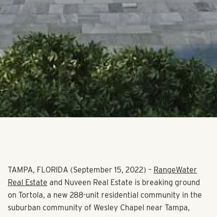
TAMPA, FLORIDA (September 15, 2022)
–
RangeWater
Real Estate
and Nuveen Real Estate is breaking ground
on Tortola, a new 288-unit residential community in the
suburban community of Wesley Chapel near Tampa,