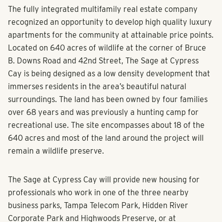
The fully integrated multifamily real estate company
recognized an opportunity to develop high quality luxury
apartments for the community at attainable price points.
Located on 640 acres of wildlife at the corner of Bruce
B. Downs Road and 42nd Street, The Sage at Cypress
Cay is being designed as a low density development that
immerses residents in the area’s beautiful natural
surroundings. The land has been owned by four families
over 68 years and was previously a hunting camp for
recreational use. The site encompasses about 18 of the
640 acres and most of the land around the project will
remain a wildlife preserve.
The Sage at Cypress Cay will provide new housing for
professionals who work in one of the three nearby
business parks, Tampa Telecom Park, Hidden River
Corporate Park and Highwoods Preserve, or at