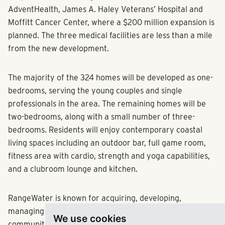
AdventHealth, James A. Haley Veterans’ Hospital and
Moffitt Cancer Center, where a $200 million expansion is
planned. The three medical facilities are less than a mile
from the new development.
The majority of the 324 homes will be developed as one-
bedrooms, serving the young couples and single
professionals in the area. The remaining homes will be
two-bedrooms, along with a small number of three-
bedrooms. Residents will enjoy contemporary coastal
living spaces including an outdoor bar, full game room,
fitness area with cardio, strength and yoga capabilities,
and a clubroom lounge and kitchen.
RangeWater is known for acquiring, developing,
managing and investing in best-in-class multifamily
We use cookies
communities across the Sun Belt. For more information,