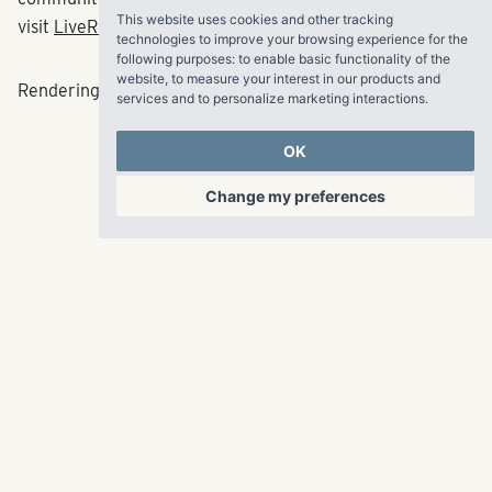
This website uses cookies and other tracking
visit
LiveRangeWater.com
.
technologies to improve your browsing experience for the
following purposes:
to enable basic functionality of the
website
,
to measure your interest in our products and
Rendering can be viewed
HERE
.
services and to personalize marketing interactions
.
OK
###
Change my preferences
RangeWater Real Estate,
LLC
5605 Glenridge Drive
p
678-961-9200
Suite 800