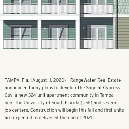
TAMPA, Fla. (August 11, 2020) – RangeWater Real Estate
announced today plans to develop The Sage at Cypress
Cay, a new 324-unit apartment community in Tampa
near the University of South Florida (USF) and several
job centers. Construction will begin this fall and first units
are expected to deliver at the end of 2021.