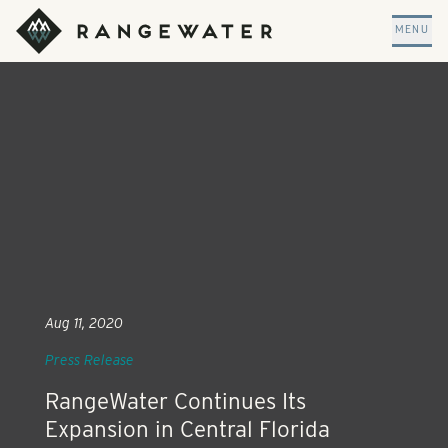
Skip to main content
RangeWater Real Estate
MENU
Aug 11, 2020
Press Release
RangeWater Continues Its
Expansion in Central Florida