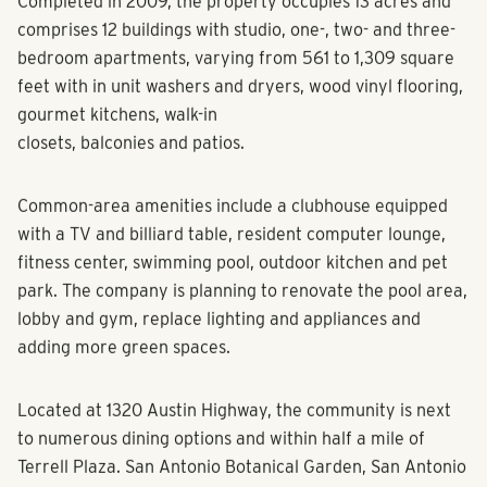
Completed in 2009, the property occupies 13 acres and
comprises 12 buildings with studio, one-, two- and three-
bedroom apartments, varying from 561 to 1,309 square
feet with in unit washers and dryers, wood vinyl flooring,
gourmet kitchens, walk-in
closets, balconies and patios.
Common-area amenities include a clubhouse equipped
with a TV and billiard table, resident computer lounge,
fitness center, swimming pool, outdoor kitchen and pet
park. The company is planning to renovate the pool area,
lobby and gym, replace lighting and appliances and
adding more green spaces.
Located at 1320 Austin Highway, the community is next
to numerous dining options and within half a mile of
Terrell Plaza. San Antonio Botanical Garden, San Antonio