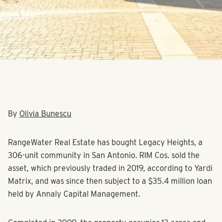
By
Olivia Bunescu
RangeWater Real Estate has bought Legacy Heights, a
306-unit community in San Antonio. RIM Cos. sold the
asset, which previously traded in 2019, according to Yardi
Matrix, and was since then subject to a $35.4 million loan
held by Annaly Capital Management.