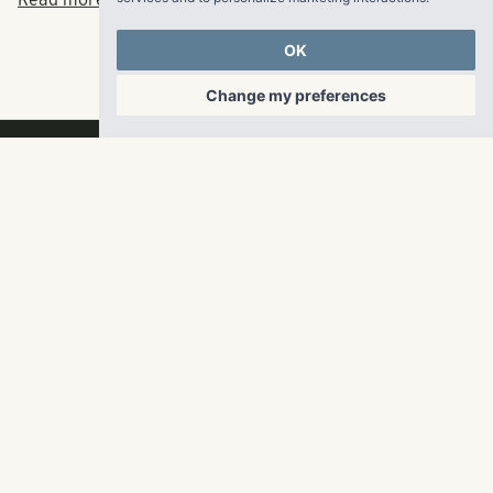
Read more at Multi-Housing News Here.
OK
Change my preferences
RangeWater Real Estate,
LLC
5605 Glenridge Drive
p
678-961-9200
Suite 800
f
404.835.1476
Atlanta, GA 30342
info@liverangewater.com