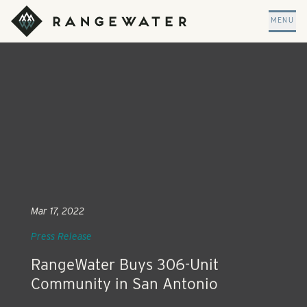
Skip to main content
RangeWater Real Estate
MENU
Mar 17, 2022
Press Release
RangeWater Buys 306-Unit
Community in San Antonio