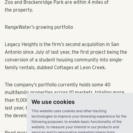
Zoo and Brackenridge Park are within 4 miles of
the property.
RangeWater’s growing portfolio
Legacy Heights is the firm’s second acquisition in San
Antonio since July of last year, the first project being the
conversion of a student housing community into single-
family rentals, dubbed Cottages at Leon Creek.
The company’s portfolio currently holds some 40
multifamily properties across 10 markets, totaling more
We use cookies
than 11,000 units, Yardi Matrix data shows. At the end of
last year, the company landed a $56.6 million loan for
This website uses cookies and other tracking
the development of a 320-unit project in Nashville, Tenn.
technologies to improve your browsing experience for the
following purposes:
to enable basic functionality of the
website
,
to measure your interest in our products and
services and to personalize marketing interactions
.