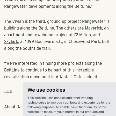
RangeWater developments along the BeltLine.”
The Vivian is the third, ground-up project RangeWater is
building along the BeltLine. The others are
Maverick
, an
apartment and townhome project at 72 Milton, and
Skylark
, at 1099 Boulevard S.E., in Chosewood Park, both
along the Southside trail.
“We’re interested in finding more projects along the
BeltLine to continue to be part of this incredible
revitalization movement in Atlanta,” Oates added.
We use cookies
###
This website uses cookies and other tracking
technologies to improve your browsing experience for the
About RangeWater Real Estate
following purposes:
to enable basic functionality of the
website
,
to measure your interest in our products and