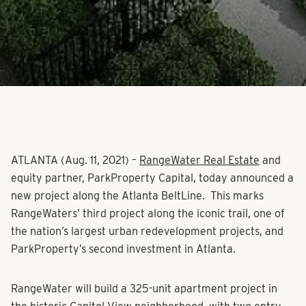
ATLANTA (Aug. 11, 2021)
–
RangeWater Real Estate
and
equity partner, ParkProperty Capital, today announced a
new project along the Atlanta BeltLine. This marks
RangeWaters’ third project along the iconic trail, one of
the nation’s largest urban redevelopment projects, and
ParkProperty’s second investment in Atlanta.
RangeWater will build a 325-unit apartment project in