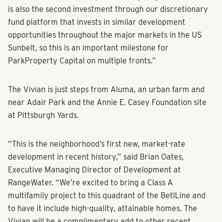
is also the second investment through our discretionary
fund platform that invests in similar development
opportunities throughout the major markets in the US
Sunbelt, so this is an important milestone for
ParkProperty Capital on multiple fronts.”
The Vivian is just steps from Aluma, an urban farm and
near Adair Park and the Annie E. Casey Foundation site
at Pittsburgh Yards.
“This is the neighborhood’s first new, market-rate
development in recent history,” said Brian Oates,
Executive Managing Director of Development at
RangeWater. “We’re excited to bring a Class A
multifamily project to this quadrant of the BetlLine and
to have it include high-quality, attainable homes. The
Vivian will be a complimentary add to other recent