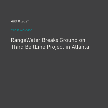
Aug 11, 2021
Press Release
RangeWater Breaks Ground on
Third BeltLine Project in Atlanta