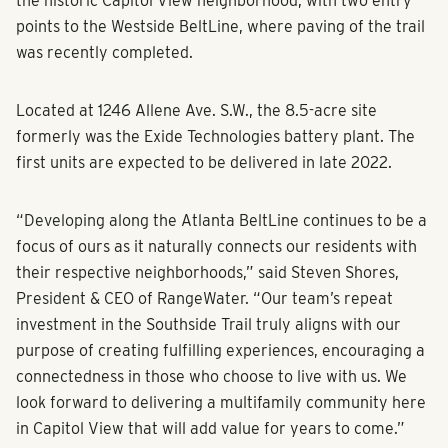
the historic Capitol View neighborhood, with two entry
points to the Westside BeltLine, where paving of the trail
was recently completed.
Located at 1246 Allene Ave. S.W., the 8.5-acre site
formerly was the Exide Technologies battery plant. The
first units are expected to be delivered in late 2022.
“Developing along the Atlanta BeltLine continues to be a
focus of ours as it naturally connects our residents with
their respective neighborhoods,” said Steven Shores,
President & CEO of RangeWater. “Our team’s repeat
investment in the Southside Trail truly aligns with our
purpose of creating fulfilling experiences, encouraging a
connectedness in those who choose to live with us. We
look forward to delivering a multifamily community here
in Capitol View that will add value for years to come.”