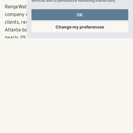
services and to personalize marketing interactions
.
RangeWater is a fully integrated multifamily real estate
company creating fulfilling experiences for its partners,
OK
clients, residents and employees across the Sun Belt. The
Change my preferences
Atlanta-based company has acquired and developed
nearly 29,000 multifamily units since its inception in
2006 representing in excess of $5 billion in total
capitalization. RangeWater currently manages a
balanced portfolio of over 56,000 multifamily units
across 11 states. With offices in Atlanta, Dallas, Denver
and Tampa, RangeWater targets high job growth markets
with demand for new housing. For more information, visit
LiveRangeWater.com
.
About ParkProperty Capital
ParkProperty Capital (“PPC”) is a multifamily real estate