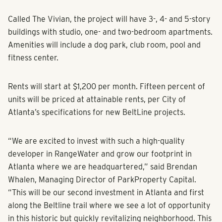
Called The Vivian, the project will have 3-, 4- and 5-story
buildings with studio, one- and two-bedroom apartments.
Amenities will include a dog park, club room, pool and
fitness center.
Rents will start at $1,200 per month. Fifteen percent of
units will be priced at attainable rents, per City of
Atlanta’s specifications for new BeltLine projects.
“We are excited to invest with such a high-quality
developer in RangeWater and grow our footprint in
Atlanta where we are headquartered,” said Brendan
Whalen, Managing Director of ParkProperty Capital.
“This will be our second investment in Atlanta and first
along the Beltline trail where we see a lot of opportunity
in this historic but quickly revitalizing neighborhood. This