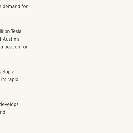
ear the
90 in the
tment homes
door lawns, a
ain
vate outdoor
n Austin in
ry into the
h to develop
he Austin