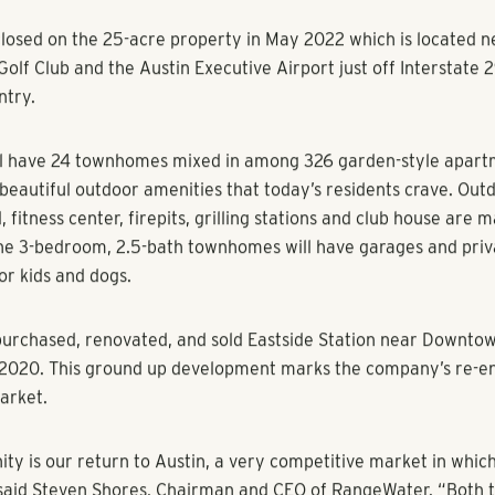
eal estate firm responds to dramatic job growth with The Darb
Manor, suburb of Austin, along I-290
 (August 17, 2022)
–
RangeWater Real Estate
is excited to an
d development in the Austin, Texas area. The multifamily real e
mmunity called The Darby, which consists of 326 apartments 
Manor, one of the fastest growing suburbs in America.