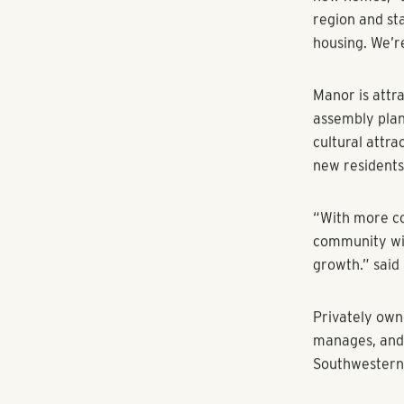
RangeWater cl
Shadow Glen Go
Texas Hill Cou
The Darby wi
featuring the
dog park, pool
attractions. 
areas, great f
RangeWater pu
November of 2
burgeoning m
“This communi
new homes,” s