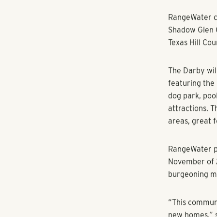
RANGEWATER REAL ESTATE
Multifamily r
community in 
MANOR, TEXAS
first new-buil
planning a co
townhomes in 