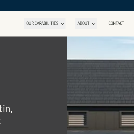
OUR CAPABILITIES
ABOUT
CONTACT