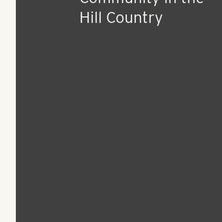
Aug 17, 2022
Press Release
RangeWater Breaks
Ground on First
Development in Aust
Texas, with 350-Uni
Community in the