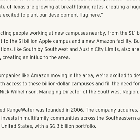
osed on the 25-acre property in May 2022 which is located n
lf Club and the Austin Executive Airport just off Interstate 2
ntry.
ll have 24 townhomes mixed in among 326 garden-style apar
 beautiful outdoor amenities that today’s residents crave. Out
, fitness center, firepits, grilling stations and club house are m
The 3-bedroom, 2.5-bath townhomes will have garages and pri
or kids and dogs.
rchased, renovated, and sold Eastside Station near Downtow
020. This ground up development marks the company’s re-ent
arket.
ty is our return to Austin, a very competitive market in whic
aid Steven Shores, Chairman and CEO of RangeWater. “Both t