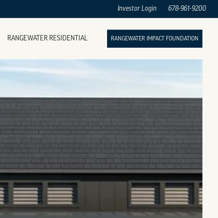
Investor Login
678-961-9200
RANGEWATER RESIDENTIAL
RANGEWATER IMPACT FOUNDATION