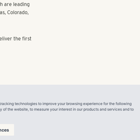
ge demand for
llion Tesla
 Austin’s
e a beacon for
velop a
its rapid
.
tracking technologies to improve your browsing experience for the following
ty of the website
,
to measure your interest in our products and services and to
develops,
and
nces