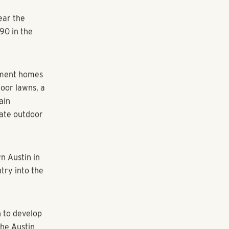
y apartment
nounce its
state firm is
and 24