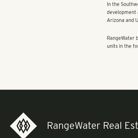
region and st
housing. We’r
Manor is attr
assembly plan
cultural attra
new residents,
“With more co
community with
growth.” said
Privately ow
manages, and 
Southwestern U