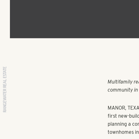
Hill Country