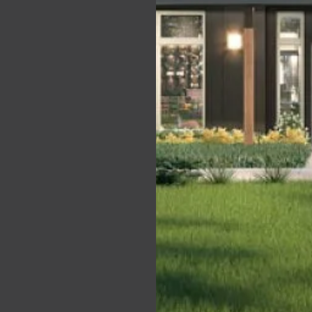
in,
t