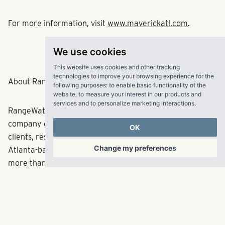
For more information, visit
www.maverickatl.com
.
We use cookies
###
This website uses cookies and other tracking
technologies to improve your browsing experience for the
About RangeWater Real Estate:
following purposes:
to enable basic functionality of the
website
,
to measure your interest in our products and
services and to personalize marketing interactions
.
RangeWater is a fully integrated multifamily real estate
company creating fulfilling experiences for its partners,
OK
clients, residents and employees across the Sun Belt. The
Change my preferences
Atlanta-based company has acquired and developed
more than 28,000 multifamily units since its inception in
2006 representing in excess of $4.8 billion in total
capitalization. RangeWater currently manages a
balanced portfolio of over 53,000 multifamily units
across 10 states. With offices in Atlanta, Dallas, Denver