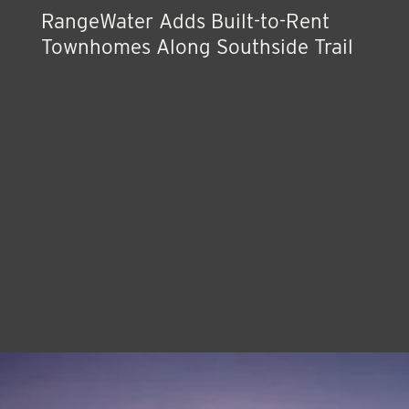
RangeWater Adds Built-to-Rent
Townhomes Along Southside Trail