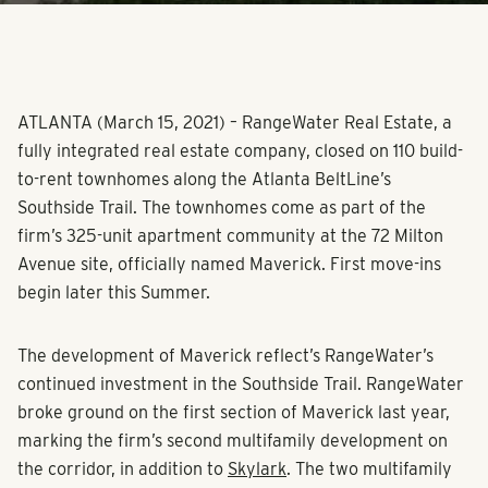
ATLANTA (March 15, 2021) – RangeWater Real Estate, a
fully integrated real estate company, closed on 110 build-
to-rent townhomes along the Atlanta BeltLine’s
Southside Trail. The townhomes come as part of the
firm’s 325-unit apartment community at the 72 Milton
Avenue site, officially named Maverick. First move-ins
begin later this Summer.
The development of Maverick reflect’s RangeWater’s
continued investment in the Southside Trail. RangeWater
broke ground on the first section of Maverick last year,
marking the firm’s second multifamily development on
the corridor, in addition to
Skylark
. The two multifamily