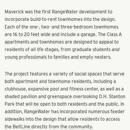
Maverick was the first RangeWater development to
incorporate build-to-rent townhomes into the design.
Each of the one-, two- and three-bedroom townhomes
are 16 to 20 feet wide and include a garage. The Class A
apartments and townhomes are designed to appeal to
residents of all life stages, from graduate students and
young professionals to families and empty nesters.
The project features a variety of social spaces that serve
both apartment and townhome residents, including a
clubhouse, expansive pool and fitness center, as well as a
shaded pavilion and greenspace overlooking D.H. Stanton
Park that will be open to both residents and the public. In
addition, RangeWater has incorporated numerous feeder
sidewalks into the design that allow residents to access
the BeltLine directly from the community.