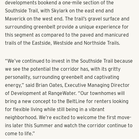
developments bookend a one-mile section of the
Southside Trail, with Skylark on the east end and
Maverick on the west end. The trail’s gravel surface and
surrounding greenbelt provide a unique experience for
this segment as compared to the paved and manicured
trails of the Eastside, Westside and Northside Trails.
“We’ve continued to invest in the Southside Trail because
we see the potential the corridor has, with its gritty
personality, surrounding greenbelt and captivating
energy,” said Brian Oates, Executive Managing Director
of Development at RangeWater. “Our townhomes will
bring a new concept to the BeltLine for renters looking
for flexible living while still being in a vibrant
neighborhood. We’re excited to welcome the first move-
ins later this Summer and watch the corridor continue to
come to life.”