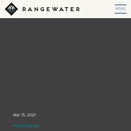
Skip to main content
RangeWater Real Estate
MENU
Mar 15, 2021
Press Release