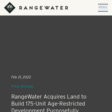
Skip to main content
RangeWater Real Estate
MENU
Feb 21, 2022
Press Release
RangeWater Acquires Land to
Build 175-Unit Age-Restricted