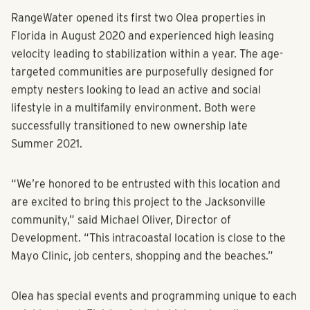
RangeWater opened its first two Olea properties in
Florida in August 2020 and experienced high leasing
velocity leading to stabilization within a year. The age-
targeted communities are purposefully designed for
empty nesters looking to lead an active and social
lifestyle in a multifamily environment. Both were
successfully transitioned to new ownership late
Summer 2021.
“We’re honored to be entrusted with this location and
are excited to bring this project to the Jacksonville
community,” said Michael Oliver, Director of
Development. “This intracoastal location is close to the
Mayo Clinic, job centers, shopping and the beaches.”
Olea has special events and programming unique to each