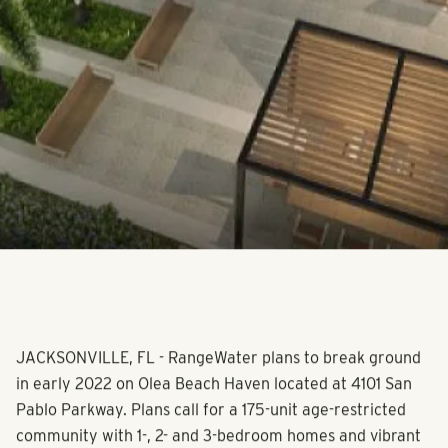
JACKSONVILLE, FL - RangeWater plans to break ground
in early 2022 on Olea Beach Haven located at 4101 San
Pablo Parkway. Plans call for a 175-unit age-restricted