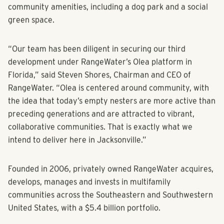
community with 1-, 2- and 3-bedroom homes and vibrant
community amenities, including a dog park and a social
green space.
“Our team has been diligent in securing our third
development under RangeWater’s Olea platform in
Florida,” said Steven Shores, Chairman and CEO of
RangeWater. “Olea is centered around community, with
the idea that today’s empty nesters are more active than
preceding generations and are attracted to vibrant,
collaborative communities. That is exactly what we
intend to deliver here in Jacksonville.”
Founded in 2006, privately owned RangeWater acquires,
develops, manages and invests in multifamily
communities across the Southeastern and Southwestern
United States, with a $5.4 billion portfolio.