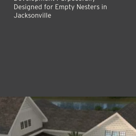
Development Purposefully
Designed for Empty Nesters in
Jacksonville