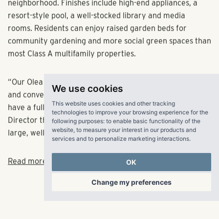
neighborhood. Finishes include high-end appliances, a
resort-style pool, a well-stocked library and media
rooms. Residents can enjoy raised garden beds for
community gardening and more social green spaces than
most Class A multifamily properties.
We use cookies
“Our Olea communities encourage people to be social
and convene,” Oliver said. “At Olea Beach Haven, we will
This website uses cookies and other tracking
technologies to improve your browsing experience for the
have a full calendar of activities led by our Lifestyle
following purposes:
to enable basic functionality of the
Director that bring life to the community and its many
website
,
to measure your interest in our products and
services and to personalize marketing interactions
.
large, well-adorned, indoor and outdoor spaces.
OK
Read more at Multifamily Biz here.
Change my preferences